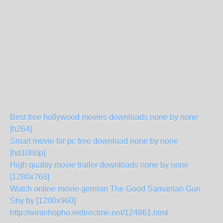
Best free hollywood movies downloads none by none
[h264]
Smart movie for pc free download none by none
[hd1080p]
High quality movie trailer downloads none by none
[1280x768]
Watch online movie german The Good Samaritan Gun
Shy by [1280x960]
http://wintehopho.redirectme.net/124861.html