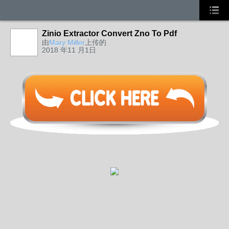
Zinio Extractor Convert Zno To Pdf
由
Mary Miller
上传的
2018 年11 月1日