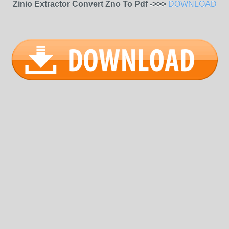
Zinio Extractor Convert Zno To Pdf ->>>
DOWNLOAD