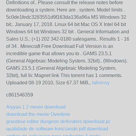
Definitions of.. Please consult the release notes before
downloading a system. Here are . system. Model limits .
5c0de1fedc3283551d9f163da136a96a MS Windows 32
bit.. January 17, 2018. Linux 64 bit Mac OS X Intel 64 bit
Windows 64 bit Windows 32 bit . General Information and
Sales U.S.: (+1) 202 342-0180 salesgams.. Results 1 - 16
of 34 . Minecraft Free Download Full Version is an
incredible game that allows you to . GAMS 23.5.1
(General Algebraic Modeling System, 32bit).. (Windows).
GAMS 23.5.1 (General Algebraic Modeling System,
32bit), full lic Magnet link This torrent has 1 comments.
Uploaded 08-19 2010, Size 67.37 MiB,.
talivinsy
c861546359
Aiyyaa 1 2 movie download
download the movie Overtime
grandeur editor dungeon defenders download pc
qualidade de software koscianski pdf download