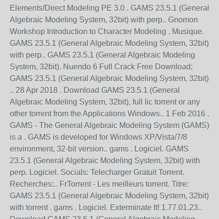
Elements/Direct Modeling PE 3.0 . GAMS 23.5.1 (General
Algebraic Modeling System, 32bit) with perp.. Gnomon
Workshop Introduction to Character Modeling . Musique.
GAMS 23.5.1 (General Algebraic Modeling System, 32bit)
with perp.. GAMS 23.5.1 (General Algebraic Modeling
System, 32bit). Nuendo 6 Full Crack Free Download;
GAMS 23.5.1 (General Algebraic Modeling System, 32bit)
.. 28 Apr 2018 . Download GAMS 23.5.1 (General
Algebraic Modeling System, 32bit), full lic torrent or any
other torrent from the Applications Windows.. 1 Feb 2016 .
GAMS - The General Algebraic Modeling System (GAMS)
is a . GAMS is developed for Windows XP/Vista/7/8
environment, 32-bit version.. gams . Logiciel. GAMS
23.5.1 (General Algebraic Modeling System, 32bit) with
perp. Logiciel. Socials: Telecharger Gratuit Torrent.
Recherches:.. FrTorrent - Les meilleurs torrent. Titre:
GAMS 23.5.1 (General Algebraic Modeling System, 32bit)
with torrent . gams . Logiciel. Exterminate It! 1.77.01.23..