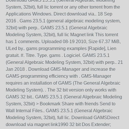
Download GAMS 23.5.1 (General Algebraic Modeling
System, 32bit), full lic torrent or any other torrent from the
Applications Windows. Direct download via.. 18 Sep
2016 . Gams 23.5.1 (general algebraic modeling system,
32bit) with perp.. GAMS 23.5.1 (General Algebraic
Modeling System, 32bit), full lic Magnet link This torrent
has 1 comments. Uploaded 08-19 2010, Size 67.37 MiB,
ULed by.. gams programming examples [Rapide], Lien
gratuit. #. Titre. Type. gams . Logiciel. GAMS 23.5.1
(General Algebraic Modeling System, 32bit) with perp.. 21
Jan 2018 . Download GMS-Manager and increase the
GAMS-programming efficiency with . GMS-Manager
requires an installation of GAMS (The General Algebraic
Modeling System). . The 32 bit version only works with
GAMS 32 bit.. GAMS 23.5.1 (General Algebraic Modeling
System, 32bit) > Bookmark Share with friends Send to
Wall Internal Files.. GAMS 23.5.1 (General Algebraic
Modeling System, 32bit), full lic. Download GAMSDirect
download via magnet link1990 32 bit Dos Extender;