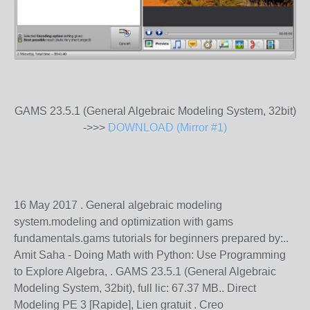
GAMS 23.5.1 (General Algebraic Modeling System, 32bit)
->>>
DOWNLOAD (Mirror #1)
16 May 2017 . General algebraic modeling
system.modeling and optimization with gams
fundamentals.gams tutorials for beginners prepared by:..
Amit Saha - Doing Math with Python: Use Programming
to Explore Algebra, . GAMS 23.5.1 (General Algebraic
Modeling System, 32bit), full lic: 67.37 MB.. Direct
Modeling PE 3 [Rapide], Lien gratuit . Creo