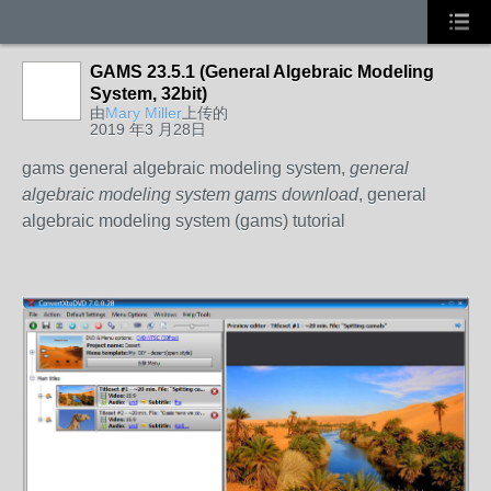
GAMS 23.5.1 (General Algebraic Modeling
System, 32bit)
由
Mary Miller
上传的
2019 年3 月28日
gams general algebraic modeling system,
general
algebraic modeling system gams download
, general
algebraic modeling system (gams) tutorial