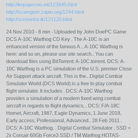
http://kepapezoo.ml/123845.html
http://scaregrire.zapto.org/1244.html
http://scenoritar.tk/121120.html
24 Nov 2010 - 8 min - Uploaded by John DoePC Game
DCS A-10C Warthog CD Key . The A-10C is an
enhanced version of the famous A .. A-10C Warthog is
here: and so on, please use site search.. You can
download files using BitTorrent: A-10C.torrent. DCS: A-
10C Warthog is a PC simulation of the U.S. premier Close
Air Support attack aircraft. This is the.. Digital Combat
Simulator World (DCS World) is a free to play combat
flight simulator. It includes . DCS: A-10C Warthog
provides a simulation of a modern fixed wing combat
aircraft in regards to flight dynamics, . DCS: F/A-18C
Hornet, Aircraft, 1987, Eagle Dynamics, 1 June 2018,
Early access, Professional, Advanced.. 28 Feb 2011 .
DCS: A-10C Warthog. . Digital Combat Simulator . SSD +
2x Corsair 60Gb Force3 SSD / TM Warthog HOTAS-