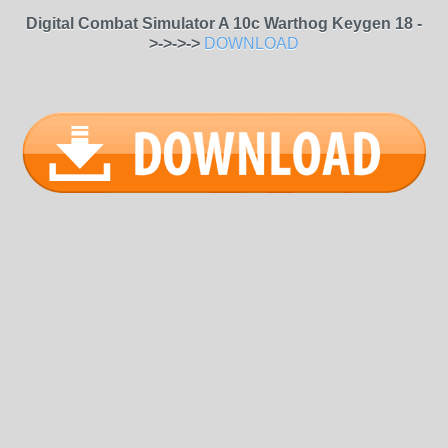
Digital Combat Simulator A 10c Warthog Keygen 18 -
>->->->
DOWNLOAD