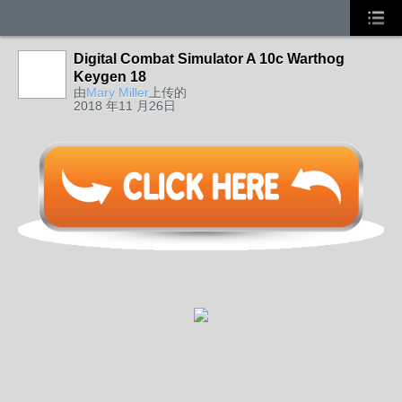
Digital Combat Simulator A 10c Warthog
Keygen 18
由
Mary Miller
上传的
2018 年11 月26日