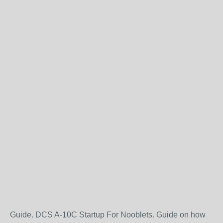
Guide. DCS A-10C Startup For Nooblets. Guide on how