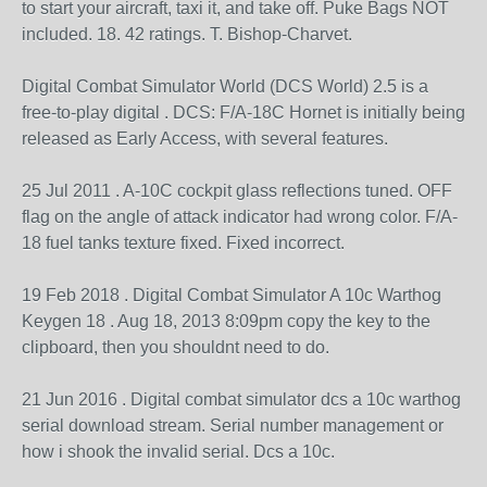
to start your aircraft, taxi it, and take off. Puke Bags NOT
included. 18. 42 ratings. T. Bishop-Charvet.
Digital Combat Simulator World (DCS World) 2.5 is a
free-to-play digital . DCS: F/A-18C Hornet is initially being
released as Early Access, with several features.
25 Jul 2011 . A-10C cockpit glass reflections tuned. OFF
flag on the angle of attack indicator had wrong color. F/A-
18 fuel tanks texture fixed. Fixed incorrect.
19 Feb 2018 . Digital Combat Simulator A 10c Warthog
Keygen 18 . Aug 18, 2013 8:09pm copy the key to the
clipboard, then you shouldnt need to do.
21 Jun 2016 . Digital combat simulator dcs a 10c warthog
serial download stream. Serial number management or
how i shook the invalid serial. Dcs a 10c.