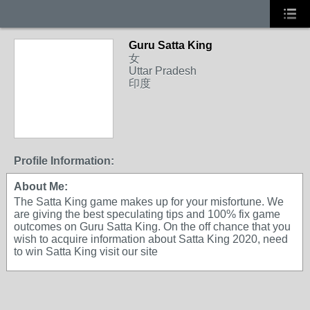
Guru Satta King
女
Uttar Pradesh
印度
Profile Information:
About Me:
The Satta King game makes up for your misfortune. We
are giving the best speculating tips and 100% fix game
outcomes on Guru Satta King. On the off chance that you
wish to acquire information about Satta King 2020, need
to win Satta King visit our site