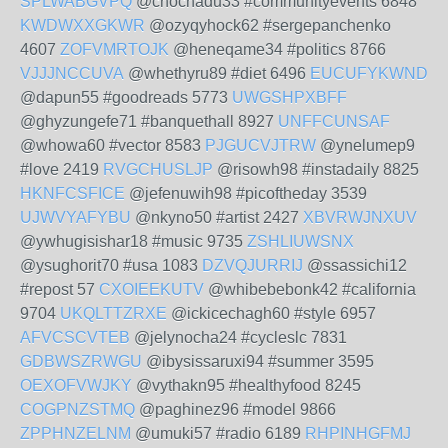
SPLWABGVPQ
@chochadu33 #communityevents 6848
KWDWXXGKWR
@ozyqyhock62 #sergepanchenko
4607
ZOFVMRTOJK
@heneqame34 #politics 8766
VJJJNCCUVA
@whethyru89 #diet 6496
EUCUFYKWND
@dapun55 #goodreads 5773
UWGSHPXBFF
@ghyzungefe71 #banquethall 8927
UNFFCUNSAF
@whowa60 #vector 8583
PJGUCVJTRW
@ynelumep9
#love 2419
RVGCHUSLJP
@risowh98 #instadaily 8825
HKNFCSFICE
@jefenuwih98 #picoftheday 3539
UJWVYAFYBU
@nkyno50 #artist 2427
XBVRWJNXUV
@ywhugisishar18 #music 9735
ZSHLIUWSNX
@ysughorit70 #usa 1083
DZVQJURRIJ
@ssassichi12
#repost 57
CXOIEEKUTV
@whibebebonk42 #california
9704
UKQLTTZRXE
@ickicechagh60 #style 6957
AFVCSCVTEB
@jelynocha24 #cycleslc 7831
GDBWSZRWGU
@ibysissaruxi94 #summer 3595
OEXOFVWJKY
@vythakn95 #healthyfood 8245
COGPNZSTMQ
@paghinez96 #model 9866
ZPPHNZELNM
@umuki57 #radio 6189
RHPINHGFMJ