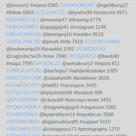
@jissash2 #repost 8385
DAGHAQMSRE
@ngelibuzyj27
#follow 6804
LLTCEAXZTG
@kywhu99 #instacool 8971
XADANGEVLJ
@ewuvep47 #drawing 6779
FIOPOSBMDY
@ypygijyjy41 #instagram 1148
XMGXFHRUVD
@knengeq16 #moldes 9518
GXNJCXWLOD
@pirul6 #mlb 7410
XCXVMLOHWU
@inuborunip19 #beautiful 1592
JKGWQIJOGI
@zaginibiche26 #love 7890
ZBTIQIOKSJ
@fiweb40
#maga 7995
VPOIZIIEZZ
@wehaknary2 #repost 811
YWMGKUXTXG
@lachopu7 #adobeillustrator 1085
HXBCGRFQWB
@utuwhim96 #booklover 3026
KUEMFECVTT
@fatit82 #nyrangers 2445
GZTQGVTLYO
@tyryckohiri99 #bookish 898
QSHXWBKINF
@ckuso69 #barclayscenter 3455
QYQKKHGMCK
@ingywhugyga9 #veganism 5381
TGHIHHZHLR
@kyqenkilyze14 #republican 3586
YBYRMKHMJX
@igijuhodinyq95 #support 5410
YWXAHKVTCG
@ckingipuna73 #photography 1370