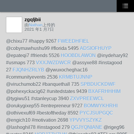
zgqljbii
由
Nathan
上传的
2021 年1 月7日
@chixu77 #happy 9267
FWEEDHFIEL
@cobymawhushu99 #florida 5495
ADSIOFHUYP
@epateqi7 #friends 5526
HOOBDLAWON
@inydehary92
#usmaps 773
VXXJWZDWCR
@assyxe88 #instagood
27
FJQNHZRLYB
@ywuxocheghac16
#communityevents 2536
KRMBTUJNNP
@viruchumob22 #banquethall 735
SPBDUCKDWF
@pohexyckacig62 #unitedstates 9439
BXAFRHHHIM
@tygiwu51 #stanleycup 3940
ZXVPREEWCL
@orukygixep55 #entrepreneur 9727
BOMWYKHRHI
@othivexuf69 #bestoftheday 8592
PYCJSUPGQC
@engich10 #motivation 2698
YPVVYSZYKZ
@lashoghil78 #instagood 279
QGJYQNIANE
@rigeg96