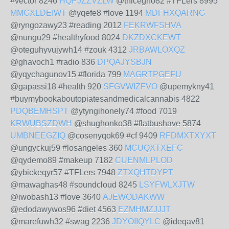
#vector 8246
HQPJZZVZLW
@thicegho82 #TFLers 8995
MMGXLDEIWT
@yqefe8 #love 1194
MDFHXQARNG
@ryngozawy23 #reading 2012
FEKRWFSHVA
@nungu29 #healthyfood 8024
DKZDXCKEWT
@oteguhyvujywh14 #zouk 4312
JRBAWLOXQZ
@ghavoch1 #radio 836
DPQAJYSBJN
@yqychagunov15 #florida 799
MAGRTPGEFU
@gapassi18 #health 920
SFGVWIZFVO
@upemykny41
#buymybookaboutopiatesandmedicalcannabis 4822
PDQBEMHSPT
@ytyngihonely74 #food 7019
KRWUBSZDWH
@shughonko38 #flatbushave 5874
UMBNEEGZIQ
@cosenyqok69 #cf 9409
RFDMXTXYXT
@ungyckuj59 #losangeles 360
MCUQXTXEFC
@qydemo89 #makeup 7182
CUENMLPLOD
@ybickeqyr57 #TFLers 7948
ZTXQHTDYPT
@mawaghas48 #soundcloud 8245
LSYFWLXJTW
@iwobash13 #love 3640
AJEWODAKWW
@edodawywos96 #diet 4563
EZMHMZJJJT
@marefuwh32 #swag 2236
JDYOIIQYLC
@ideqav81