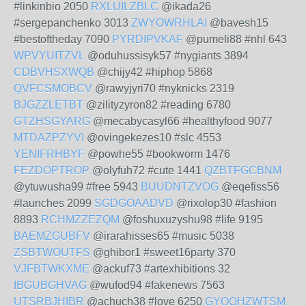
#linkinbio 2050
RXLUILZBLC
@ikada26
#sergepanchenko 3013
ZWYOWRHLAI
@bavesh15
#bestoftheday 7090
PYRDIPVKAF
@pumeli88 #nhl 643
WPVYUITZVL
@oduhussisyk57 #nygiants 3894
CDBVHSXWQB
@chijy42 #hiphop 5868
QVFCSMOBCV
@rawyjyri70 #nyknicks 2319
BJGZZLETBT
@zilityzyron82 #reading 6780
GTZHSGYARG
@mecabycasyl66 #healthyfood 9077
MTDAZPZYVI
@ovingekezes10 #slc 4553
YENIFRHBYF
@powhe55 #bookworm 1476
FEZDOPTROP
@olyfuh72 #cute 1441
QZBTFGCBNM
@ytuwusha99 #free 5943
BUUDNTZVOG
@eqefiss56
#launches 2099
SGDGOAADVD
@rixolop30 #fashion
8893
RCHMZZEZQM
@foshuxuzyshu98 #life 9195
BAEMZGUBFV
@irarahisses65 #music 5038
ZSBTWOUTFS
@ghibor1 #sweet16party 370
VJFBTWKXME
@ackuf73 #artexhibitions 32
IBGUBGHVAG
@wufod94 #fakenews 7563
UTSRBJHIBR
@achuch38 #love 6250
GYOOHZWTSM