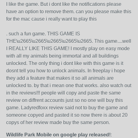
I like the game. But i dont like the notifications please
have an option to remove them. can you please make this
for the mac cause i really want to play this
. such a fun game. THIS GAME IS
THE\u2665\u2665\u2665\u2665\u2665. This game....well
I REALLY LIKE THIS GAME! I mostly play on easy mode
with all my animals being immortal and all buildings
unlocked. The only thing i dont like with this game is it
dosnt tell you how to unlock animals. In freeplay i hope
they add a feature that makes it so all animals are
unlocked to. by that i mean one that works. also watch out
in the reviews!!! people will copy and paste the same
review on diffrent accounts just so no one will buy this
game. Ladyredfoxx review said not to buy the game and
someone copyed and pasted it so now there is about 20
copys of her review made buy the same person.
Wildlife Park Mobile on google play released!
: