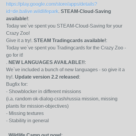
https://play.google.com/store/apps/details?
id=de.balive.wildlifepark
.
STEAM-Cloud-Saving
available!
:
Today we`ve spent you STEAM-Cloud-Saving for your
Crazy Zoo!
Give it a try!.
STEAM Tradingcards available!
:
Today we`ve spent you Tradingcards for the Crazy Zoo -
go for it!
.
NEW LANGUAGES AVAILABLE!!
:
We`ve included a bunch of new languages - so give it a
try!.
Update version 2.2 released
:
Bugfix for:
- Showblocker in different missions
(i.a. random ok-dialog-crash/russia mission, missing
plants for mission-objectives)
- Missing textures
- Stability in general
.
Wildlife Camp out now!
: