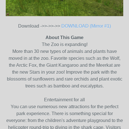
Download ->>->>->>
DOWNLOAD (Mirror #1)
About This Game
The Zoo is expanding!
More than 30 new types of animals and plants have
moved in at the zoo. Favorite species such as the Wolf,
the Arctic Fox, the Giant Kangaroo and the Meerkat are
the new Stars in your zoo! Improve the park with the
blossoms of sunflowers and rare orchids and plant exotic
trees such as bamboo and eucalyptus.
Entertainment for all
You can use numerous new attractions for the perfect
park experience. There is something special for
everyone: from the children's adventure playground to the
helicopter round-trip to diving in the shark cage. Visitors