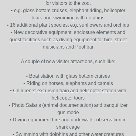
for visitors to the zoo,
• e.g. glass bottom cruises, elephant riding, helicopter
tours and swimming with dolphins
• 16 additional plant species, e.g. sunflowers and orchids
• New decorative equipment, enclosure elements and
guest facilities such as diving equipment for hire, street
musicians and Pool bar
A couple of new visitor attractions, such like:
• Boat station with glass bottom cruises
• Riding on horses, elephants and camels
• Children’s' excursion train and helicopter station with
helicopter tours
• Photo Safaris (animal documentation) and tranquilizer
gun mode
• Diving equipment hire and underwater observation in
shark cage
• Swimming with dolphins and other water creatures