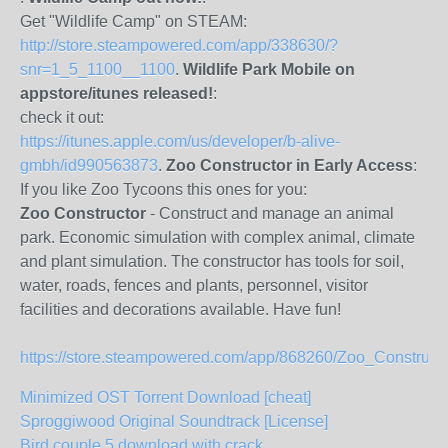
Get "Wildlife Camp" on STEAM:
http://store.steampowered.com/app/338630/?
snr=1_5_1100__1100
.
Wildlife Park Mobile on
appstore/itunes released!
:
check it out:
https://itunes.apple.com/us/developer/b-alive-
gmbh/id990563873
.
Zoo Constructor in Early Access
:
If you like Zoo Tycoons this ones for you:
Zoo Constructor
- Construct and manage an animal
park. Economic simulation with complex animal, climate
and plant simulation. The constructor has tools for soil,
water, roads, fences and plants, personnel, visitor
facilities and decorations available. Have fun!
https://store.steampowered.com/app/868260/Zoo_Constructo
Minimized OST Torrent Download [cheat]
Sproggiwood Original Soundtrack [License]
Bird couple 5 download with crack