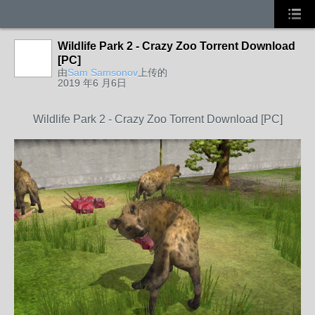
Wildlife Park 2 - Crazy Zoo Torrent Download
[PC]
由
Sam Samsonov
上传的
2019 年6 月6日
Wildlife Park 2 - Crazy Zoo Torrent Download [PC]