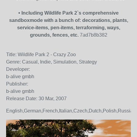
• Including Wildlife Park 2`s comprehensive
sandboxmode with a bunch of: decorations, plants,
service-items, pen-items, terraforming, ways,
grounds, fences, etc.
7ad7b8b382
Title: Wildlife Park 2 - Crazy Zoo
Genre: Casual, Indie, Simulation, Strategy
Developer:
b-alive gmbh
Publisher:
b-alive gmbh
Release Date: 30 Mar, 2007
English,German,French,Italian,Czech,Dutch,Polish,Russian