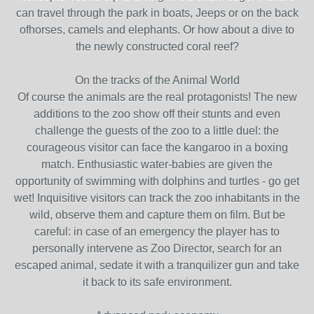
can travel through the park in boats, Jeeps or on the back
ofhorses, camels and elephants. Or how about a dive to
the newly constructed coral reef?
On the tracks of the Animal World
Of course the animals are the real protagonists! The new
additions to the zoo show off their stunts and even
challenge the guests of the zoo to a little duel: the
courageous visitor can face the kangaroo in a boxing
match. Enthusiastic water-babies are given the
opportunity of swimming with dolphins and turtles - go get
wet! Inquisitive visitors can track the zoo inhabitants in the
wild, observe them and capture them on film. But be
careful: in case of an emergency the player has to
personally intervene as Zoo Director, search for an
escaped animal, sedate it with a tranquilizer gun and take
it back to its safe environment.