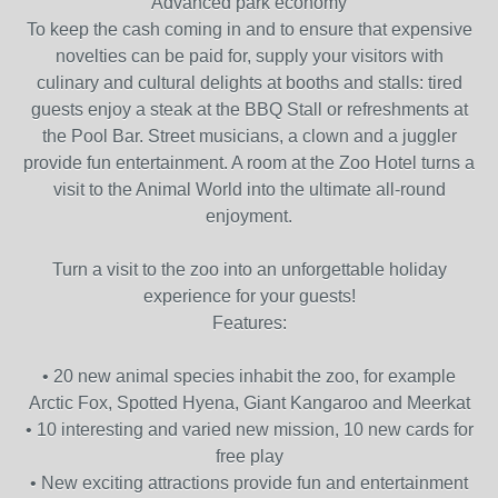
Advanced park economy
To keep the cash coming in and to ensure that expensive
novelties can be paid for, supply your visitors with
culinary and cultural delights at booths and stalls: tired
guests enjoy a steak at the BBQ Stall or refreshments at
the Pool Bar. Street musicians, a clown and a juggler
provide fun entertainment. A room at the Zoo Hotel turns a
visit to the Animal World into the ultimate all-round
enjoyment.
Turn a visit to the zoo into an unforgettable holiday
experience for your guests!
Features:
• 20 new animal species inhabit the zoo, for example
Arctic Fox, Spotted Hyena, Giant Kangaroo and Meerkat
• 10 interesting and varied new mission, 10 new cards for
free play
• New exciting attractions provide fun and entertainment