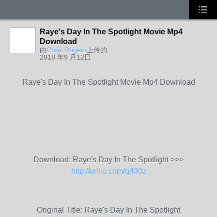
Raye's Day In The Spotlight Movie Mp4
Download
由
Chris Rogers
上传的
2018 年9 月12日
Raye's Day In The Spotlight Movie Mp4 Download
Download: Raye's Day In The Spotlight >>>
http://urllio.com/q430z
Original Title: Raye's Day In The Spotlight