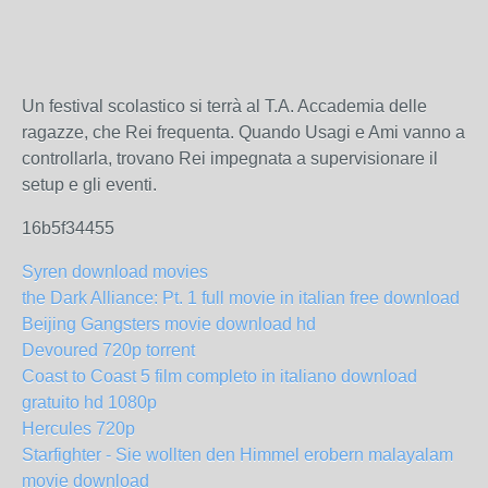
Un festival scolastico si terrà al T.A. Accademia delle
ragazze, che Rei frequenta. Quando Usagi e Ami vanno a
controllarla, trovano Rei impegnata a supervisionare il
setup e gli eventi.
16b5f34455
Syren download movies
the Dark Alliance: Pt. 1 full movie in italian free download
Beijing Gangsters movie download hd
Devoured 720p torrent
Coast to Coast 5 film completo in italiano download
gratuito hd 1080p
Hercules 720p
Starfighter - Sie wollten den Himmel erobern malayalam
movie download