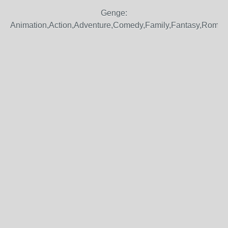
Genge:
Animation,Action,Adventure,Comedy,Family,Fantasy,Roma