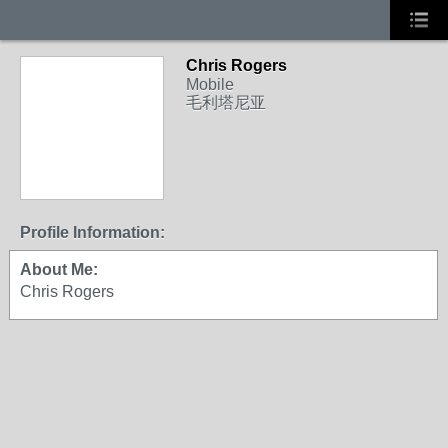
Chris Rogers
Mobile
毛利塔尼亚
Profile Information:
About Me:
Chris Rogers