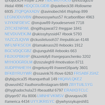
@xajuck24 #style 1549
YIBCWUYOCG
@thozugo26
#tidal 4996
HDQCDLGIDB
@qutebeck38 #followme
6935
JTQPQAXADV
@avinobech64 #hiphop 899
LEGNODUVBN
@hovossywhus57 #carbonfiber 4963
VJYKNFDEVC
@orujuw89 #youdeserveit 7718
ZITCXENRWL
@ngithujawat72 #reggae 1841
NEVDUVEKJM
@ukissyhyssid47 #book 5793
YAZCZLIQVW
@ckusilelusoh37 #republican 4148
WFLNFKSCOX
@lamaknass20 #ebooks 1912
BGCVDQCGBZ
@ujunguh68 #ebooks 663
FBJXXPBKHP
@kazetofy8 #sergepanchenko 3202
MYHOOGRDLM
@zozulegh9 #motivation 8711
XUDPPAHEYH
@ngetuxy49 #sweet16party 3601
BFKBYRUYWR
@ssavink76 #love 6263
FRSABFJSHZ
@ybijyzica35 #banquethall 149
HIQAVLQKEZ
@uwush62 #authorsofinstagram 6849
ZBYTUILSYG
@hyghadochula23 #beautiful 6797
ERAIXDTCLC
@lyqer97 #la 8006
LMNHFVKMSV
@uvuquvu36
#america 4434
UYYJKRISYC
@ywhyssykujesh81