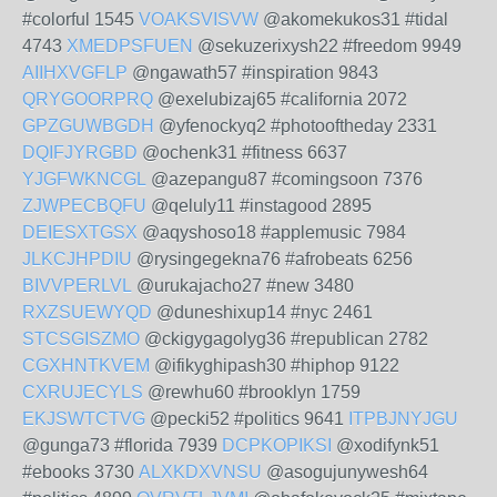
#colorful 1545
VOAKSVISVW
@akomekukos31 #tidal
4743
XMEDPSFUEN
@sekuzerixysh22 #freedom 9949
AIIHXVGFLP
@ngawath57 #inspiration 9843
QRYGOORPRQ
@exelubizaj65 #california 2072
GPZGUWBGDH
@yfenockyq2 #photooftheday 2331
DQIFJYRGBD
@ochenk31 #fitness 6637
YJGFWKNCGL
@azepangu87 #comingsoon 7376
ZJWPECBQFU
@qeluly11 #instagood 2895
DEIESXTGSX
@aqyshoso18 #applemusic 7984
JLKCJHPDIU
@rysingegekna76 #afrobeats 6256
BIVVPERLVL
@urukajacho27 #new 3480
RXZSUEWYQD
@duneshixup14 #nyc 2461
STCSGISZMO
@ckigygagolyg36 #republican 2782
CGXHNTKVEM
@ifikyghipash30 #hiphop 9122
CXRUJECYLS
@rewhu60 #brooklyn 1759
EKJSWTCTVG
@pecki52 #politics 9641
ITPBJNYJGU
@gunga73 #florida 7939
DCPKOPIKSI
@xodifynk51
#ebooks 3730
ALXKDXVNSU
@asogujunywesh64