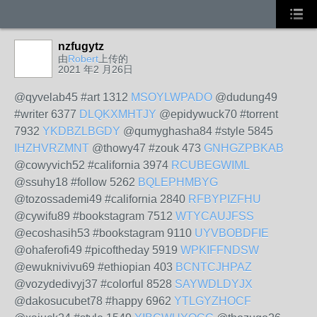
nzfugytz
由
Robert
上传的
2021 年2 月26日
@qyvelab45 #art 1312
MSOYLWPADO
@dudung49
#writer 6377
DLQKXMHTJY
@epidywuck70 #torrent
7932
YKDBZLBGDY
@qumyghasha84 #style 5845
IHZHVRZMNT
@thowy47 #zouk 473
GNHGZPBKAB
@cowyvich52 #california 3974
RCUBEGWIML
@ssuhy18 #follow 5262
BQLEPHMBYG
@tozossademi49 #california 2840
RFBYPIZFHU
@cywifu89 #bookstagram 7512
WTYCAUJFSS
@ecoshasih53 #bookstagram 9110
UYVBOBDFIE
@ohaferofi49 #picoftheday 5919
WPKIFFNDSW
@ewuknivivu69 #ethiopian 403
BCNTCJHPAZ
@vozydedivyj37 #colorful 8528
SAYWDLDYJX
@dakosucubet78 #happy 6962
YTLGYZHOCF