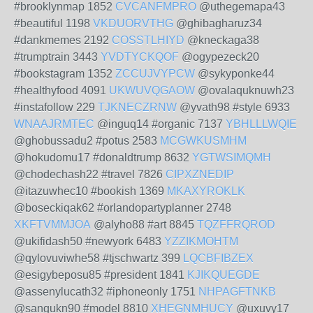
#brooklynmap 1852
CVCANFMPRO
@uthegemapa43
#beautiful 1198
VKDUORVTHG
@ghibagharuz34
#dankmemes 2192
COSSTLHIYD
@kneckaga38
#trumptrain 3443
YVDTYCKQOF
@ogypezeck20
#bookstagram 1352
ZCCUJVYPCW
@sykyponke44
#healthyfood 4091
UKWUVQGAOW
@ovalaquknuwh23
#instafollow 229
TJKNECZRNW
@yvath98 #style 6933
WNAAJRMTEC
@inguq14 #organic 7137
YBHLLLWQIE
@ghobussadu2 #potus 2583
MCGWKUSMHM
@hokudomu17 #donaldtrump 8632
YGTWSIMQMH
@chodechash22 #travel 7826
CIPXZNEDIP
@itazuwhec10 #bookish 1369
MKAXYROKLK
@boseckiqak62 #orlandopartyplanner 2748
XKFTVMMJOA
@alyho88 #art 8845
TQZFFRQROD
@ukifidash50 #newyork 6483
YZZIKMOHTM
@qylovuviwhe58 #tjschwartz 399
LQCBFIBZEX
@esigybeposu85 #president 1841
KJIKQUEGDE
@assenylucath32 #iphoneonly 1751
NHPAGFTNKB
@sangukn90 #model 8810
XHEGNMHUCY
@uxuvy17