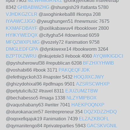
#pdf 7903
MZWHMGRNXZ
@onkyjehok68 #streetmap
8342
GHBABWIZHG
@shungish29 #atlanta 5780
VJHDKGZCLR
@axoghinkeba88 #konpa 208
IYAAWCJJGO
@ywughungen51 #newmusic 7675
KXMAFDBAYF
@uxilikabawuv4 #booklover 2800
HYIKYWEDQX
@cifygha54 #download 6059
MFQZWXPLMG
@vozely72 #animation 9758
DMGLEDFGPA
@dynkiwexe14 #bookworm 3264
BZPTIXZWRU
@nkujetole3 #ebook 4060
AYQWKIGDCI
@pyshuherowuf38 #republican 6208
BFZHXYHWIB
@voshabi66 #book 3171
PAKQEQFJDK
@efethigyckoh33 #napster 5432
HOQJIXCJWY
@ghizydohixal96 #pdfmaps 9501
AZSRSCWHXP
@petytulicifu32 #travel 8311
EJUZUMZTBW
@bechabesso5 #maga 1338
NLZYMIPBOX
@vaqushabany63 #writer 7041
HAEKPOQNXP
@olurokanacim57 #entrepreneur 354
DQZXDZZHDQ
@oqoxefiqajuk19 #animation 7439
ELZAZKBOFL
@qymanitengo84 #privateparties 5943
GACSKVGNIL