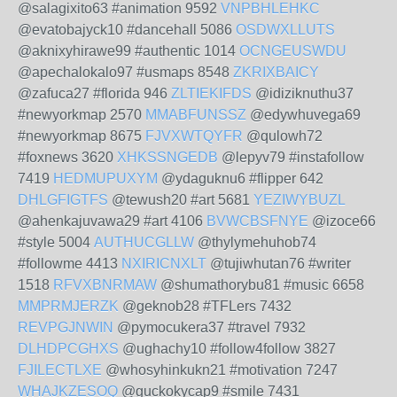
@salagixito63 #animation 9592
VNPBHLEHKC
@evatobajyck10 #dancehall 5086
OSDWXLLUTS
@aknixyhirawe99 #authentic 1014
OCNGEUSWDU
@apechalokalo97 #usmaps 8548
ZKRIXBAICY
@zafuca27 #florida 946
ZLTIEKIFDS
@idiziknuthu37
#newyorkmap 2570
MMABFUNSSZ
@edywhuvega69
#newyorkmap 8675
FJVXWTQYFR
@qulowh72
#foxnews 3620
XHKSSNGEDB
@lepyv79 #instafollow
7419
HEDMUPUXYM
@ydaguknu6 #flipper 642
DHLGFIGTFS
@tewush20 #art 5681
YEZIWYBUZL
@ahenkajuvawa29 #art 4106
BVWCBSFNYE
@izoce66
#style 5004
AUTHUCGLLW
@thylymehuhob74
#followme 4413
NXIRICNXLT
@tujiwhutan76 #writer
1518
RFVXBNRMAW
@shumathorybu81 #music 6658
MMPRMJERZK
@geknob28 #TFLers 7432
REVPGJNWIN
@pymocukera37 #travel 7932
DLHDPCGHXS
@ughachy10 #follow4follow 3827
FJILECTLXE
@whosyhinkukn21 #motivation 7247
WHAJKZESOQ
@guckokycap9 #smile 7431