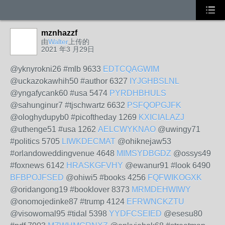
mznhazzf
由
Walter
上传的
2021 年3 月29日
@yknyrokni26 #mlb 9633
EDTCQAGWIM
@uckazokawhih50 #author 6327
IYJGHBSLNL
@yngafycank60 #usa 5474
PYRDHBHULS
@sahunginur7 #tjschwartz 6632
PSFQOPGJFK
@ologhydupyb0 #picoftheday 1269
KXICIALAZJ
@uthenge51 #usa 1262
AELCWYKNAO
@uwingy71
#politics 5705
LIWKDECMAT
@ohiknejaw53
#orlandoweddingvenue 4648
MIMSYDBGDZ
@ossys49
#foxnews 6142
HRASKGFVHY
@ewanur91 #look 6490
BFBPOJFSED
@ohiwi5 #books 4256
FQFWIKOGXK
@oridangong19 #booklover 8373
MRMDEHWIWY
@onomojedinke87 #trump 4124
EFRWNCKZTU
@visowomal95 #tidal 5398
YYDFCSEIED
@esesu80