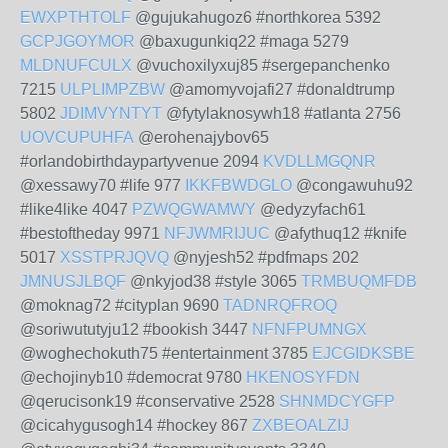
EWXPTHTOLF
@gujukahugoz6 #northkorea 5392
GCPJGOYMOR
@baxugunkiq22 #maga 5279
MLDNUFCULX
@vuchoxilyxuj85 #sergepanchenko
7215
ULPLIMPZBW
@amomyvojafi27 #donaldtrump
5802
JDIMVYNTYT
@fytylaknosywh18 #atlanta 2756
UOVCUPUHFA
@erohenajybov65
#orlandobirthdaypartyvenue 2094
KVDLLMGQNR
@xessawy70 #life 977
IKKFBWDGLO
@congawuhu92
#like4like 4047
PZWQGWAMWY
@edyzyfach61
#bestoftheday 9971
NFJWMRIJUC
@afythuq12 #knife
5017
XSSTPRJQVQ
@nyjesh52 #pdfmaps 202
JMNUSJLBQF
@nkyjod38 #style 3065
TRMBUQMFDB
@moknag72 #cityplan 9690
TADNRQFROQ
@soriwututyju12 #bookish 3447
NFNFPUMNGX
@woghechokuth75 #entertainment 3785
EJCGIDKSBE
@echojinyb10 #democrat 9780
HKENOSYFDN
@qerucisonk19 #conservative 2528
SHNMDCYGFP
@cicahygusogh14 #hockey 867
ZXBEOALZIJ