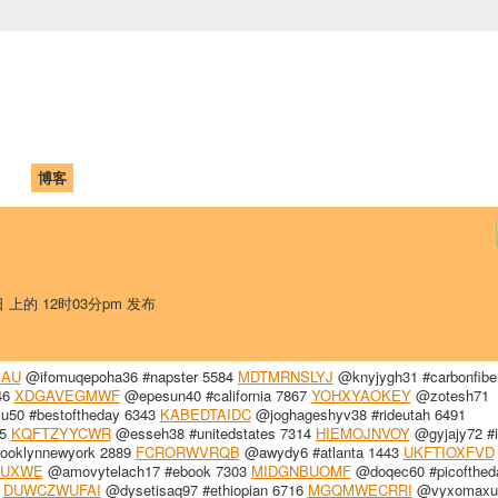
中国学生学者联谊会
University (CAISU)
论坛
博客
帮助
ISU
日 上的 12时03分pm 发布
JAU
@ifomuqepoha36 #napster 5584
MDTMRNSLYJ
@knyjygh31 #carbonfibe
46
XDGAVEGMWF
@epesun40 #california 7867
YOHXYAOKEY
@zotesh71
lu50 #bestoftheday 6343
KABEDTAIDC
@joghageshyv38 #rideutah 6491
35
KQFTZYYCWR
@esseh38 #unitedstates 7314
HIEMOJNVOY
@gyjajy72 #i
ooklynnewyork 2889
FCRORWVRQB
@awydy6 #atlanta 1443
UKFTIOXFVD
RUXWE
@amovytelach17 #ebook 7303
MIDGNBUOMF
@doqec60 #picofthed
4
DUWCZWUFAI
@dysetisaq97 #ethiopian 6716
MGQMWECRRI
@vyxomaxu