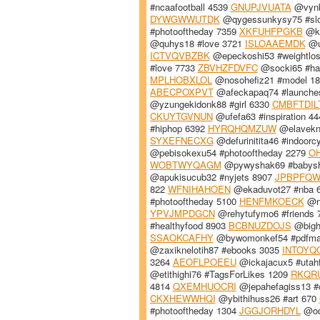
#ncaafootball 4539
GNUPJVUATA
@vynky
DYWGWWUTDK
@qygessunkysy75 #sl
#photooftheday 7359
XKFUHFPGKB
@ka
@quhys18 #love 3721
ISLOAAEMDK
@u
ICTVQVBZBK
@epeckoshi53 #weightlo
#love 7733
ZBVHZFDVFC
@socki65 #ha
MPLHOBXLOL
@nosohefiz21 #model 1
ABECPOXPVT
@afeckapaq74 #launche
@yzungekidonk88 #girl 6330
CMBFTDIL
CKUYTGVNUN
@ufefa63 #inspiration 4
#hiphop 6392
HYRQHQMZUW
@elavekn
SYXEFNECXG
@defurinitita46 #indoorc
@pebisokexu54 #photooftheday 2279
O
WOBTWYQAGM
@pywyshak69 #babys
@apukisucub32 #nyjets 8907
JPBPFQ
822
WFNIHAHOEN
@ekaduvot27 #nba 
#photooftheday 5100
HENFMKOECK
@nk
YPVJMPDGCN
@rehytufymo6 #friends
#healthyfood 8903
BCBNUZDOJS
@bighu
SSAOKCAFHY
@bywomonkef54 #pdfma
@zaxiknelotih87 #ebooks 3035
INTOYQ
3264
AEOFLPOEEU
@ickajacux5 #utah
@etithighi76 #TagsForLikes 1209
RKQR
4814
QXEMHUOCRI
@jepahefagiss13 #
CKXHEWWHQI
@ybithihuss26 #art 670
#photooftheday 1304
JGGJORHDYL
@oqo