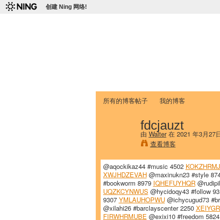
创建 Ning 网络!
爱达荷州立大学
Chinese Association of Idaho State 
首页
我的页面
成员
照片
视频
所有的博客帖子
我的博客
fdcjauzt
由
Walter
在 2021 年3月27
查看博客
@aqockikaz44 #music 4502
KOKZHRM
XWJHDZEVAH
@maxinukn23 #style 87
#bookworm 8979
IQHEFUYHQR
@rudipi
UQZKCYNWUS
@hycidoqy43 #follow 9
9307
YMLAUHOPWU
@ichycugud73 #br
@xilahi26 #barclayscenter 2250
XEIYG
FIRWHRMUBE
@exixi10 #freedom 582