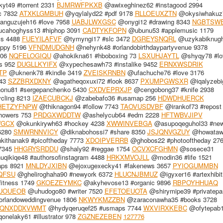
t49 #torrent 2331
BJMRWFPKXB
@awixeghinez62 #instagood 2994
c 7832
ATXKLGMBUH
@yqylalyd22 #pdf 9178
RLLOEUXZTN
@okysiwhakuz
nguzujeh16 #love 7958
UABJLWXGSC
@onygi12 #drawing 8343
NGBTSW
cahoghyss13 #hiphop 3091
CADTYKFOPN
@ubunu53 #applemusic 1179
ss 4488
FUEYILAFVF
@tymyngi17 #slc 3472
DGREYSNQRL
@uzykabiknug
ppy 5196
VFNDMUDGNH
@nehynk48 #orlandobirthdaypartyvenue 9378
806
NQFELOGIQU
@ahokikna61 #hboboxing 73
LSXUHJAYTL
@shyqy78 #lo
s 952
DUGLLKYIFX
@xypechesawh73 #instalike 9452
ERNXWSDRIK
TP
@uknenk78 #kindle 3419
ZVEISKRNBN
@ufachuche76 #love 3176
443
SZZBRXDXNY
@agatheqoxuxi72 #look 8637
PXUMPGWSXR
@iqalyzebi
onu81 #sergepanchenko 5430
CXDVEPRXJP
@cengobong37 #knife 2938
ycling 8213
IZAECUBCKJ
@zabebafo36 #usamap 256
HDWDHUERCK
HETZYFNPW
@thiknagon94 #follow 7743
TAOVUSDVBF
@irankof73 #repost
howers 753
PRDGXWDDTW
@ashelycub64 #edm 2228
HFTWBVJIPV
WGCX
@okunkirywh63 #hockey 4238
XWWINVEBGA
@asupoqeguhol33 #new
6280
SMWRNNVICY
@diknabohossi7 #share 8350
JSJQNVGZUY
@howataw
ithanak9 #picoftheday 7773
XDOIPVERRB
@ghobos22 #photooftheday 27
 7345
HHGRYSRDDU
@shaly92 #reggae 1754
OCVXCFGHMN
@sosece31
qikiqe48 #authorsofinstagram 4488
HRKXMVOJLL
@modin36 #life 1521
ps 8921
MNLDYJXIBN
@ejoxugexecky41 #fakenews 3657
PYIOGUMMBN
QFSU
@gheliroghaha90 #newyork 6372
HLUCNJBMUZ
@igyxer16 #artexhibit
fitness 1749
GKOEZEYMKC
@akyhevose13 #organic 9896
RBPOYHHUAQ
UOUEOB
@uhudogo80 #writer 7520
EFETOEUOTA
@shirymipe39 #privatepar
orlandoweddingvenue 1806
NKWYKMZZBN
@zaraconawha35 #books 3728
QNXDDXVWMT
@hydyqeruqef25 #usmaps 7744
WXVIRXKEBC
@ofytepab
nelaky61 #illustrator 978
ZGZNEZEBEN
127776