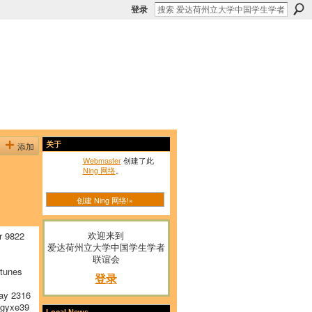
登录
添加
关于
Webmaster
创建了此
Ning 网络
。
创建 Ning 网络!»
欢迎来到
r 9822
爱达荷州立大学中国学生学者
联谊会
tunes
登录
ay 2316
gyxe39
Local News