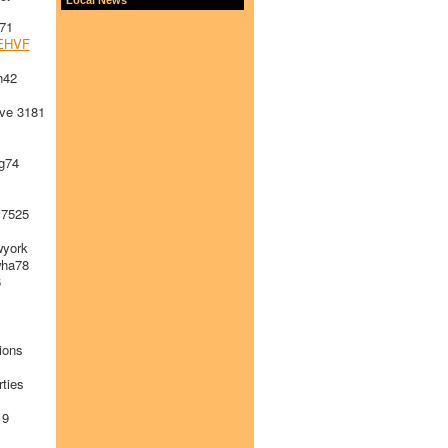
71
EHVF
h42
ve 3181
g74
 7525
york
ha78
6
ions
ties
19