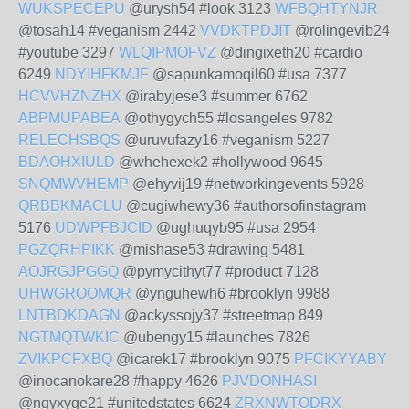
WUKSPECEPU
@urysh54 #look 3123
WFBQHTYNJR
@tosah14 #veganism 2442
VVDKTPDJIT
@rolingevib24
#youtube 3297
WLQIPMOFVZ
@dingixeth20 #cardio
6249
NDYIHFKMJF
@sapunkamoqil60 #usa 7377
HCVVHZNZHX
@irabyjese3 #summer 6762
ABPMUPABEA
@othygych55 #losangeles 9782
RELECHSBQS
@uruvufazy16 #veganism 5227
BDAOHXIULD
@whehexek2 #hollywood 9645
SNQMWVHEMP
@ehyvij19 #networkingevents 5928
QRBBKMACLU
@cugiwhewy36 #authorsofinstagram
5176
UDWPFBJCID
@ughuqyb95 #usa 2954
PGZQRHPIKK
@mishase53 #drawing 5481
AOJRGJPGGQ
@pymycithyt77 #product 7128
UHWGROOMQR
@ynguhewh6 #brooklyn 9988
LNTBDKDAGN
@ackyssojy37 #streetmap 849
NGTMQTWKIC
@ubengy15 #launches 7826
ZVIKPCFXBQ
@icarek17 #brooklyn 9075
PFCIKYYABY
@inocanokare28 #happy 4626
PJVDONHASI
@ngyxyge21 #unitedstates 6624
ZRXNWTODRX