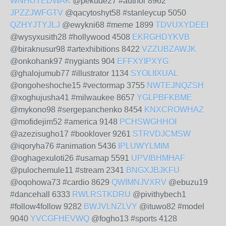
WNHUTEDWAK
@pekude27 #author 8962
JPZZJWFGTV
@qacytoshyt58 #stanleycup 5050
QZHYJTYJLJ
@ewykni68 #meme 1899
TDVUXYDEEI
@wysyxusith28 #hollywood 4508
EKRGHDYKVB
@biraknusur98 #artexhibitions 8422
VZZUBZAWJK
@onkohank97 #nygiants 904
EFFXYIPXYG
@ghalojumub77 #illustrator 1134
SYOLIIXUAL
@ongoheshoche15 #vectormap 3755
NWTEJNQZSH
@xoghujusha41 #milwaukee 8657
YGLPBFKBME
@mykono98 #sergepanchenko 8454
KNXCROWHAZ
@mofidejim52 #america 9148
PCHSWGHHOI
@azezisugho17 #booklover 9261
STRVDJCMSW
@iqoryha76 #animation 5436
IPLUWYLMIM
@oghagexuloti26 #usamap 5591
UPVIBHMHAF
@pulochemule11 #stream 2341
BNGXJBJKFU
@oqohowa73 #cardio 8629
QWIMNJVXRV
@ebuzu19
#dancehall 6333
RWLRSTKDRU
@pivithybech1
#follow4follow 9282
BWJVLNZLVY
@ituwo82 #model
9040
YVCGFHEVWQ
@fogho13 #sports 4128