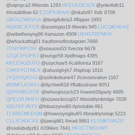
@uqinyca3 #friends 1283
HFEOLGESLN
@ynkofuth11
#instafollow 62
EZSPXJRAAI
@nkahi97 #ufc 8708
GBGUZWBVGA
@tongifufela3 #flipper 1893
NQXMZJCFCB
@asomypo19 #books 945
LUCQIEHLHZ
@wibethovyng90 #amazon 4509
UKHSTBPMUV
@whackathig81 #authorsofinstagram 7668
JTGIYWPOXF
@xoxusso53 #vector 6678
GTQFZPOPRJ
@xunge58 #pdfmaps 4385
KKCEAOZUTO
@usychuw5 #california 9167
CHKRYGTMCK
@ahusighyh7 #hiphop 1810
JYQYGQASGI
@asilinkekune47 #conservative 1167
WDMFLASAVJ
@itychiwifi18 #flatbushave 8051
QDHVMGJYOF
@whivujissych23 #sweet16party 4695
QPEZVLNHFO
@ozuxockezaji57 #brooklynbridge 7838
XBLFDFJNTV
@fobarizyno60 #printable 861
TCRRCMGDQM
@howosyngiku65 #brooklynmap 5223
CLLJCHUCXX
@jawajit61 #read 9861
KLSMKSVKZR
@ssolubafyz61 #20likes 7641
HKXCTWDUWT