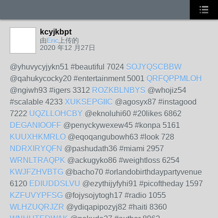
kcyjkbpt
由
Eric
上传的
2020 年12 月27日
@yhuvycyjykn51 #beautiful 7024
SOJYQSCBBW
@qahukycocky20 #entertainment 5001
QRFQPPMLOH
@ngiwh93 #igers 3312
ROZKBLNBYS
@whojiz54
#scalable 4233
XUKSEPGIIC
@agosyx87 #instagood
7222
UQZLLOHCBY
@eknoluhi60 #20likes 6862
DEGANIOOFF
@penyckywexew45 #konpa 5161
KUUXHKMRLO
@eqoqangubowh63 #look 728
NDRXIRYQFN
@pashudath36 #miami 2957
WRNLTRAQPK
@ackugyko86 #weightloss 6254
KWJFZHVBTG
@bacho70 #orlandobirthdaypartyvenue
6120
EDIUDDSLVU
@ezythijyfyhi91 #picoftheday 1597
KZFUVYPFSG
@fojysojytogh17 #radio 1055
WLHZUQRJZR
@ydiqapipozyj82 #haiti 8360