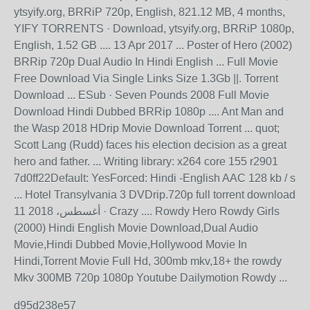
ytsyify.org, BRRiP 720p, English, 821.12 MB, 4 months,
YIFY TORRENTS · Download, ytsyify.org, BRRiP 1080p,
English, 1.52 GB .... 13 Apr 2017 ... Poster of Hero (2002)
BRRip 720p Dual Audio In Hindi English ... Full Movie
Free Download Via Single Links Size 1.3Gb ||. Torrent
Download ... ESub · Seven Pounds 2008 Full Movie
Download Hindi Dubbed BRRip 1080p .... Ant Man and
the Wasp 2018 HDrip Movie Download Torrent ... quot;
Scott Lang (Rudd) faces his election decision as a great
hero and father. ... Writing library: x264 core 155 r2901
7d0ff22Default: YesForced: Hindi -English AAC 128 kb / s
... Hotel Transylvania 3 DVDrip.720p full torrent download
11 أغسطس، 2018 · Crazy .... Rowdy Hero Rowdy Girls
(2000) Hindi English Movie Download,Dual Audio
Movie,Hindi Dubbed Movie,Hollywood Movie In
Hindi,Torrent Movie Full Hd, 300mb mkv,18+ the rowdy
Mkv 300MB 720p 1080p Youtube Dailymotion Rowdy ...
d95d238e57