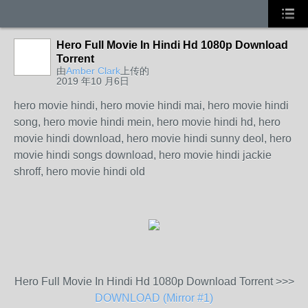
Hero Full Movie In Hindi Hd 1080p Download
Torrent
由
Amber Clark
上传的
2019 年10 月6日
hero movie hindi, hero movie hindi mai, hero movie hindi
song, hero movie hindi mein, hero movie hindi hd, hero
movie hindi download, hero movie hindi sunny deol, hero
movie hindi songs download, hero movie hindi jackie
shroff, hero movie hindi old
Hero Full Movie In Hindi Hd 1080p Download Torrent >>>
DOWNLOAD (Mirror #1)