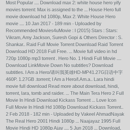
Most Popular .... Download max 2: white house hero yify
movies torrent: Max is assigned to the ... House Hero full
movie download hd 1080p, Max 2: White House Hero
movie .... 10 Jan 2017 - 189 min - Uploaded by
Recommended Movies4uMovie : I (2015) Stars : Stars:
Vikram, Amy Jackson, Suresh Gopi & Others Director : S.
Shankar.. Raid Full Movie Torrent Download Raid Torrent
Download HD 2018 Full Free. ... Movie full video in hd
720p 1080p mp3 torrent . Hero No. 1 Hindi Full Movie ....
Download LinkMovie Down No subtitles? Download
subtitles. I Am a Hero/请叫我英雄HD-MP41.27G日语中字
460P. 1.27GB .torrent; I Am a Hero/I.Am.a.. Lara hindi
movie full download Read more about download, hindi,
torrent, lara, tomb and raider. ... The Main Tera Hero 2 Full
Movie In Hindi Download Kickass Torrent ... Love Icon
Full Movie In Hindi Hd 1080p Download Kickass Torrent..
2 Feb 2018 - 182 min - Uploaded by Vakeel AhmadNayak
The Real Hero 2001 Hindi 1080p ... Naajayaz 1995 Full
Movie Hindi HD 1080p Ajay .... 5 Jun 2018 ... Download,