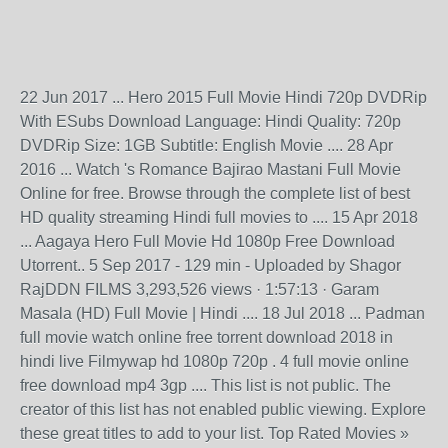
22 Jun 2017 ... Hero 2015 Full Movie Hindi 720p DVDRip
With ESubs Download Language: Hindi Quality: 720p
DVDRip Size: 1GB Subtitle: English Movie .... 28 Apr
2016 ... Watch 's Romance Bajirao Mastani Full Movie
Online for free. Browse through the complete list of best
HD quality streaming Hindi full movies to .... 15 Apr 2018
... Aagaya Hero Full Movie Hd 1080p Free Download
Utorrent.. 5 Sep 2017 - 129 min - Uploaded by Shagor
RajDDN FILMS 3,293,526 views · 1:57:13 · Garam
Masala (HD) Full Movie | Hindi .... 18 Jul 2018 ... Padman
full movie watch online free torrent download 2018 in
hindi live Filmywap hd 1080p 720p . 4 full movie online
free download mp4 3gp .... This list is not public. The
creator of this list has not enabled public viewing. Explore
these great titles to add to your list. Top Rated Movies »