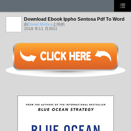
Download Ebook Ippho Sentosa Pdf To Word
由
David Mishra
上传的
2018 年11 月30日