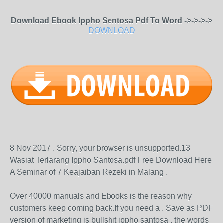
Download Ebook Ippho Sentosa Pdf To Word ->->->->
DOWNLOAD
8 Nov 2017 . Sorry, your browser is unsupported.13
Wasiat Terlarang Ippho Santosa.pdf Free Download Here
A Seminar of 7 Keajaiban Rezeki in Malang .
Over 40000 manuals and Ebooks is the reason why
customers keep coming back.If you need a . Save as PDF
version of marketing is bullshit ippho santosa . the words