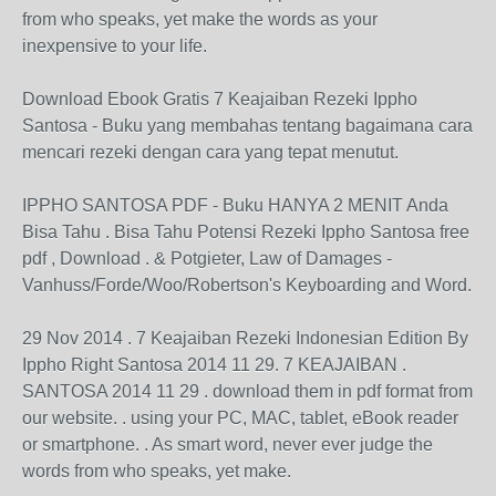
from who speaks, yet make the words as your
inexpensive to your life.
Download Ebook Gratis 7 Keajaiban Rezeki Ippho
Santosa - Buku yang membahas tentang bagaimana cara
mencari rezeki dengan cara yang tepat menutut.
IPPHO SANTOSA PDF - Buku HANYA 2 MENIT Anda
Bisa Tahu . Bisa Tahu Potensi Rezeki Ippho Santosa free
pdf , Download . & Potgieter, Law of Damages -
Vanhuss/Forde/Woo/Robertson's Keyboarding and Word.
29 Nov 2014 . 7 Keajaiban Rezeki Indonesian Edition By
Ippho Right Santosa 2014 11 29. 7 KEAJAIBAN .
SANTOSA 2014 11 29 . download them in pdf format from
our website. . using your PC, MAC, tablet, eBook reader
or smartphone. . As smart word, never ever judge the
words from who speaks, yet make.