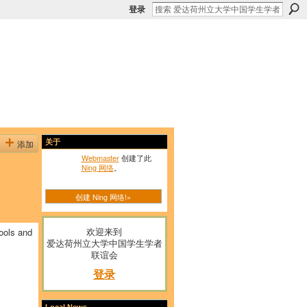
登录
添加
关于
Webmaster
创建了此
Ning 网络
。
创建 Ning 网络!»
欢迎来到
ools and
爱达荷州立大学中国学生学者
联谊会
登录
Local News