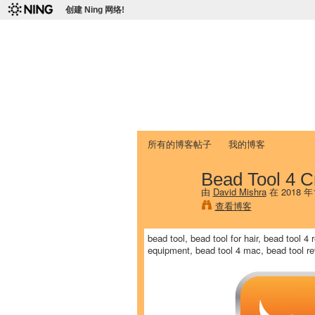
创建 Ning 网络!
爱达荷州立大学
Chinese Association of Idaho State 
首页
我的页面
成员
照片
视频
所有的博客帖子
我的博客
Bead Tool 4 C
由
David Mishra
在 2018 
查看博客
bead tool, bead tool for hair, bead tool 4
equipment, bead tool 4 mac, bead tool rev