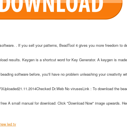
software. . If you sell your patterns, BeadTool 4 gives you more freedom to d
nload results. Keygen is a shortcut word for Key Generator. A keygen is made
beading software before, you'll have no problem unleashing your creativity wi
73Uploaded21.11.2014Checked Dr.Web No virusesLink : To download the bead
free A small manual for download: Click "Download Now" image upwards. Her
view led tv