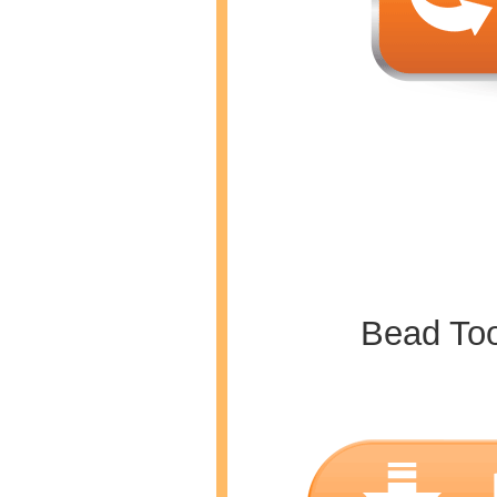
Bead To