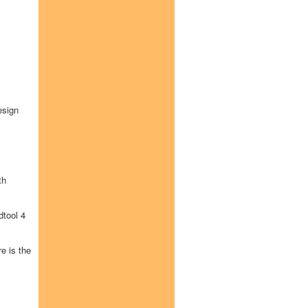
esign
th
tool 4
e is the