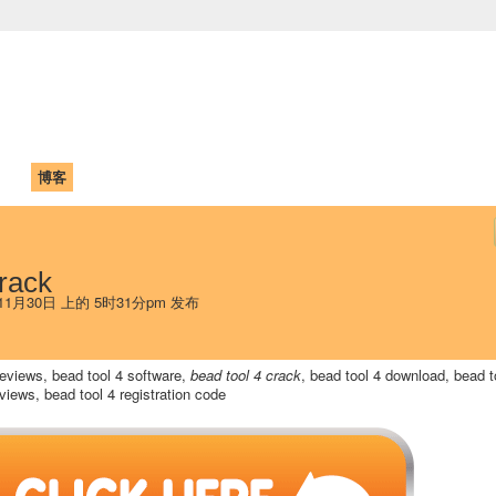
中国学生学者联谊会
University (CAISU)
论坛
博客
帮助
ISU
rack
年11月30日 上的 5时31分pm 发布
 reviews, bead tool 4 software,
bead tool 4 crack
, bead tool 4 download, bead t
iews, bead tool 4 registration code