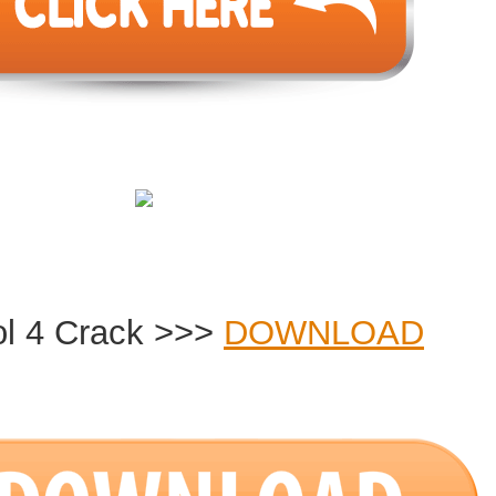
ol 4 Crack >>>
DOWNLOAD