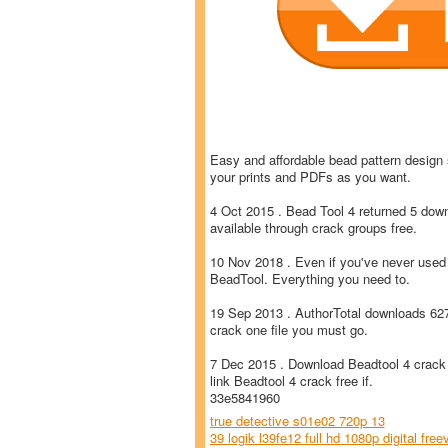
Easy and affordable bead pattern design 
your prints and PDFs as you want.
4 Oct 2015 . Bead Tool 4 returned 5 dow
available through crack groups free.
10 Nov 2018 . Even if you've never used 
BeadTool. Everything you need to.
19 Sep 2013 . AuthorTotal downloads 62
crack one file you must go.
7 Dec 2015 . Download Beadtool 4 crack 
link Beadtool 4 crack free if.
33e5841960
true detective s01e02 720p 13
39 logik l39fe12 full hd 1080p digital free