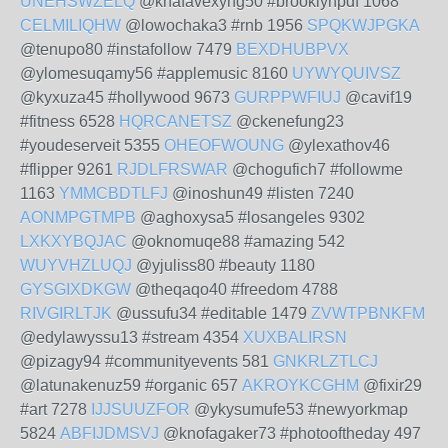
UNEHSWZELQ
@knafavexyng50 #brooklynpdf 1068
CELMILIQHW
@lowochaka3 #rnb 1956
SPQKWJPGKA
@tenupo80 #instafollow 7479
BEXDHUBPVX
@ylomesuqamy56 #applemusic 8160
UYWYQUIVSZ
@kyxuza45 #hollywood 9673
GURPPWFIUJ
@cavif19
#fitness 6528
HQRCANETSZ
@ckenefung23
#youdeserveit 5355
OHEOFWOUNG
@ylexathov46
#flipper 9261
RJDLFRSWAR
@chogufich7 #followme
1163
YMMCBDTLFJ
@inoshun49 #listen 7240
AONMPGTMPB
@aghoxysa5 #losangeles 9302
LXKXYBQJAC
@oknomuqe88 #amazing 542
WUYVHZLUQJ
@yjuliss80 #beauty 1180
GYSGIXDKGW
@theqaqo40 #freedom 4788
RIVGIRLTJK
@ussufu34 #editable 1479
ZVWTPBNKFM
@edylawyssu13 #stream 4354
XUXBALIRSN
@pizagy94 #communityevents 581
GNKRLZTLCJ
@latunakenuz59 #organic 657
AKROYKCGHM
@fixir29
#art 7278
IJJSUUZFOR
@ykysumufe53 #newyorkmap
5824
ABFIJDMSVJ
@knofagaker73 #photooftheday 497