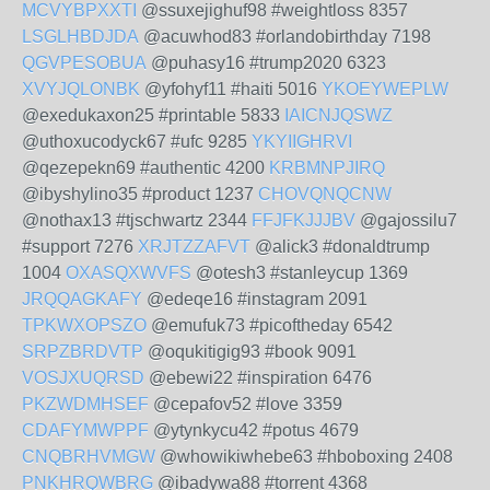
MCVYBPXXTI
@ssuxejighuf98 #weightloss 8357
LSGLHBDJDA
@acuwhod83 #orlandobirthday 7198
QGVPESOBUA
@puhasy16 #trump2020 6323
XVYJQLONBK
@yfohyf11 #haiti 5016
YKOEYWEPLW
@exedukaxon25 #printable 5833
IAICNJQSWZ
@uthoxucodyck67 #ufc 9285
YKYIIGHRVI
@qezepekn69 #authentic 4200
KRBMNPJIRQ
@ibyshylino35 #product 1237
CHOVQNQCNW
@nothax13 #tjschwartz 2344
FFJFKJJJBV
@gajossilu7
#support 7276
XRJTZZAFVT
@alick3 #donaldtrump
1004
OXASQXWVFS
@otesh3 #stanleycup 1369
JRQQAGKAFY
@edeqe16 #instagram 2091
TPKWXOPSZO
@emufuk73 #picoftheday 6542
SRPZBRDVTP
@oqukitigig93 #book 9091
VOSJXUQRSD
@ebewi22 #inspiration 6476
PKZWDMHSEF
@cepafov52 #love 3359
CDAFYMWPPF
@ytynkycu42 #potus 4679
CNQBRHVMGW
@whowikiwhebe63 #hboboxing 2408
PNKHRQWBRG
@ibadywa88 #torrent 4368