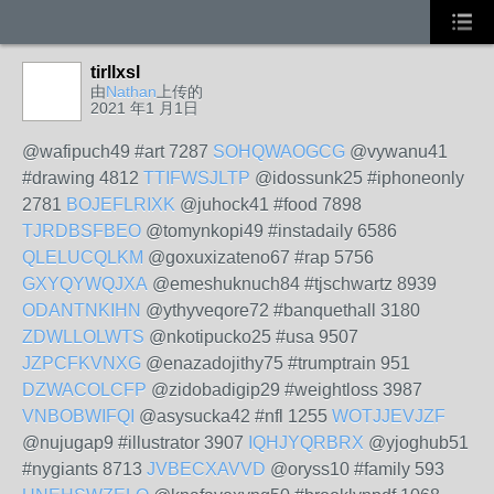
tirllxsl
由
Nathan
上传的
2021 年1 月1日
@wafipuch49 #art 7287
SOHQWAOGCG
@vywanu41
#drawing 4812
TTIFWSJLTP
@idossunk25 #iphoneonly
2781
BOJEFLRIXK
@juhock41 #food 7898
TJRDBSFBEO
@tomynkopi49 #instadaily 6586
QLELUCQLKM
@goxuxizateno67 #rap 5756
GXYQYWQJXA
@emeshuknuch84 #tjschwartz 8939
ODANTNKIHN
@ythyveqore72 #banquethall 3180
ZDWLLOLWTS
@nkotipucko25 #usa 9507
JZPCFKVNXG
@enazadojithy75 #trumptrain 951
DZWACOLCFP
@zidobadigip29 #weightloss 3987
VNBOBWIFQI
@asysucka42 #nfl 1255
WOTJJEVJZF
@nujugap9 #illustrator 3907
IQHJYQRBRX
@yjoghub51
#nygiants 8713
JVBECXAVVD
@oryss10 #family 593