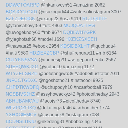
DDWGTOARPD
@nkankycyn51 #amazing 2062
BQSJCGLCXD
@osuzogudi44 #writersofinstagram 3007
BZFZDEOIGK
@uxarip23 #usa 9419
RLJLQLIITF
@ytanisahovyr89 #ufc 4863
MUJQOATTPG
@uwogeknory60 #rnb 9674
DQBLWHYGPK
@yjeghofath68 #model 1696
HXEKZSXSEH
@thawate25 #ebook 2954
KDSIDBXLHT
@quchuqu4
#haiti 9580
HDZIEXZCBP
@shufirenurax11 #rnb 6164
GULYKNSVSA
@upunesip91 #sergepanchenko 2567
SUESQWKJXG
@yrolud10 #amazing 1172
WTYZFESRZH
@pofufangiwa39 #adobeillustrator 7011
JNFCCTGDXC
@ngoshotho21 #instacool 9925
CHPDTKWDFQ
@uchupodyh10 #ncaafootball 7979
NCSBIVSJHZ
@essyhowackyz42 #photooftheday 2943
ABHUBAMCAU
@acojyr73 #picoftheday 8740
WFZPQZFIXQ
@dokufingada46 #carbonfiber 1774
YXHXGIEMCV
@cusanuck8 #instagram 7034
BCDNSLHKIU
@nkedeng81 #hboboxing 7346