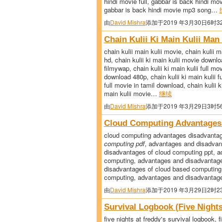
hindi movie full, gabbar is back hindi m
gabbar is back hindi movie mp3 song…
由
David Mishra
添加于2019 年3月30日6时3
Chain Kulii Ki Main Kulii Ma
chain kulii main kulii movie, chain kulii 
hd, chain kulii ki main kulii movie downlo
filmywap, chain kulii ki main kulii full mo
download 480p, chain kulii ki main kulii f
full movie in tamil download, chain kulii k
main kulii movie…
继续
由
David Mishra
添加于2019 年3月29日3时5
Cloud Computing Advantages
cloud computing advantages disadvanta
computing pdf
, advantages and disadvan
disadvantages of cloud computing ppt, ad
computing, advantages and disadvantage
disadvantages of cloud based computing
computing, advantages and disadvantag
由
David Mishra
添加于2019 年3月29日2时2
Survival Logbook (Five Night
five nights at freddy's survival logbook, f