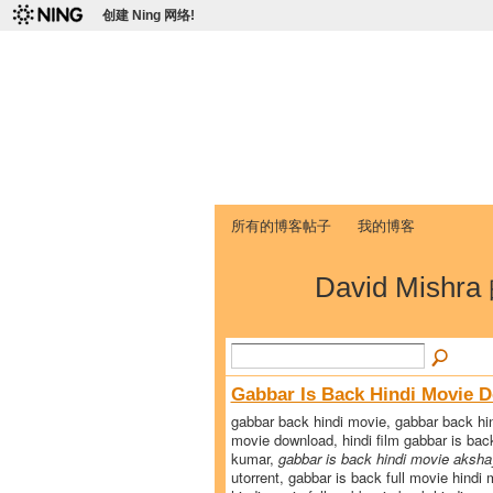
创建 Ning 网络!
爱达荷州立大学
Chinese Association of Idaho State 
首页
我的页面
成员
照片
视频
所有的博客帖子
我的博客
David Mishr
Gabbar Is Back Hindi Movie 
gabbar back hindi movie, gabbar back hin
movie download, hindi film gabbar is back
kumar,
gabbar is back hindi movie aksh
utorrent, gabbar is back full movie hindi