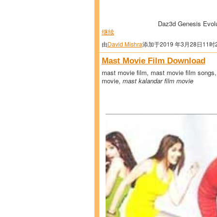
Daz3d Genesis Evol
继续
由
David Mishra
添加于2019 年3月28日11时
Mast Movie Film Download
mast movie film, mast movie film songs,
movie,
mast kalandar film movie