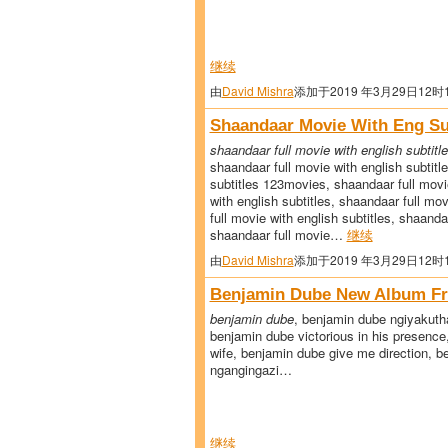
继续
由
David Mishra
添加于2019 年3月29日12时
Shaandaar Movie With Eng Su
shaandaar full movie with english subtitl
shaandaar full movie with english subtitl
subtitles 123movies, shaandaar full movi
with english subtitles, shaandaar full mo
full movie with english subtitles, shaanda
shaandaar full movie…
继续
由
David Mishra
添加于2019 年3月29日12时
Benjamin Dube New Album F
benjamin dube
, benjamin dube ngiyakut
benjamin dube victorious in his presenc
wife, benjamin dube give me direction, 
ngangingazi…
继续