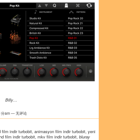
Billy…
1分am — 无评论
3d film indir turbobit, animasyon film indir turbobit, yeni
, hd film indir turbobit, mkv film indir turbobit,
bluray