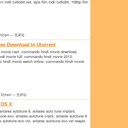
film indir turbobit.net, ayla film indir turbobit, 1080p film
0分am — 无评论
ee Download In Utorrent
movie cast, commando hindi movie download,
ndi movie full, commando hindi movie 2013,
 hindi movie watch online, commando hindi movie
15分am — 无评论
 OS X
antares autotune 8, antares auto tune implant,
tune evo
, antares autotune crack, antares autotune 8
s autotune evo vst, antares autotune evo vst reaper,