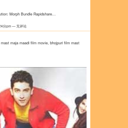
ution: Morph Bundle Rapidshare…
24分pm — 无评论
 mast maja maadi film movie, bhojpuri film mast