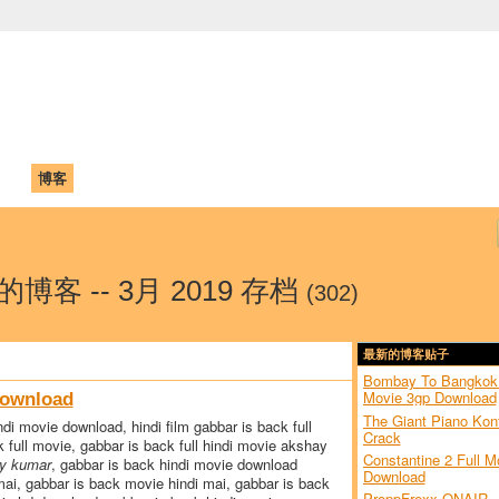
中国学生学者联谊会
University (CAISU)
论坛
博客
帮助
ISU
a 的博客 -- 3月 2019 存档
(302)
最新的博客贴子
Bombay To Bangkok 
Movie 3gp Download
Download
The Giant Piano Kon
di movie download, hindi film gabbar is back full
Crack
 full movie, gabbar is back full hindi movie akshay
Constantine 2 Full M
ay kumar
, gabbar is back hindi movie download
Download
 mai, gabbar is back movie hindi mai, gabbar is back
ProppFrexx ONAIR