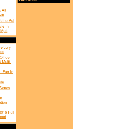
 All
Am
icine Pdf
ie In
 Mp4
Mercury
Mod
Office
 Multi-
- Fun In
du
Series
on
ation
015 Full
load