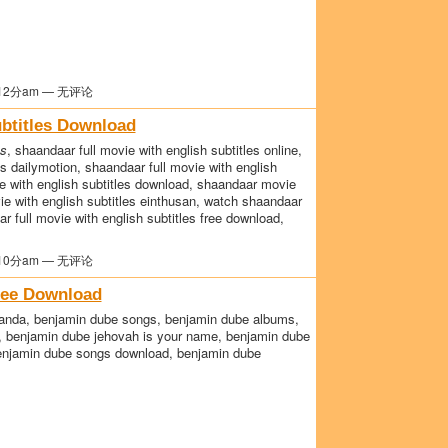
12分am — 无评论
btitles Download
es
, shaandaar full movie with english subtitles online,
es dailymotion, shaandaar full movie with english
e with english subtitles download, shaandaar movie
vie with english subtitles einthusan, watch shaandaar
ar full movie with english subtitles free download,
10分am — 无评论
ree Download
handa, benjamin dube songs, benjamin dube albums,
e, benjamin dube jehovah is your name, benjamin dube
benjamin dube songs download, benjamin dube