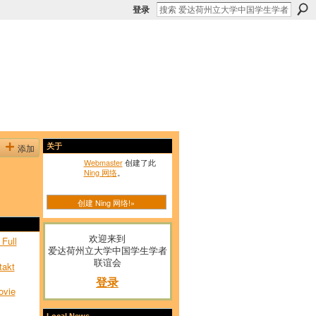
登录
添加
关于
Webmaster
创建了此
Ning 网络
。
创建 Ning 网络!»
欢迎来到
Full
爱达荷州立大学中国学生学者
联谊会
takt
登录
ovie
Local News