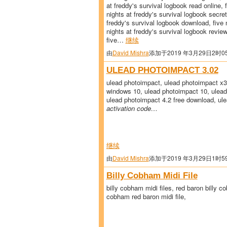
at freddy's survival logbook read online, 
nights at freddy's survival logbook secrets
freddy's survival logbook download, five 
nights at freddy's survival logbook review,
five…
继续
由
David Mishra
添加于2019 年3月29日2时0
ULEAD PHOTOIMPACT 3.02
ulead photoimpact, ulead photoimpact x3
windows 10, ulead photoimpact 10, ulead
ulead photoimpact 4.2 free download, ule
activation code…
继续
由
David Mishra
添加于2019 年3月29日1时5
Billy Cobham Midi File
billy cobham midi files, red baron billy co
cobham red baron midi file,