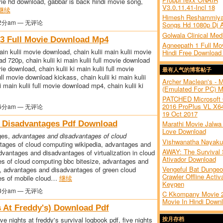
ovie hd download, gabbar is back hindi movie song,
V3.0.11.41-Incl 18
继续
Himesh Reshammiya
2分am — 无评论
Songs Hd 1080p Dj 
Golwala Clinical Med
n 3 Full Movie Download Mp4
Agneepath 1 Full Mov
main kulii movie download, chain kulii main kulii movie
Hindi Free Download
ad 720p, chain kulii ki main kulii full movie download
vie download, chain kulii ki main kulii full movie
最有人气的博客帖子
ull movie download kickass, chain kulii ki main kulii
Archer Maclean's - 
i main kulii full movie download mp4, chain kulii ki
(Emulated For PC) 
PATCHED Microsoft 
2016 ProPlus VL X64
6分am — 无评论
19 Oct 2017
 Disadvantages Pdf Download
Marathi Movie Jalwa 
Love Download
ges,
advantages and disadvantages of cloud
Vishwanatha Nayaku
tages of cloud computing wikipedia, advantages and
AWAY: The Survival 
vantages and disadvantages of virtualization in cloud
Ativador Download
s of cloud computing bbc bitesize, advantages and
Vengeful Bat Dunge
, advantages and disadvantages of green cloud
Crawler Offline Activ
es of mobile cloud…
继续
Keygen
3分am — 无评论
C Kkompany Movie 2
Movie In Hindi Down
s At Freddy's) Download Pdf
ive nights at freddy's survival logbook pdf, five nights
按月存档