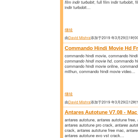
film indir turbobit
, full film indir turbobit, 
indir turbobit…
继续
由
David Mishra
添加于2019 年3月29日1时0
Commando Hindi Movie Hd Fr
commando hindi movie, commando hindi 
commando hindi movie hd
, commando hi
commando hindi movie online, commando
mithun, commando hindi movie video…
继续
由
David Mishra
添加于2019 年3月29日12时
Antares Autotune V7.08 - Mac
antares autotune, antares autotune free, 
antares autotune pro crack,
antares auto
crack, antares autotune free mac, antare
antares autotune evo vst crack…