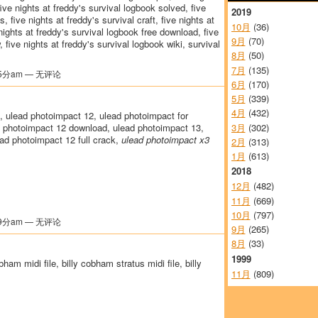
five nights at freddy's survival logbook solved, five
2019
, five nights at freddy's survival craft, five nights at
10月
(36)
nights at freddy's survival logbook free download, five
9月
(70)
 five nights at freddy's survival logbook wiki, survival
8月
(50)
7月
(135)
5分am — 无评论
6月
(170)
5月
(339)
4月
(432)
, ulead photoimpact 12, ulead photoimpact for
3月
(302)
 photoimpact 12 download, ulead photoimpact 13,
ad photoimpact 12 full crack,
ulead photoimpact x3
2月
(313)
1月
(613)
2018
12月
(482)
11月
(669)
10月
(797)
9分am — 无评论
9月
(265)
8月
(33)
1999
bham midi file, billy cobham stratus midi file, billy
11月
(809)