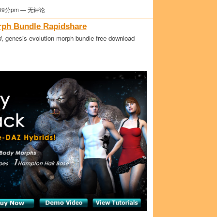
49分pm — 无评论
rph Bundle Rapidshare
d
, genesis evolution morph bundle free download