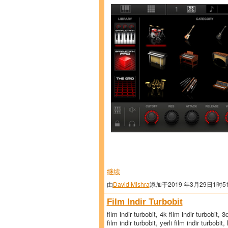
继续
由
David Mishra
添加于2019 年3月29日1时5
Film Indir Turbobit
film indir turbobit, 4k film indir turbobit, 
film indir turbobit, yerli film indir turbobit