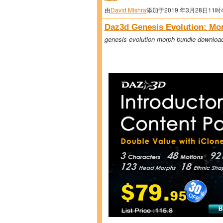
由
David Mishra
添加于2019 年3月28日11时
Daz3d Genesis Evolution: Mo
genesis evolution morph bundle downloa