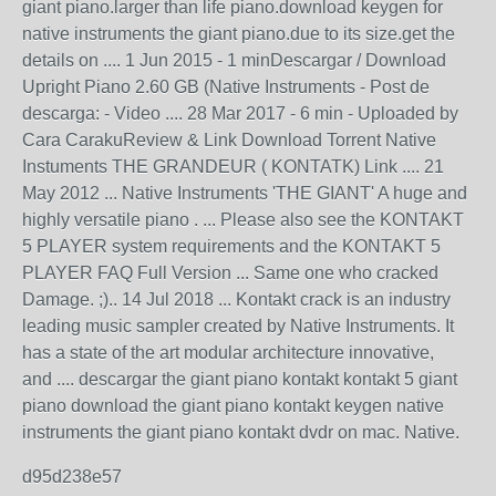
giant piano.larger than life piano.download keygen for
native instruments the giant piano.due to its size.get the
details on .... 1 Jun 2015 - 1 minDescargar / Download
Upright Piano 2.60 GB (Native Instruments - Post de
descarga: - Video .... 28 Mar 2017 - 6 min - Uploaded by
Cara CarakuReview & Link Download Torrent Native
Instuments THE GRANDEUR ( KONTATK) Link .... 21
May 2012 ... Native Instruments 'THE GIANT' A huge and
highly versatile piano . ... Please also see the KONTAKT
5 PLAYER system requirements and the KONTAKT 5
PLAYER FAQ Full Version ... Same one who cracked
Damage. ;).. 14 Jul 2018 ... Kontakt crack is an industry
leading music sampler created by Native Instruments. It
has a state of the art modular architecture innovative,
and .... descargar the giant piano kontakt kontakt 5 giant
piano download the giant piano kontakt keygen native
instruments the giant piano kontakt dvdr on mac. Native.
d95d238e57