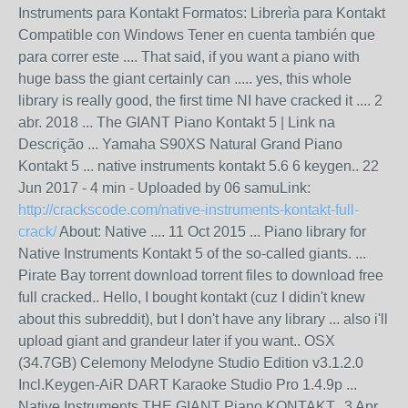
Instruments para Kontakt Formatos: Librerìa para Kontakt
Compatible con Windows Tener en cuenta también que
para correr este .... That said, if you want a piano with
huge bass the giant certainly can ..... yes, this whole
library is really good, the first time NI have cracked it .... 2
abr. 2018 ... The GIANT Piano Kontakt 5 | Link na
Descrição ... Yamaha S90XS Natural Grand Piano
Kontakt 5 ... native instruments kontakt 5.6 6 keygen.. 22
Jun 2017 - 4 min - Uploaded by 06 samuLink:
http://crackscode.com/native-instruments-kontakt-full-
crack/
About: Native .... 11 Oct 2015 ... Piano library for
Native Instruments Kontakt 5 of the so-called giants. ...
Pirate Bay torrent download torrent files to download free
full cracked.. Hello, I bought kontakt (cuz I didin't knew
about this subreddit), but I don't have any library ... also i'll
upload giant and grandeur later if you want.. OSX
(34.7GB) Celemony Melodyne Studio Edition v3.1.2.0
Incl.Keygen-AiR DART Karaoke Studio Pro 1.4.9p ...
Native Instruments THE GIANT Piano KONTAKT.. 3 Apr