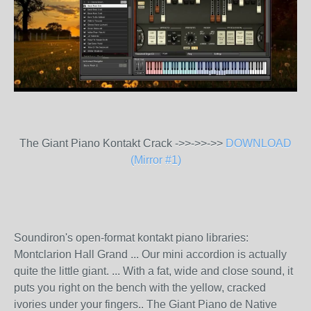
The Giant Piano Kontakt Crack ->>->>->>
DOWNLOAD
(Mirror #1)
Soundiron's open-format kontakt piano libraries:
Montclarion Hall Grand ... Our mini accordion is actually
quite the little giant. ... With a fat, wide and close sound, it
puts you right on the bench with the yellow, cracked
ivories under your fingers.. The Giant Piano de Native