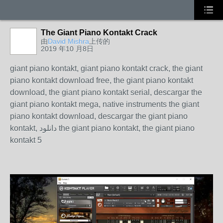
The Giant Piano Kontakt Crack
由
David Mishra
上传的
2019 年10 月8日
giant piano kontakt, giant piano kontakt crack, the giant
piano kontakt download free, the giant piano kontakt
download, the giant piano kontakt serial, descargar the
giant piano kontakt mega, native instruments the giant
piano kontakt download, descargar the giant piano
kontakt, دانلود the giant piano kontakt, the giant piano
kontakt 5