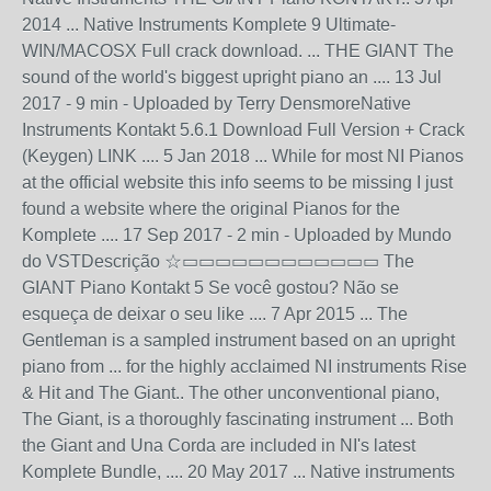
2014 ... Native Instruments Komplete 9 Ultimate-
WIN/MACOSX Full crack download. ... THE GIANT The
sound of the world's biggest upright piano an .... 13 Jul
2017 - 9 min - Uploaded by Terry DensmoreNative
Instruments Kontakt 5.6.1 Download Full Version + Crack
(Keygen) LINK .... 5 Jan 2018 ... While for most NI Pianos
at the official website this info seems to be missing I just
found a website where the original Pianos for the
Komplete .... 17 Sep 2017 - 2 min - Uploaded by Mundo
do VSTDescrição ☆▭▭▭▭▭▭▭▭▭▭▭▭ The
GIANT Piano Kontakt 5 Se você gostou? Não se
esqueça de deixar o seu like .... 7 Apr 2015 ... The
Gentleman is a sampled instrument based on an upright
piano from ... for the highly acclaimed NI instruments Rise
& Hit and The Giant.. The other unconventional piano,
The Giant, is a thoroughly fascinating instrument ... Both
the Giant and Una Corda are included in NI's latest
Komplete Bundle, .... 20 May 2017 ... Native instruments