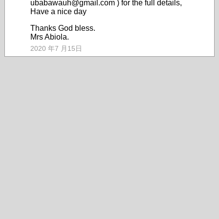
ubabawauh@gmail.com ) for the full details,
Have a nice day
Thanks God bless.
Mrs Abiola.
2020 年7 月15日