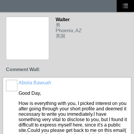
Walter
男
Phoenix, AZ
美国
Comment Wall:
Abiola Bawuah
Good Day,
How is everything with you, I picked interest on you
after going through your short profile and deemed it
necessary to write you immediately.I have
something very vital to disclose to you, but I found it
difficult to express myself here, since it's a public
site.Could you please get back to me on this email(