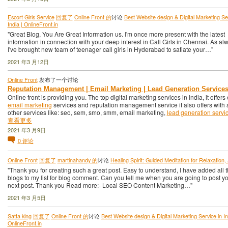
Escort Girls Service
回复了
Online Front 的
讨论
Best Website design & Digital Marketing Ser
India | OnlineFront.in
"Great Blog, You Are Great Information us. I'm once more present with the latest
information in connection with your deep interest in Call Girls in Chennai. As al
I've brought new team of teenager call girls in Hyderabad to satiate your…"
2021 年3 月12日
Online Front
发布了一个讨论
Reputation Management | Email Marketing | Lead Generation Service
Online front is providing you. The top digital marketing services in india, it offers 
email marketing
services and reputation management service it also offers with a
other services like: seo, sem, smo, smm, email marketing,
lead generation servi
查看更多
2021 年3 月9日
0
评论
Online Front
回复了
martinahandy 的
讨论
Healing Spirit: Guided Meditation for Relaxation,
"Thank you for creating such a great post. Easy to understand, I have added all 
blogs to my list for blog comment. Can you tell me when you are going to post y
next post. Thank you Read more:- Local SEO Content Marketing…"
2021 年3 月5日
Satta king
回复了
Online Front 的
讨论
Best Website design & Digital Marketing Service in In
OnlineFront.in