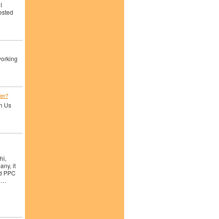
I
rested
working
der?
th Us
hi,
ny, it
nd PPC
ra…