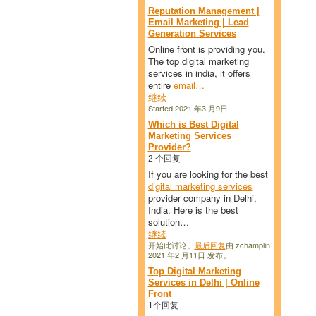
Reputation Management |
Email Marketing | Lead
Generation Services
Online front is providing you.
The top digital marketing
services in india, it offers
entire
email…
继续
Started 2021 年3 月9日
Which is Best Digital
Marketing Services
Provider?
2 个回复
If you are looking for the best
digital marketing services
provider company in Delhi,
India. Here is the best
solution…
继续
开始此讨论。
最后回复
由 zchamplin
2021 年2 月11日 发布。
Top Digital Marketing
Services in Delhi | Online
Front
1个回复