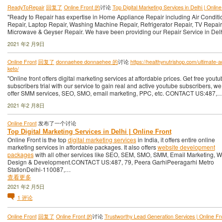
ReadyToRepair
回复了
Online Front 的
讨论
Top Digital Marketing Services in Delhi | Online
"Ready to Repair has expertise in Home Appliance Repair including Air Conditi
Repair, Laptop Repair, Washing Machine Repair, Refrigerator Repair, TV Repair
Microwave & Geyser Repair. We have been providing our Repair Service in Del
2021 年2 月9日
Online Front
回复了
donnaehee donnaehee 的
讨论
https://healthynutrishop.com/ultimate-
keto/
"Online front offers digital marketing services at affordable prices. Get free yout
subscribers trial with our service to gain real and active youtube subscribers, we
offer SMM services, SEO, SMO, email marketing, PPC, etc. CONTACT US:487,…
2021 年2 月8日
Online Front
发布了一个讨论
Top Digital Marketing Services in Delhi | Online Front
Online Front is the top
digital marketing services
in India, it offers entire online
marketing services in affordable packages. It also offers
website development
packages
with all other services like SEO, SEM, SMO, SMM, Email Marketing, 
Design & Development.CONTACT US:487, 79, Peera GarhiPeeragarhi Metro
StationDelhi-110087,…
查看更多
2021 年2 月5日
1
评论
Online Front
回复了
Online Front 的
讨论
Trustworthy Lead Generation Services | Online Fr