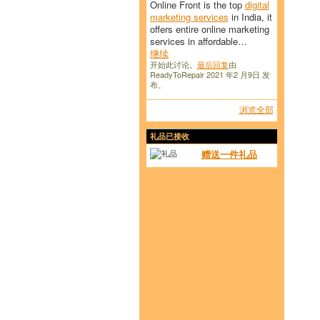
Online Front is the top
digital
marketing services
in India, it
offers entire online marketing
services in affordable…
继续
开始此讨论。
最后回复
由
ReadyToRepair 2021 年2 月9日 发
布。
浏览全部
礼品已接收
赠送一件礼品