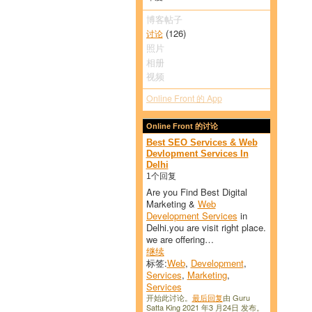
博客帖子
(126)
讨论
照片
相册
视频
Online Front 的 App
Online Front 的讨论
Best SEO Services & Web
Devlopment Services In
Delhi
1个回复
Are you Find Best Digital
Marketing &
Web
Development Services
in
Delhi.you are visit right place.
we are offering…
继续
标签:
Web
,
Development
,
Services
,
Marketing
,
Services
开始此讨论。
最后回复
由 Guru
Satta King 2021 年3 月24日 发布。