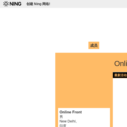
创建 Ning 网络!
爱达荷州立大学
Chinese Association of Idaho State 
首页
我的页面
成员
照片
视频
Onl
最新活动
Online Front
男
New Delhi,
印度