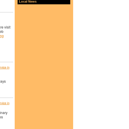
Local News
e visit
eb
ing
vice in
ways
vice in
inary
es