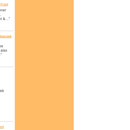
 Front
oner
,
hi &…"
advanced-
ube
 also
"
Web
ont