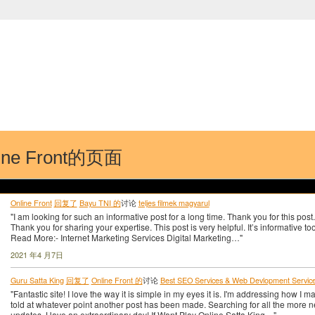
中国学生学者联谊会
University (CAISU)
论坛
博客
帮助
ISU
ine Front的页面
Online Front
回复了
Bayu TNI 的
讨论
teljes filmek magyarul
"I am looking for such an informative post for a long time. Thank you for this post.
Thank you for sharing your expertise. This post is very helpful. It’s informative too
Read More:- Internet Marketing Services Digital Marketing…"
2021 年4 月7日
Guru Satta King
回复了
Online Front 的
讨论
Best SEO Services & Web Devlopment Services
"Fantastic site! I love the way it is simple in my eyes it is. I'm addressing how I m
told at whatever point another post has been made. Searching for all the more 
updates. Have an extraordinary day! If Want Play Online Satta King…"