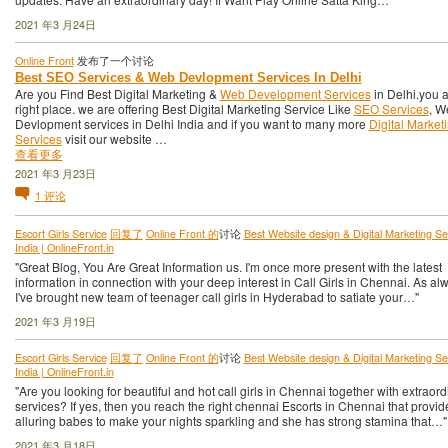
2021 年3 月24日
Online Front
发布了一个讨论
Best SEO Services & Web Devlopment Services In Delhi
Are you Find Best Digital Marketing &
Web Development Services
in Delhi.you ar
right place. we are offering Best Digital Marketing Service Like
SEO Services
, W
Devlopment services in Delhi India and if you want to many more
Digital Market
Services
visit our website …
查看更多
2021 年3 月23日
1
评论
Escort Girls Service
回复了
Online Front 的
讨论
Best Website design & Digital Marketing Ser
India | OnlineFront.in
"Great Blog, You Are Great Information us. I'm once more present with the latest
information in connection with your deep interest in Call Girls in Chennai. As al
I've brought new team of teenager call girls in Hyderabad to satiate your…"
2021 年3 月19日
Escort Girls Service
回复了
Online Front 的
讨论
Best Website design & Digital Marketing Ser
India | OnlineFront.in
"Are you looking for beautiful and hot call girls in Chennai together with extraord
services? If yes, then you reach the right chennai Escorts in Chennai that provid
alluring babes to make your nights sparkling and she has strong stamina that…"
2021 年3 月18日