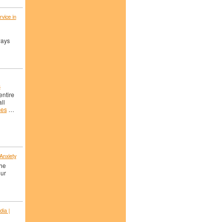
vice in
ways
s
entire
ll
ces
…
 Anxiety
the
our
dia |