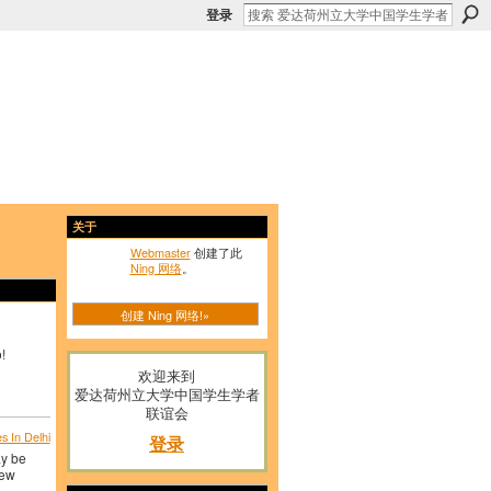
登录
关于
Webmaster
创建了此
Ning 网络
。
创建 Ning 网络!»
!
欢迎来到
爱达荷州立大学中国学生学者
联谊会
 In Delhi
登录
ay be
new