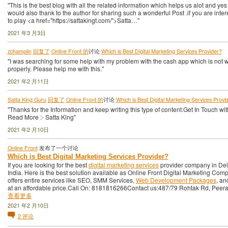
"This is the best blog with all the related information which helps us alot and yes 
would also thank to the author for sharing such a wonderful Post .if you are inte
to play <a href="https://sattakingt.com/">Satta…"
2021 年3 月3日
zchamplin
回复了
Online Front 的
讨论
Which is Best Digital Marketing Services Provider?
"I was searching for some help with my problem with the cash app which is not 
properly. Please help me with this."
2021 年2 月11日
Satta King Guru
回复了
Online Front 的
讨论
Which is Best Digital Marketing Services Provi
"Thanks for the Information and keep writing this type of content.Get In Touch wi
Read More :- Satta King"
2021 年2 月10日
Online Front
发布了一个讨论
Which is Best Digital Marketing Services Provider?
If you are looking for the best
digital marketing services
provider company in Del
India. Here is the best solution available as Online Front Digital Marketing Compa
offers entire services like SEO, SMM Services,
Web Development Packages
, a
at an affordable price.Call On: 8181816266Contact us:487/79 Rohtak Rd, Pee
查看更多
2021 年2 月10日
2
评论