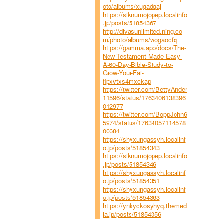
oto/albums/xugadqaj
https://siknumojopep.localinfo
.jp/posts/51854367
http://divasunlimited.ning.co
m/photo/albums/wogaocfq
https://gamma.app/docs/The-
New-Testament-Made-Easy-
A-60-Day-Bible-Study-to-
Grow-Your-Fai-
fipxvtxs4mxckap
https://twitter.com/BettyAnder
11596/status/1763406138396
012977
https://twitter.com/BoppJohn6
5974/status/17634057114578
00684
https://shyxungassyh.localinf
o.jp/posts/51854343
https://siknumojopep.localinfo
.jp/posts/51854346
https://shyxungassyh.localinf
o.jp/posts/51854351
https://shyxungassyh.localinf
o.jp/posts/51854363
https://ynkyckosyhyq.themed
ia.jp/posts/51854356