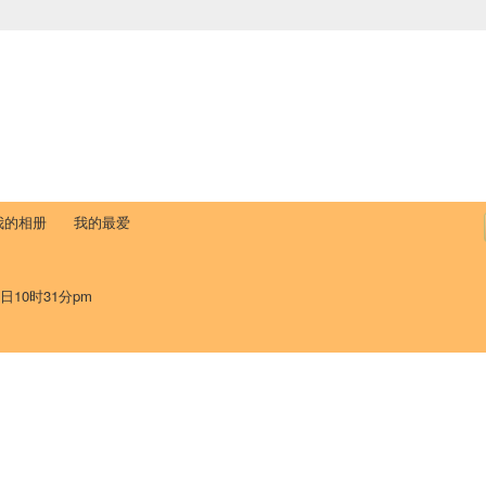
中国学生学者联谊会
University (CAISU)
论坛
博客
帮助
ISU
我的相册
我的最爱
9日10时31分pm