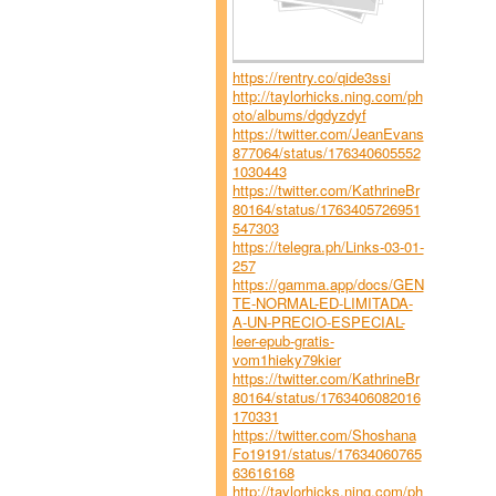
https://rentry.co/qide3ssi
http://taylorhicks.ning.com/ph
oto/albums/dgdyzdyf
https://twitter.com/JeanEvans
877064/status/176340605552
1030443
https://twitter.com/KathrineBr
80164/status/1763405726951
547303
https://telegra.ph/Links-03-01-
257
https://gamma.app/docs/GEN
TE-NORMAL-ED-LIMITADA-
A-UN-PRECIO-ESPECIAL-
leer-epub-gratis-
vom1hieky79kier
https://twitter.com/KathrineBr
80164/status/1763406082016
170331
https://twitter.com/Shoshana
Fo19191/status/17634060765
63616168
http://taylorhicks.ning.com/ph