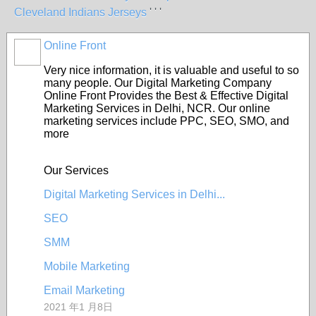
Cleveland Indians Jerseys
' ' '
Online Front
Very nice information, it is valuable and useful to so
many people. Our Digital Marketing Company
Online Front Provides the Best & Effective Digital
Marketing Services in Delhi, NCR. Our online
marketing services include PPC, SEO, SMO, and
more
Our Services
Digital Marketing Services in Delhi...
SEO
SMM
Mobile Marketing
Email Marketing
2021 年1 月8日