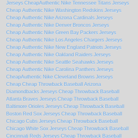
Jerseys Cheap
Authentic Nike Tennessee Titans Jerseys
Cheap
Authentic Nike Washington Redskins Jerseys
Cheap
Authentic Nike Arizona Cardinals Jerseys
Cheap
Authentic Nike Denver Broncos Jerseys
Cheap
Authentic Nike Green Bay Packers Jerseys
Cheap
Authentic Nike Los Angeles Chargers Jerseys
Cheap
Authentic Nike New England Patriots Jerseys
Cheap
Authentic Nike Oakland Raiders Jerseys
Cheap
Authentic Nike Seattle Seahawks Jerseys
Cheap
Authentic Nike Carolina Panthers Jerseys
Cheap
Authentic Nike Cleveland Browns Jerseys
Cheap
Cheap Throwback Baseball Arizona
Diamondbacks Jerseys
Cheap Throwback Baseball
Atlanta Braves Jerseys
Cheap Throwback Baseball
Baltimore Orioles Jerseys
Cheap Throwback Baseball
Boston Red Sox Jerseys
Cheap Throwback Baseball
Chicago Cubs Jerseys
Cheap Throwback Baseball
Chicago White Sox Jerseys
Cheap Throwback Baseball
Cincinnati Reds Jerseys
Cheap Throwback Baseball