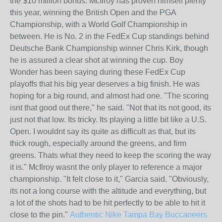
the $10 million bonus. McIlroy has proven himself plenty
this year, winning the British Open and the PGA
Championship, with a World Golf Championship in
between. He is No. 2 in the FedEx Cup standings behind
Deutsche Bank Championship winner Chris Kirk, though
he is assured a clear shot at winning the cup. Boy
Wonder has been saying during these FedEx Cup
playoffs that his big year deserves a big finish. He was
hoping for a big round, and almost had one. "The scoring
isnt that good out there," he said. "Not that its not good, its
just not that low. Its tricky. Its playing a little bit like a U.S.
Open. I wouldnt say its quite as difficult as that, but its
thick rough, especially around the greens, and firm
greens. Thats what they need to keep the scoring the way
it is." McIlroy wasnt the only player to reference a major
championship. "It felt close to it," Garcia said. "Obviously,
its not a long course with the altitude and everything, but
a lot of the shots had to be hit perfectly to be able to hit it
close to the pin."
Authentic Nike Tampa Bay Buccaneers