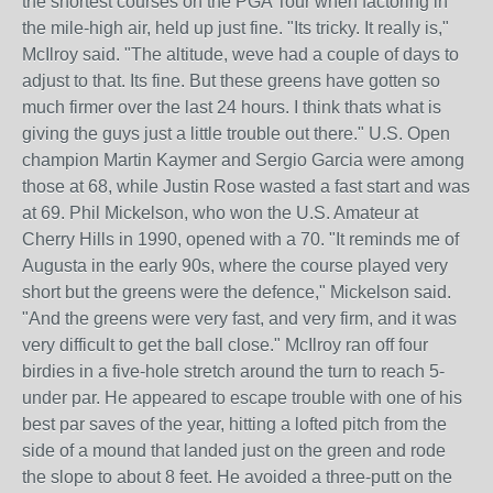
the shortest courses on the PGA Tour when factoring in
the mile-high air, held up just fine. "Its tricky. It really is,"
McIlroy said. "The altitude, weve had a couple of days to
adjust to that. Its fine. But these greens have gotten so
much firmer over the last 24 hours. I think thats what is
giving the guys just a little trouble out there." U.S. Open
champion Martin Kaymer and Sergio Garcia were among
those at 68, while Justin Rose wasted a fast start and was
at 69. Phil Mickelson, who won the U.S. Amateur at
Cherry Hills in 1990, opened with a 70. "It reminds me of
Augusta in the early 90s, where the course played very
short but the greens were the defence," Mickelson said.
"And the greens were very fast, and very firm, and it was
very difficult to get the ball close." McIlroy ran off four
birdies in a five-hole stretch around the turn to reach 5-
under par. He appeared to escape trouble with one of his
best par saves of the year, hitting a lofted pitch from the
side of a mound that landed just on the green and rode
the slope to about 8 feet. He avoided a three-putt on the