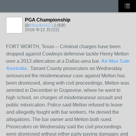
PGA Championship
由
lebaobei123
上传的
2018 年12 月22日
FORT WORTH, Texas -- Criminal charges have been
dropped against Cowboys defensive tackle Henry Melton
over a 2013 altercation at a Dallas-area bar.
Air Max Sale
Australia
. Tarrant County prosecutors on Wednesday
announced the misdemeanour case against Melton has
been dismissed, along with civil proceedings. Melton was
arrested in December in Grapevine, where he went to
high school, on charges of misdemeanour assault and
public intoxication. Police said Melton refused to leave
and allegedly fought with bar workers. He denied the
allegations. The bar owner and Melton both sued.
Prosecutors on Wednesday said the civil proceedings
were dismissed without either party paying damages and