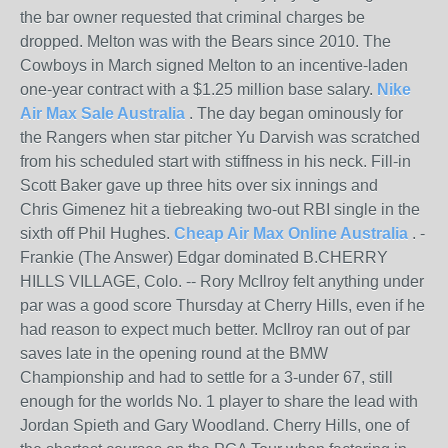
the bar owner requested that criminal charges be
dropped. Melton was with the Bears since 2010. The
Cowboys in March signed Melton to an incentive-laden
one-year contract with a $1.25 million base salary.
Nike
Air Max Sale Australia
. The day began ominously for
the Rangers when star pitcher Yu Darvish was scratched
from his scheduled start with stiffness in his neck. Fill-in
Scott Baker gave up three hits over six innings and
Chris Gimenez hit a tiebreaking two-out RBI single in the
sixth off Phil Hughes.
Cheap Air Max Online Australia
. -
Frankie (The Answer) Edgar dominated B.CHERRY
HILLS VILLAGE, Colo. -- Rory McIlroy felt anything under
par was a good score Thursday at Cherry Hills, even if he
had reason to expect much better. McIlroy ran out of par
saves late in the opening round at the BMW
Championship and had to settle for a 3-under 67, still
enough for the worlds No. 1 player to share the lead with
Jordan Spieth and Gary Woodland. Cherry Hills, one of