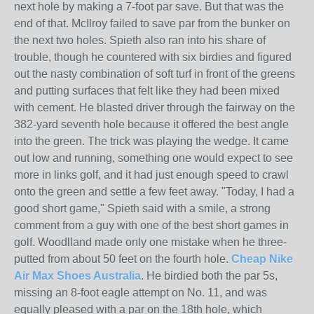
next hole by making a 7-foot par save. But that was the
end of that. McIlroy failed to save par from the bunker on
the next two holes. Spieth also ran into his share of
trouble, though he countered with six birdies and figured
out the nasty combination of soft turf in front of the greens
and putting surfaces that felt like they had been mixed
with cement. He blasted driver through the fairway on the
382-yard seventh hole because it offered the best angle
into the green. The trick was playing the wedge. It came
out low and running, something one would expect to see
more in links golf, and it had just enough speed to crawl
onto the green and settle a few feet away. "Today, I had a
good short game," Spieth said with a smile, a strong
comment from a guy with one of the best short games in
golf. Woodlland made only one mistake when he three-
putted from about 50 feet on the fourth hole.
Cheap Nike
Air Max Shoes Australia
. He birdied both the par 5s,
missing an 8-foot eagle attempt on No. 11, and was
equally pleased with a par on the 18th hole, which