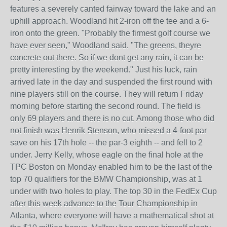
features a severely canted fairway toward the lake and an
uphill approach. Woodland hit 2-iron off the tee and a 6-
iron onto the green. "Probably the firmest golf course we
have ever seen," Woodland said. "The greens, theyre
concrete out there. So if we dont get any rain, it can be
pretty interesting by the weekend." Just his luck, rain
arrived late in the day and suspended the first round with
nine players still on the course. They will return Friday
morning before starting the second round. The field is
only 69 players and there is no cut. Among those who did
not finish was Henrik Stenson, who missed a 4-foot par
save on his 17th hole -- the par-3 eighth -- and fell to 2
under. Jerry Kelly, whose eagle on the final hole at the
TPC Boston on Monday enabled him to be the last of the
top 70 qualifiers for the BMW Championship, was at 1
under with two holes to play. The top 30 in the FedEx Cup
after this week advance to the Tour Championship in
Atlanta, where everyone will have a mathematical shot at