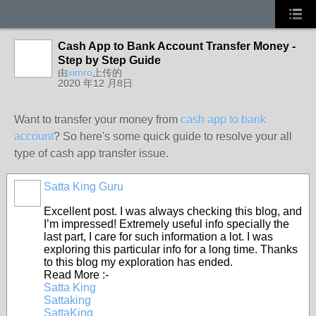
Cash App to Bank Account Transfer Money -
Step by Step Guide
由
ximro
上传的
2020 年12 月8日
Want to transfer your money from
cash app to bank
account
? So here's some quick guide to resolve your all
type of cash app transfer issue.
Satta King Guru
Excellent post. I was always checking this blog, and
I’m impressed! Extremely useful info specially the
last part, I care for such information a lot. I was
exploring this particular info for a long time. Thanks
to this blog my exploration has ended.
Read More :-
Satta King
Sattaking
SattaKing