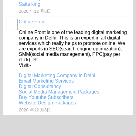
Satta king
2020 年12 月8日
Online Front
Online Front is one of the leading digital marketing
company in Delhi. This is an expert in all digital
services which really helps to promote online. We
are experts in SEO(search engine optimization),
SMM(social media management), PPC(pay per
click), etc.
Visit:-
Digital Marketing Company In Delhi
Email Marketing Services
Digital Consultancy
Social Media Management Packages
Buy Youtube Subscribers
Website Design Packages
2020 年12 月8日