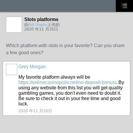
Slots platforms
由
Bill Shiphr
上传的
2020 年11 月26日
Which platform with slots is your favorite? Can you share
a few good ones?
Grey Morgan
My favorite platform always will be
https://onlinecasinopolis.net/no-deposit-bonus/
. By
using any website from this list you will get quality
gambling games, you don't even need to doubt it.
Be sure to check it out in your free time and good
luck.
2020 年11 月26日