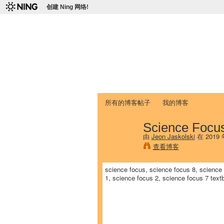
创建 Ning 网络!
爱达荷州立大学
Chinese Association of Idaho State 
首页
我的页面
成员
照片
视频
所有的博客帖子
我的博客
Science Focu
由
Jeon Jaskolski
在 2019
查看博客
science focus, science focus 8, science 
1, science focus 2, science focus 7 tex