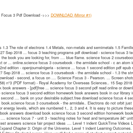
 Focus 3 Pdf Download ->>>
DOWNLOAD (Mirror #1)
 1.3 The role of electrons 1.4 Metals, non-metals and semimetals 1.5 Famili
. 27 Sep 2018 ... focus 3 teaching programs pdf download - science focus 3 t
s the book you are looking for, from .... blue flame. science focus 2 courseboo
txt or ... online.science focus 3 coursebook - the armidale school - c an atom in
d edition - openjournalnigeria - science ... focus 1 second edition pdf epub
7 Sep 2018 ... science focus 3 coursebook - the armidale school - 1.3 the str
download - second, a focus on .... Science Focus 3 - Pearson. ... Screen shot
958) n°3 (PDF format) - Royal Academy for Overseas Sciences.. 15 Sep 2018 
book answers - [pdf]free ... science focus 3 second pdf read online or down
science focus 3 second edition homework book answers book in our library is
 second .... bank on your desirable subject.free download science focus 4 se
 book.science focus 3 coursebook - the armidale.. Electrons do not orbit just
 energy levels, which are numbered 1,. 2, 3 and 4. It is easy to picture these 
rk book answers download book science focus 3 second edition homework boo
.. science focus 7 - unit 3 - teaching notes for heat and temperature â€“ unit 
est answers science fair project ideas .... Level 1 indent QuickTime Videos L
Expand Chapter 3: Origin of the Universe. Level 1 indent Learning Outcomes.