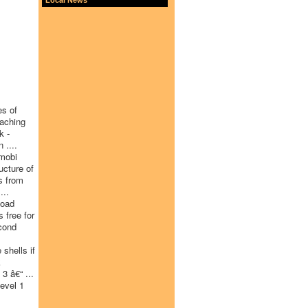
es of
eaching
k -
 ....
 mobi
ucture of
s from
...
load
 free for
cond
shells if
k
3 â€“ ...
evel 1