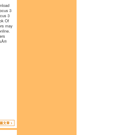
wnload
Focus 3
ocus 3
ok Of
ers may
nline.
ers
isÂ®
篇文章 >