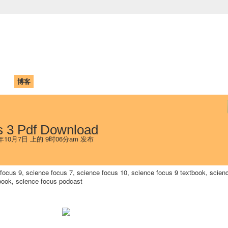
中国学生学者联谊会
University (CAISU)
论坛
博客
帮助
ISU
s 3 Pdf Download
 年10月7日 上的 9时06分am 发布
focus 9, science focus 7, science focus 10, science focus 9 textbook, scien
tbook, science focus podcast