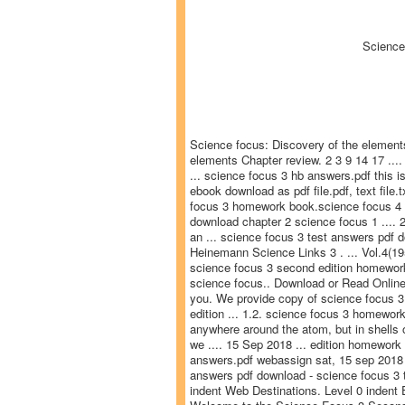
Science
Science focus: Discovery of the elements
elements Chapter review. 2 3 9 14 17 ...
... science focus 3 hb answers.pdf this i
ebook download as pdf file.pdf, text file.
focus 3 homework book.science focus 4 2n
download chapter 2 science focus 1 .... 2
an ... science focus 3 test answers pdf 
Heinemann Science Links 3 . ... Vol.4(1
science focus 3 second edition homework 
science focus.. Download or Read Online 
you. We provide copy of science focus 3
edition ... 1.2. science focus 3 homework
anywhere around the atom, but in shells or
we .... 15 Sep 2018 ... edition homewo
answers.pdf webassign sat, 15 sep 2018 ..
answers pdf download - science focus 3 t
indent Web Destinations. Level 0 indent 