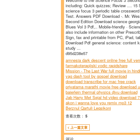
Welcome to the Science Focus 3 Second E
including: Quick quizzes; Review .... 15
science focus 3 periodic table crossword
Test. Answers PDF Download -. Mr. Wess
Second Edition Download science georgia 
Blues Vol 3 Pdf,.. Mobile-friendly · Sc
also include information on other Prescri
Sign, fax and printable from PC, iPad, ta
Download Pdf general science: content 
study ...
d95d238e57
amnesia dark descent online free full ver
farmakoterapijski vodic rapidshare
Mission - The Last War full movie in hind
vag dash tool by gospel download
download transcribe for mac free crack
priyatama marathi movie free download ut
baierlein thermal physics djvu download
Jab Harry Met Sejal hd video download 
akon i wanna love you remix mp3 12
Berznul Qartuli Leqsikoni
查看次数：
5
< 上一篇文章
评论