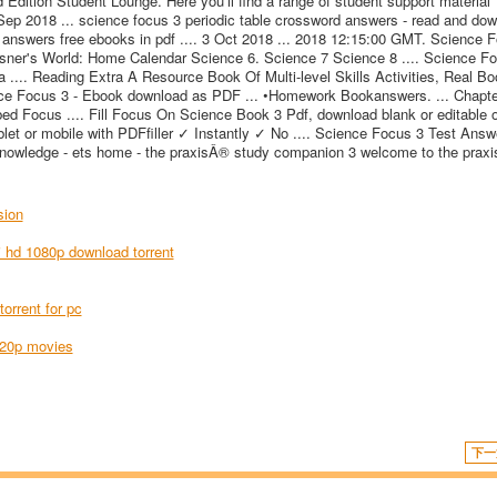
dition Student Lounge. Here you'll find a range of student support material
 Sep 2018 ... science focus 3 periodic table crossword answers - read and do
 answers free ebooks in pdf .... 3 Oct 2018 ... 2018 12:15:00 GMT. Science 
ner's World: Home Calendar Science 6. Science 7 Science 8 .... Science F
.... Reading Extra A Resource Book Of Multi-level Skills Activities, Real Bo
ience Focus 3 - Ebook download as PDF ... •Homework Bookanswers. ... Chapt
bed Focus .... Fill Focus On Science Book 3 Pdf, download blank or editable o
blet or mobile with PDFfiller ✓ Instantly ✓ No .... Science Focus 3 Test Answ
knowledge - ets home - the praxisÂ® study companion 3 welcome to the prax
sion
i hd 1080p download torrent
orrent for pc
720p movies
下一