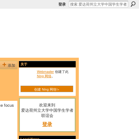
登录
添加
关于
Webmaster
创建了此
Ning 网络
。
创建 Ning 网络!»
欢迎来到
ce focus
爱达荷州立大学中国学生学者
联谊会
登录
Local News