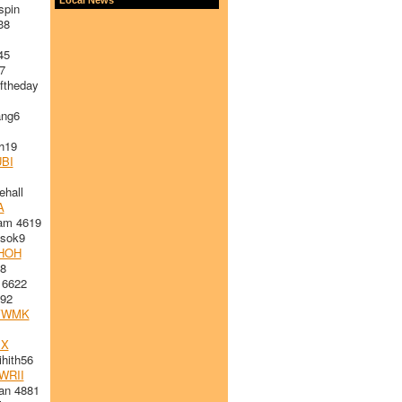
spin
38
45
7
ftheday
ng6
h19
BI
ehall
A
am 4619
sok9
HOH
8
 6622
92
VWMK
MX
hith56
WRII
an 4881