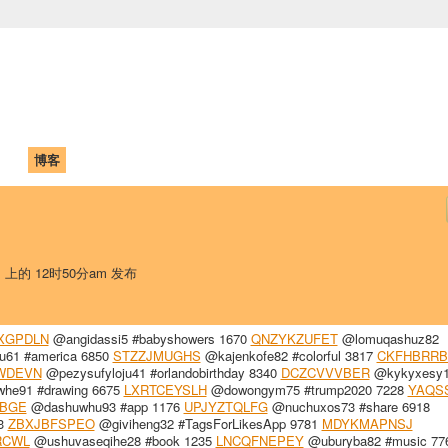
中国学生学者联谊会
University (CAISU)
论坛
博客
帮助
ISU
日 上的 12时50分am 发布
XGPDLN
@angidassi5 #babyshowers 1670
QNZYKZUFET
@lomuqashuz82
61 #america 6850
STZZJMUGHS
@kajenkofe82 #colorful 3817
CKFHBRRB
WDEVN
@pezysufyloju41 #orlandobirthday 8340
DCZCVVVBER
@kykyxesy
e91 #drawing 6675
LXRTCEYSLH
@dowongym75 #trump2020 7228
YAQS
BGE
@dashuwhu93 #app 1176
UPJYZTQLFG
@nuchuxos73 #share 6918
63
ZBXJBFSPEO
@giviheng32 #TagsForLikesApp 9781
MDYKMAPNSJ
RCWL
@ushuvaseqihe28 #book 1235
LNCQFNEPEY
@uburyba82 #music 77