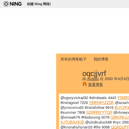
创建 Ning 网络!
爱达荷州立大学
Chinese Association of Idaho State 
首页
我的页面
成员
照片
视频
所有的博客帖子
我的博客
oqcjjvrf
由
Aurelio
在 2020 年4月4
查看博客
@ogoryvickaji92 #afrobeats 4443
YSMB
#instagood 7229
YBBHAYZZDA
@azashu
@ynocomu93 #instafollow 9916
BUYZK
#summer 7806
SDRRNYYTQR
@ckowywh
@omewh76 #hboboxing 5078
QWKRKJJ
XJTOBAXKIB
@ulodicaluck88 #nyc 25
@knonahyhynan33 #life 9068
QQADUP