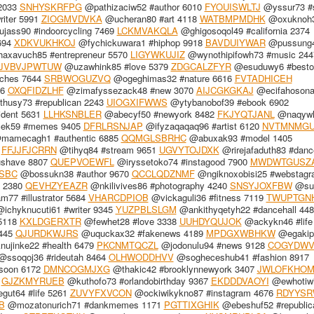
2033
SNHYSKRFPG
@pathizaciw52 #author 6010
FYOUISWLTJ
@yssur73 #
iter 5991
ZIOGMVDVKA
@ucheran80 #art 4118
WATBMPMDHK
@oxuknoh
jass90 #indoorcycling 7469
LCKMVAKQLA
@ghigosoqol49 #california 2374
694
XDKVUKHKOJ
@fychickuwara1 #hiphop 9918
BAVDUIYWAR
@pussung
xavuch85 #entrepreneur 5570
LIGYWKUJIZ
@wynothipifowh73 #music 244
JVBVJPWTUW
@uzawhink85 #love 5379
ZDGCALZFYR
@esuduwy6 #besto
nches 7644
SRBWOGUZVQ
@ogeghimas32 #nature 6616
FVTADHICEH
36
OXQFIDZLHF
@zimafyssezack48 #new 3070
AIJCGKGKAJ
@ecifahosona
husy73 #republican 2243
UIOGXIFWWS
@ytybanobof39 #ebook 6902
ident 5631
LLHKSNBLER
@abecyf50 #newyork 8482
FKJYQTJANL
@naqyw
ek59 #memes 9405
DFRLRSNJAP
@ifyzaqaqaq96 #artist 6120
NVTMNMGU
amecagh1 #authentic 6885
QQMGLSBRHC
@abuxak93 #model 1405
4
FFJJFJCRRN
@tihyq84 #stream 9651
UGVYTOJDXK
@rirejafaduth83 #danc
ushave 8807
QUEPVOEWFL
@iryssetoko74 #instagood 7900
MWDWTGUSZ
SBC
@bossukn38 #author 9670
QCCLQDZNMF
@ngiknoxobisi25 #webstagr
y 2380
QEVHZYEAZR
@nkilivives86 #photography 4240
SNSYJOXFBW
@su
77 #illustrator 5684
VHARCDPIOB
@vickaguli36 #fitness 7119
TWUPTGN
ichyknucuti61 #writer 9345
YUZPBLSLGM
@ankithyqetyh22 #dancehall 448
5118
KXLDGERXTR
@fewhet28 #love 3338
UUHDYQUJOK
@ackykn46 #life
6445
QJURDKWJRS
@uquckax32 #fakenews 4189
MPDGXWBHKW
@egakip
ujinke22 #health 6479
PKCNMTQCZL
@jodonulu94 #news 9128
COGYDW
ssoqoj36 #rideutah 8464
OLHWODDHVV
@sogheceshub41 #fashion 8917
soon 6172
DMNCOGMJXG
@thakic42 #brooklynnewyork 3407
JWLOFKHO
7
GJZKMYRUEB
@kuthofo73 #orlandobirthday 9367
EKDDDVAOYI
@ewhotiwi
ut64 #life 5261
ZUVYFXVCON
@ockiwikykno87 #instagram 4676
RDYYSR
B
@mozatonurich71 #dankmemes 1171
PGTTIXGHIK
@ebeshuf52 #republic