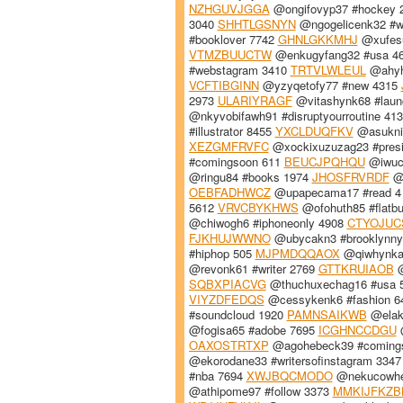
NZHGUVJGGA
@ongifovyp37 #hockey 
3040
SHHTLGSNYN
@ngogelicenk32 #wr
#booklover 7742
GHNLGKKMHJ
@xufesu
VTMZBUUCTW
@enkugyfang32 #usa 4
#webstagram 3410
TRTVLWLEUL
@ahyha
VCFTIBGINN
@yzyqetofy77 #new 4315
2973
ULARIYRAGF
@vitashynk68 #lau
@nkyvobifawh91 #disruptyourroutine 41
#illustrator 8455
YXCLDUQFKV
@asuknit
XEZGMFRVFC
@xockixuzuzag23 #pres
#comingsoon 611
BEUCJPQHQU
@iwuc
@ringu84 #books 1974
JHOSFRVRDF
@m
OEBFADHWCZ
@upapecama17 #read 
5612
VRVCBYKHWS
@ofohuth85 #flatb
@chiwogh6 #iphoneonly 4908
CTYOJUC
FJKHUJWWNO
@ubycakn3 #brooklynn
#hiphop 505
MJPMDQQAOX
@qiwhynkam
@revonk61 #writer 2769
GTTKRUIAOB
@
SQBXPIACVG
@thuchuxechag16 #usa 
VIYZDFEDQS
@cessykenk6 #fashion 
#soundcloud 1920
PAMNSAIKWB
@elakn
@fogisa65 #adobe 7695
ICGHNCCDGU
@
OAXOSTRTXP
@agohebeck39 #coming
@ekorodane33 #writersofinstagram 334
#nba 7694
XWJBQCMODO
@nekucowheg
@athipome97 #follow 3373
MMKIJFKZB