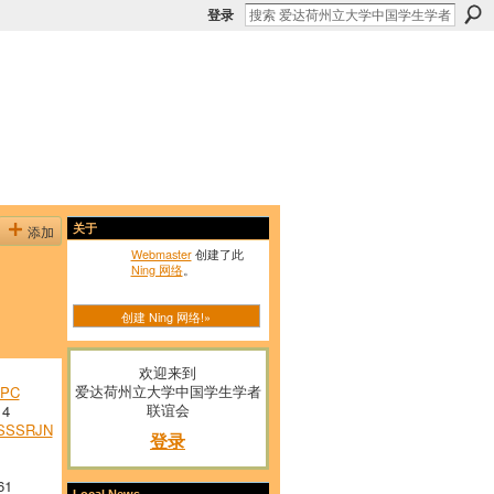
登录
添加
关于
Webmaster
创建了此
Ning 网络
。
创建 Ning 网络!»
欢迎来到
爱达荷州立大学中国学生学者
PC
联谊会
14
SSSRJN
登录
61
Local News