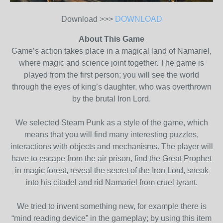
Download >>>
DOWNLOAD
About This Game
Game’s action takes place in a magical land of Namariel,
where magic and science joint together. The game is
played from the first person; you will see the world
through the eyes of king’s daughter, who was overthrown
by the brutal Iron Lord.
We selected Steam Punk as a style of the game, which
means that you will find many interesting puzzles,
interactions with objects and mechanisms. The player will
have to escape from the air prison, find the Great Prophet
in magic forest, reveal the secret of the Iron Lord, sneak
into his citadel and rid Namariel from cruel tyrant.
We tried to invent something new, for example there is
“mind reading device” in the gameplay; by using this item