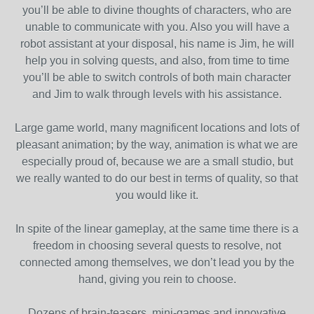
you’ll be able to divine thoughts of characters, who are
unable to communicate with you. Also you will have a
robot assistant at your disposal, his name is Jim, he will
help you in solving quests, and also, from time to time
you’ll be able to switch controls of both main character
and Jim to walk through levels with his assistance.
Large game world, many magnificent locations and lots of
pleasant animation; by the way, animation is what we are
especially proud of, because we are a small studio, but
we really wanted to do our best in terms of quality, so that
you would like it.
In spite of the linear gameplay, at the same time there is a
freedom in choosing several quests to resolve, not
connected among themselves, we don’t lead you by the
hand, giving you rein to choose.
Dozens of brain-teasers, mini-games and innovative