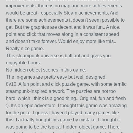
improvements: there is no map and more achievements
would be great - especially Steam achievements. And
there are some achievements it doesn't seem possible to
get. But the graphics are decent and it was fun.. A nice,
point and click that moves along in a consistent speed
and doesn't take forever. Would enjoy more like this..
Really nice game.
This steampunk universe is brilliant and gives you
enjoyable hours.
No hidden object scenes in this game.
The in-games are pretty easy but well designed.
8\/10. A fun point and click puzzle game, with some terrific
steampunk-inspired artwork. The puzzles are not too
hard, which I think is a good thing.. Original, fun and fresh
:). It's an epic adventure. I thought this game was amazing
for the price. I guess I haven't played many games like
this. I actually bought this game by mistake. I thought it
was going to be the typical hidden-object game. There