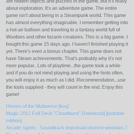
are hidden objects and puzzles in the game, but it's really
about exploration. It's an adventure game. The entire
game isn't about being in a Steampunk world. This game
has almost everything imaginable. I remember getting into
a hot-air balloon and traveling to a fantasy world full of
Woobies and other bizarre creatures. This is a big game. I
bought this game 15 days ago. I haven't finished playing it
yet. There's even a bonus chapter. This game does not
have Steam achievements. That's probably why it's not
more popular.. Lots of playtime...the game took a while
and if you do not mind playing and using the hints often,
you will enjoy it as much as I did. Recommendation...use
the tools supplied - they will count in the end. Enjoy this
game!
Heroes of the Multiverse [key]
Magic 2012 Full Deck "Cloudburst" Download] [portable
edition]
Arcade Spirits - Soundtrack download utorrent windows 7