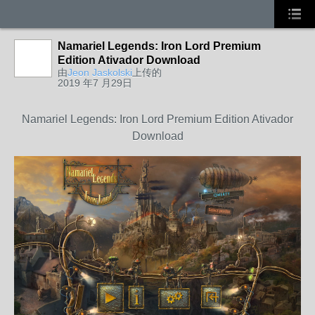
Namariel Legends: Iron Lord Premium
Edition Ativador Download
由
Jeon Jaskolski
上传的
2019 年7 月29日
Namariel Legends: Iron Lord Premium Edition Ativador
Download