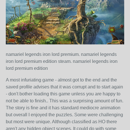
namariel legends iron lord premium. namariel legends
iron lord premium edition steam. namariel legends iron
lord premium edition
A most infuriating game - almost got to the end and the
saved profile advises that it was corrupt and to start again
- don't bother loading this game unless you are happy to
not be able to finish.. This was a surprising amount of fun.
The story is fine and it has standard mediocre animation
but overall I enjoyed the puzzles. Some were challenging
but most were unique. Although classified as HO there
aren't any hidden object scenes. It could do with some