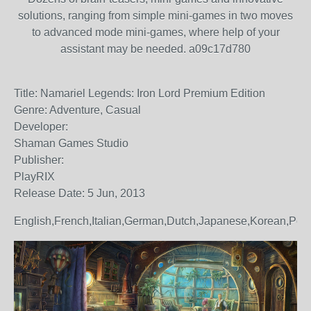
solutions, ranging from simple mini-games in two moves
to advanced mode mini-games, where help of your
assistant may be needed. a09c17d780
Title: Namariel Legends: Iron Lord Premium Edition
Genre: Adventure, Casual
Developer:
Shaman Games Studio
Publisher:
PlayRIX
Release Date: 5 Jun, 2013
English,French,Italian,German,Dutch,Japanese,Korean,Po