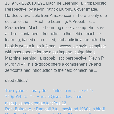
13: 978-0262018029.. Machine Learning: a Probabilistic
Perspective. by Kevin Patrick Murphy. Cover image.
Hardcopy available from Amazon.com. There is only one
edition of the .... Machine Learning: A Probabilistic
Perspective. Machine Learning offers a comprehensive
and self-contained introduction to the field of machine
learning, based on a unified, probabilistic approach. The
book is written in an informal, accessible style, complete
with pseudocode for the most important algorithms..
Machine learning : a probabilistic perspective. [Kevin P
Murphy] -- "This textbook offers a comprehensive and
self-contained introduction to the field of machine ...
d95d238e57
The dynamic library rld dll failed to initialize e5 fix
720p Yeh Na Thi Hamari Qismat download
meta plus book roman font free 12
Ram Balram Aur Ramkali 3 full movie hd 1080p in hindi