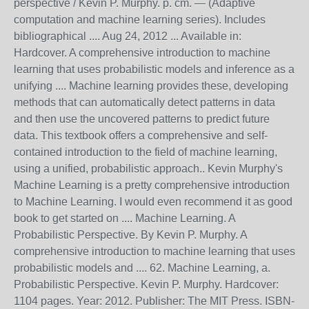
perspective / Kevin P. Murphy. p. cm. — (Adaptive
computation and machine learning series). Includes
bibliographical .... Aug 24, 2012 ... Available in:
Hardcover. A comprehensive introduction to machine
learning that uses probabilistic models and inference as a
unifying .... Machine learning provides these, developing
methods that can automatically detect patterns in data
and then use the uncovered patterns to predict future
data. This textbook offers a comprehensive and self-
contained introduction to the field of machine learning,
using a unified, probabilistic approach.. Kevin Murphy's
Machine Learning is a pretty comprehensive introduction
to Machine Learning. I would even recommend it as good
book to get started on .... Machine Learning. A
Probabilistic Perspective. By Kevin P. Murphy. A
comprehensive introduction to machine learning that uses
probabilistic models and .... 62. Machine Learning, a.
Probabilistic Perspective. Kevin P. Murphy. Hardcover:
1104 pages. Year: 2012. Publisher: The MIT Press. ISBN-