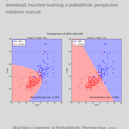
download, machine learning a probabilistic perspective
solutions manual
Machine Learning: A Probabilistic Perspective ->>>