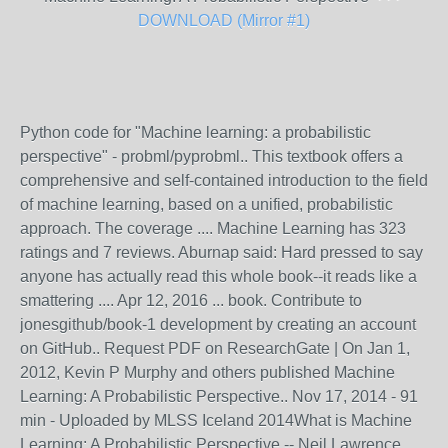
DOWNLOAD (Mirror #1)
Python code for "Machine learning: a probabilistic
perspective" - probml/pyprobml.. This textbook offers a
comprehensive and self-contained introduction to the field
of machine learning, based on a unified, probabilistic
approach. The coverage .... Machine Learning has 323
ratings and 7 reviews. Aburnap said: Hard pressed to say
anyone has actually read this whole book--it reads like a
smattering .... Apr 12, 2016 ... book. Contribute to
jonesgithub/book-1 development by creating an account
on GitHub.. Request PDF on ResearchGate | On Jan 1,
2012, Kevin P Murphy and others published Machine
Learning: A Probabilistic Perspective.. Nov 17, 2014 - 91
min - Uploaded by MLSS Iceland 2014What is Machine
Learning: A Probabilistic Perspective -- Neil Lawrence