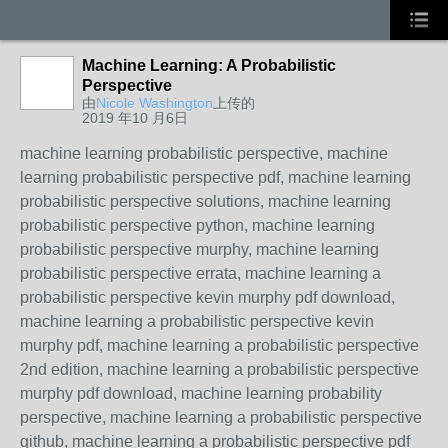
Machine Learning: A Probabilistic
Perspective
由
Nicole Washington
上传的
2019 年10 月6日
machine learning probabilistic perspective, machine
learning probabilistic perspective pdf, machine learning
probabilistic perspective solutions, machine learning
probabilistic perspective python, machine learning
probabilistic perspective murphy, machine learning
probabilistic perspective errata, machine learning a
probabilistic perspective kevin murphy pdf download,
machine learning a probabilistic perspective kevin
murphy pdf, machine learning a probabilistic perspective
2nd edition, machine learning a probabilistic perspective
murphy pdf download, machine learning probability
perspective, machine learning a probabilistic perspective
github, machine learning a probabilistic perspective pdf