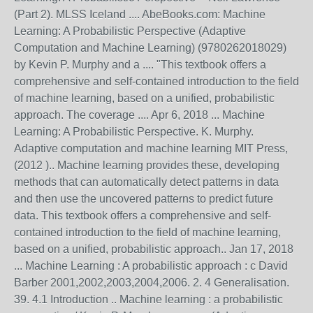
(Part 2). MLSS Iceland .... AbeBooks.com: Machine
Learning: A Probabilistic Perspective (Adaptive
Computation and Machine Learning) (9780262018029)
by Kevin P. Murphy and a .... "This textbook offers a
comprehensive and self-contained introduction to the field
of machine learning, based on a unified, probabilistic
approach. The coverage .... Apr 6, 2018 ... Machine
Learning: A Probabilistic Perspective. K. Murphy.
Adaptive computation and machine learning MIT Press,
(2012 ).. Machine learning provides these, developing
methods that can automatically detect patterns in data
and then use the uncovered patterns to predict future
data. This textbook offers a comprehensive and self-
contained introduction to the field of machine learning,
based on a unified, probabilistic approach.. Jan 17, 2018
... Machine Learning : A probabilistic approach : c David
Barber 2001,2002,2003,2004,2006. 2. 4 Generalisation.
39. 4.1 Introduction .. Machine learning : a probabilistic