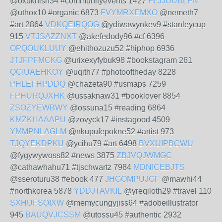
@oxuknish34 #communityevents 1427
FLJJOUBLFN
@uthox10 #organic 6873
FVYMRXEMXO
@nemeth7
#art 2864
VDKQEIRQOG
@ydiwawynkev9 #stanleycup
915
VTJSAZZNXT
@akefedody96 #cf 6396
OPQOUKLUUY
@ehithozuzu52 #hiphop 6936
JTJFPFMCKG
@urixexyfybuk98 #bookstagram 261
QCIUAEHKOY
@uqith77 #photooftheday 8228
PHLEFHPDDQ
@chazeta90 #usmaps 7259
FPHURQJXHK
@ussaknaw31 #booklover 8854
ZSOZYEWBWY
@ossuna15 #reading 6864
KMZKHAAAPU
@zovyck17 #instagood 4509
YMMPNLAGLM
@nkupufepokne52 #artist 973
TJQYEKDPKU
@ycihu79 #art 6498
BVXUIPBCWU
@fygywywoss82 #news 3875
ZBJVQJWMGC
@cathawhahu71 #tjschwartz 7984
MDNICEBJTS
@sseroturu38 #ebook 477
JHGOMPUJGF
@mawhi44
#northkorea 5878
YDDJTAVKIL
@yreqiloth29 #travel 110
SXHUFSOIXW
@memycungyjiss64 #adobeillustrator
945
BAUQVJCSSM
@utossu45 #authentic 2932