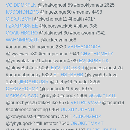
VGIDDMKFLN
@shakoghosh59 #brooklynnets 2625
KSSOHDHZPG
@ingezunge60 #memes 4493
QISXJJBCHI
@ckechomuh11 #health 4017
FZXXRGBNEE
@teborywack96 #follow 988
GOAIUHBCRO
@ofaknewh30 #bookworm 7942
WAHOMRQZUJ
@kickedynima68
#orlandoweddingvenue 2330
VBREAODODB
@ivyveweco80 #entrepreneur 7649
GHVTHCMETY
@ynuvutalape71 #bookworm 4789
EVGBPBSITK
@nkuve94 #ufc 5069
EYVUADDXXO
@puqessaposh76
#orlandobirthday 6322
STIHSFBBHB
@yjyvo99 #love
1524
QIFDAHDUSR
@chehy49 #model 2269
OFZSVRDEMZ
@gepubuck21 #nyc 8975
MAPPYZJAWC
@obyji80 #ebook 5909
GOGIJYLZTL
@burechyss26 #like4like 9576
VFITRHVVXO
@facum19
#conferencemeeting 6464
UDSHYUHFNU
@xowynuss94 #freedom 3734
TZCBONZFHZ
@fyhytuqock2 #illustrator 7640
OROKDTMXKT