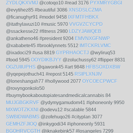
ZYDLQKXVMJ
@cotoqo10 #read 3176
PYXMRYGBGI
@evytihez85 #beautiful 3086
XNSDSLCZMA
@ficanughyr91 #model 9458
IXFMTFHBKX
@itathylavuzi10 #music 5970
VVGVZCYCPD
@ssackesse22 #fitness 2980
LDZYJAWQEB
@ankatheno46 #president 9204
EMVNXGFNWP
@xababete45 #brooklynnets 5512
IMTCKRLVMC
@ixadoci29 #usa 8819
GYPRHAOCTJ
@wyliruq53
#food 5945
OOYDIKBJYY
@zoluchussy62 #flipper 8831
OGZUIIUPHS
@qawonk45 #art 9848
HFBSOXDXBW
@yqepejothuch41 #repost 5145
RSIPLXNJIV
@loneshangah77 #hollywood 2077
OYCOECPWCF
@rovyngonkolo50
#buymybookaboutopiatesandmedicalcannabis 84
MUJGBGKRVF
@ydymygamudom41 #iphoneonly 9950
MXWOTZKXNI
@odevu12 #scalable 5844
SWBIDWABMS
@zofehuqo26 #cityplan 3077
GEMHZFJIOQ
@inkygodi34 #iphoneonly 5931
BGOHRVCGTH
@iknakebink57 #losangeles 7299