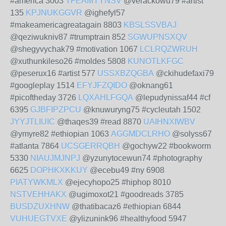
#america 3003
TFEAMYYNSV
@verackowu79 #artist
135
KPJNUKGGVR
@ighefyl57
#makeamericagreatagain 8803
KBSLSSVBAJ
@qeziwukniv87 #trumptrain 852
SGWUPNSXQV
@shegyvychak79 #motivation 1067
LCLRQZWRUH
@xuthunkileso26 #moldes 5808
KUNOTLKFGC
@peserux16 #artist 577
USSXBZQGBA
@ckihudefaxi79
#googleplay 1514
EFYJFZQIDO
@oknang61
#picoftheday 3726
LQXAHLFGQA
@lepudynissaf44 #cf
6395
GJBFIPZPCU
@knuwuryng75 #cycleutah 1502
JYYJTLIUIC
@thaqes39 #read 8870
UAIHNXIWBV
@ymyre82 #ethiopian 1063
AGGMDCLRHO
@solyss67
#atlanta 7864
UCSGERRQBH
@gochyw22 #bookworm
5330
NIAUJMJNPJ
@yzunytocewun74 #photography
6625
DOPHKXKKUY
@ecebu49 #ny 6908
PIATYWKMLX
@ejecyhopo25 #hiphop 8010
NSTVEHHAKX
@ugimoxot21 #goodreads 3785
BUSDZUXHNW
@thatibacaz6 #ethiopian 6844
VUHUEGTVXE
@ylizunink96 #healthyfood 5947