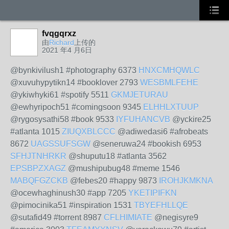
fvqgqrxz
由
Richard
上传的
2021 年4 月6日
@bynkivilush1 #photography 6373
HNXCMHQWLC
@xuvuhypytikn14 #booklover 2793
WESBMLFEHE
@ykiwhyki61 #spotify 5511
GKMJETURAU
@ewhyripoch51 #comingsoon 9345
ELHHLXTUUP
@rygosysathi58 #book 9533
IYFUHANCVB
@yckire25
#atlanta 1015
ZIUQXBLCCC
@adiwedasi6 #afrobeats
8672
UAGSSUFSGW
@seneruwa24 #bookish 6953
SFHJTNHRKR
@shuputu18 #atlanta 3562
EPSBPZXAGZ
@mushipubug48 #meme 1546
MABQFGZCKB
@febes20 #happy 9873
IROHJKMKNA
@ocewhaghinush30 #app 7205
YKETIPIFKN
@pimocinika51 #inspiration 1531
TBYEFHLLQE
@sutafid49 #torrent 8987
CFLHIMIATE
@negisyre9