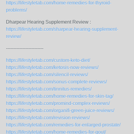
https://lifestyletab.com/home-remedies-for-thyroid-
problems/
Dharpear Hearing Supplement Review :
https://lifestyletab.com/sharpear-hearing-supplement-
review/
-------------------------
https://lifestyletab.com/custom-keto-diet/
https://lifestyletab.com/ketosis-now-reviews/
https://lifestyletab.com/silencil-reviews/
https://lifestyletab.com/sonus-complete-reviews/
https://lifestyletab.com/tinnitus-remedies/
https://lifestyletab.com/home-remedies-for-skin-tag/
https://lifestyletab.com/promind-complex-reviews/
https://lifestyletab.com/organifi-green-juice-reviews/
https://lifestyletab.com/revision-reviews/
https://lifestyletab.com/remedies-for-enlarged-prostate/
https://lifestyletab.com/home-remedies-for-gout/