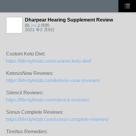
Dharpear Hearing Supplement Review
由
j joy
上传的
2021 年2 月9日
Custom Keto Diet:
https://lifestyletab.com/custom-keto-diet/
KetosisNow Reviews:
https://lifestyletab.com/ketosis-now-reviews/
Silencil Reviews:
https://lifestyletab.com/silencil-reviews/
Sonus Complete Reviews:
https://lifestyletab.com/sonus-complete-reviews/
Tinnitus Remedies: