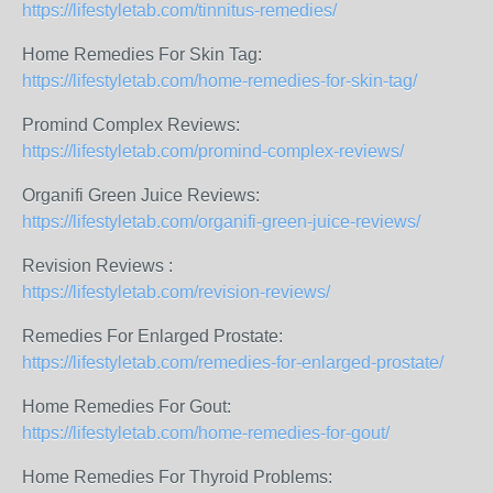
https://lifestyletab.com/tinnitus-remedies/
Home Remedies For Skin Tag:
https://lifestyletab.com/home-remedies-for-skin-tag/
Promind Complex Reviews:
https://lifestyletab.com/promind-complex-reviews/
Organifi Green Juice Reviews:
https://lifestyletab.com/organifi-green-juice-reviews/
Revision Reviews :
https://lifestyletab.com/revision-reviews/
Remedies For Enlarged Prostate:
https://lifestyletab.com/remedies-for-enlarged-prostate/
Home Remedies For Gout:
https://lifestyletab.com/home-remedies-for-gout/
Home Remedies For Thyroid Problems: