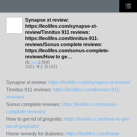
Synapse xt review:
https://leolifes.com/synapse-xt-
review/Tinnitus 911 reviews:
https://leolifes.com/tinnitus-911-
reviews/Sonus complete reviews:
https://leolifes.com/sonus-complete-
reviews/How to ge…
由
j joy
上传的
2021 年2 月15日
Synapse xt review:
https://leolifes.com/synapse-xt-review/
Tinnitus 911 reviews:
https://leolifes.com/tinnitus-911-
reviews/
Sonus complete reviews:
https://leolifes.com/sonus-
complete-reviews/
How to get rid of gingivitis:
https://leolifes.com/how-to-get-
rid-of-gingivitis/
Home remedy for diabetes:
https://leolifes.com/home-