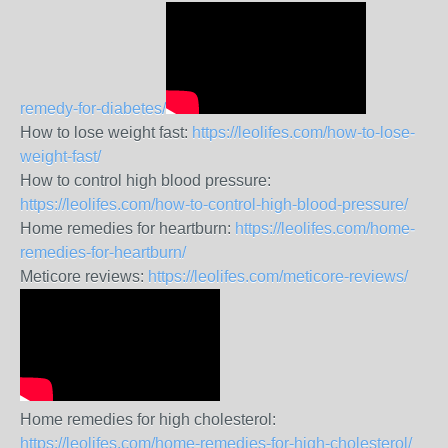
remedy-for-diabetes/
How to lose weight fast:
https://leolifes.com/how-to-lose-
weight-fast/
How to control high blood pressure:
https://leolifes.com/how-to-control-high-blood-pressure/
Home remedies for heartburn:
https://leolifes.com/home-
remedies-for-heartburn/
Meticore reviews:
https://leolifes.com/meticore-reviews/
Home remedies for high cholesterol:
https://leolifes.com/home-remedies-for-high-cholesterol/