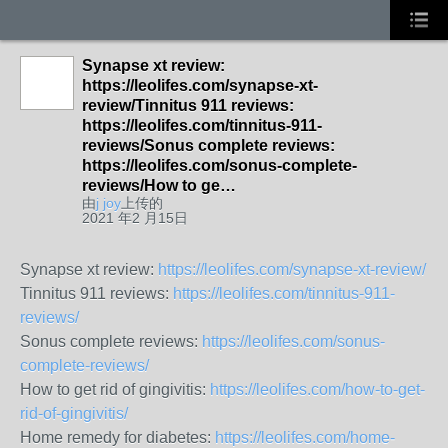
Synapse xt review:
https://leolifes.com/synapse-xt-
review/Tinnitus 911 reviews:
https://leolifes.com/tinnitus-911-
reviews/Sonus complete reviews:
https://leolifes.com/sonus-complete-
reviews/How to ge…
由
j joy
上传的
2021 年2 月15日
Synapse xt review:
https://leolifes.com/synapse-xt-review/
Tinnitus 911 reviews:
https://leolifes.com/tinnitus-911-
reviews/
Sonus complete reviews:
https://leolifes.com/sonus-
complete-reviews/
How to get rid of gingivitis:
https://leolifes.com/how-to-get-
rid-of-gingivitis/
Home remedy for diabetes:
https://leolifes.com/home-