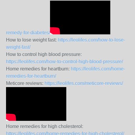
remedy-for-diabetes/
How to lose weight fast:
https://leolifes.com/how-to-lose-
weight-fast/
How to control high blood pressure:
https://leolifes.com/how-to-control-high-blood-pressure/
Home remedies for heartburn:
https://leolifes.com/home-
remedies-for-heartburn/
Meticore reviews:
https://leolifes.com/meticore-reviews/
Home remedies for high cholesterol:
https://leolifes.com/home-remedies-for-high-cholesterol/