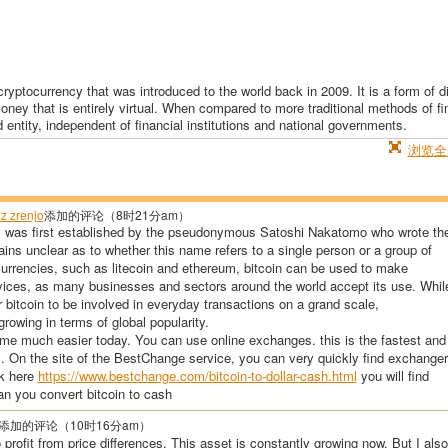
ryptocurrency that was introduced to the world back in 2009. It is a form of di
money that is entirely virtual. When compared to more traditional methods of f
d entity, independent of financial institutions and national governments.
浏览全
z zrenjo
添加的评论（8时21分am）
y was first established by the pseudonymous Satoshi Nakatomo who wrote th
emains unclear as to whether this name refers to a single person or a group of
currencies, such as litecoin and ethereum, bitcoin can be used to make
vices, as many businesses and sectors around the world accept its use. Whil
or bitcoin to be involved in everyday transactions on a grand scale,
rowing in terms of global popularity.
me much easier today. You can use online exchanges. this is the fastest and
. On the site of the BestChange service, you can very quickly find exchange
ok here
https://www.bestchange.com/bitcoin-to-dollar-cash.html
you will find
n you convert bitcoin to cash
添加的评论（10时16分am）
o profit from price differences. This asset is constantly growing now. But I also