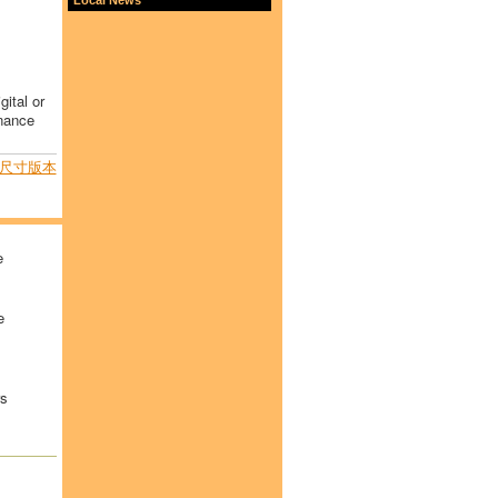
gital or
inance
尺寸版本
e
e
rs