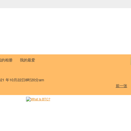
中国学生学者联谊会
University (CAISU)
论坛
博客
帮助
ISU
我的相册
我的最爱
21 年10月22日8时20分am
前一张