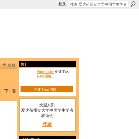
登录
添加
关于
Webmaster
创建了此
Ning 网络
。
创建 Ning 网络!»
|
下一张
欢迎来到
爱达荷州立大学中国学生学者
联谊会
登录
Local News