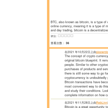
BTC, also known as bitcoin, is a type of c
online currency, meaning it is a type of 
and day trading, bitcoin is a decentralize
评分:
查看次数：
36
在2021 年10月22日上由
sleewrdo
The concept of crypto currenc
original bitcoin blueprint. It r
people. Similar to other crypto
purchases of products and ser
there is still some way to go f
cryptocurrency is undoubtedly g
Bitcoin transactions have beco
most convenient way to do this
and study their conditions. Lo
complete information on how ca
在2021 年11月28日上由
RebLinn
Bitcoin is a great opportunity t