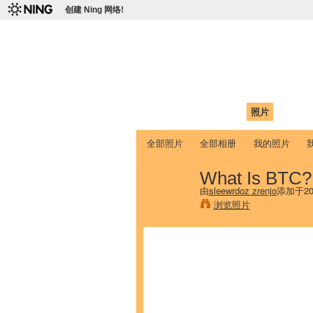
创建 Ning 网络!
爱达荷州立大学
Chinese Association of Idaho State 
首页
我的页面
成员
照片
视频
全部照片
全部相册
我的照片
What Is BTC?
由
sleewrdoz zrenjo
添加于20
浏览照片