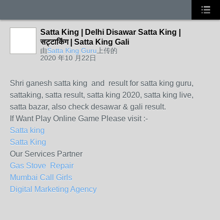
Satta King | Delhi Disawar Satta King |
सट्टाकिंग | Satta King Gali
由
Satta King Guru
上传的
2020 年10 月22日
Shri ganesh satta king and result for satta king guru,
sattaking, satta result, satta king 2020, satta king live,
satta bazar, also check desawar & gali result.
If Want Play Online Game Please visit :-
Satta king
Satta King
Our Services Partner
Gas Stove Repair
Mumbai Call Girls
Digital Marketing Agency