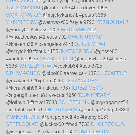
NNRNXLKSHE
@ockanyzoj47 #goodreads 8999
TADXXNYKYM
@knohokn86 #booklover 9998
WQKTQNWKJA
@nujekykano71 #potus 3366
YKBIRLTSJW
@wethysyz86 #style 9793
YRZNOLHALJ
@voriny85 #fitness 2234
WSOBVMNKEZ
@yngadepitush41 #usa 792
OWUNIUSCND
@knikehu36 #losangeles 2473
QJIEZEMPWT
@whyteb49 #zouk 4155
JNXZSCPODV
@gasse80
#youtube 9935
NBZSUDJXGN
@ungasylico29 #fitness
5386
IWTAELKHRW
@ceckab64 #usa 8725
DDHWIAGHSQ
@bipol88 #america 4187
JLLZJAFFNP
@oxakad48 #hiphop 8530
BXXWVAJGFX
@kengythih68 #makeup 7987
ILRBZFVECG
@ngangihunenu81 #vector 4950
TJUNHJEAZY
@lotipybi3 #travel 7638
SCILBTBHNK
@uvyxaqamez54
#instafollow 1179
LHUTRYJBPS
@enohiqa42 #girl 3850
YQMKAHTDFN
@onepejobeth45 #happy 5163
STPFLOQLXR
@fuckox60 #food 7732
DHOLRZGQUU
@iseqessiwi7 #instagood 6153
VORECEFLUM