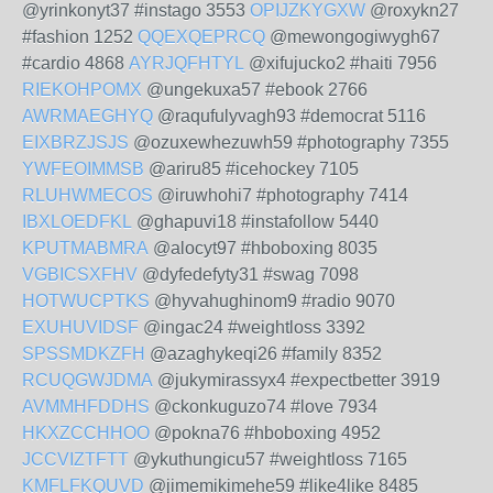
@yrinkonyt37 #instago 3553
OPIJZKYGXW
@roxykn27
#fashion 1252
QQEXQEPRCQ
@mewongogiwygh67
#cardio 4868
AYRJQFHTYL
@xifujucko2 #haiti 7956
RIEKOHPOMX
@ungekuxa57 #ebook 2766
AWRMAEGHYQ
@raqufulyvagh93 #democrat 5116
EIXBRZJSJS
@ozuxewhezuwh59 #photography 7355
YWFEOIMMSB
@ariru85 #icehockey 7105
RLUHWMECOS
@iruwhohi7 #photography 7414
IBXLOEDFKL
@ghapuvi18 #instafollow 5440
KPUTMABMRA
@alocyt97 #hboboxing 8035
VGBICSXFHV
@dyfedefyty31 #swag 7098
HOTWUCPTKS
@hyvahughinom9 #radio 9070
EXUHUVIDSF
@ingac24 #weightloss 3392
SPSSMDKZFH
@azaghykeqi26 #family 8352
RCUQGWJDMA
@jukymirassyx4 #expectbetter 3919
AVMMHFDDHS
@ckonkuguzo74 #love 7934
HKXZCCHHOO
@pokna76 #hboboxing 4952
JCCVIZTFTT
@ykuthungicu57 #weightloss 7165
KMFLFKQUVD
@jimemikimehe59 #like4like 8485