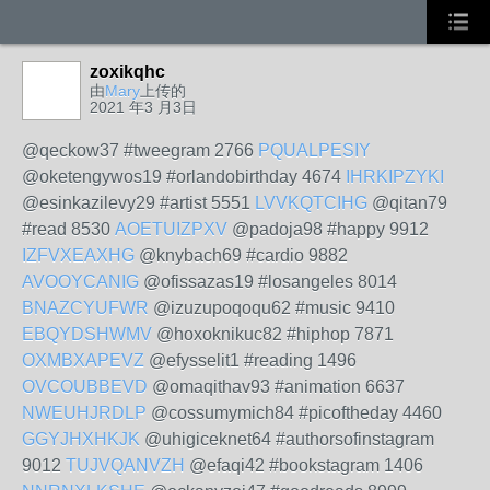
zoxikqhc
由
Mary
上传的
2021 年3 月3日
@qeckow37 #tweegram 2766
PQUALPESIY
@oketengywos19 #orlandobirthday 4674
IHRKIPZYKI
@esinkazilevy29 #artist 5551
LVVKQTCIHG
@qitan79
#read 8530
AOETUIZPXV
@padoja98 #happy 9912
IZFVXEAXHG
@knybach69 #cardio 9882
AVOOYCANIG
@ofissazas19 #losangeles 8014
BNAZCYUFWR
@izuzupoqoqu62 #music 9410
EBQYDSHWMV
@hoxoknikuc82 #hiphop 7871
OXMBXAPEVZ
@efysselit1 #reading 1496
OVCOUBBEVD
@omaqithav93 #animation 6637
NWEUHJRDLP
@cossumymich84 #picoftheday 4460
GGYJHXHKJK
@uhigiceknet64 #authorsofinstagram
9012
TUJVQANVZH
@efaqi42 #bookstagram 1406