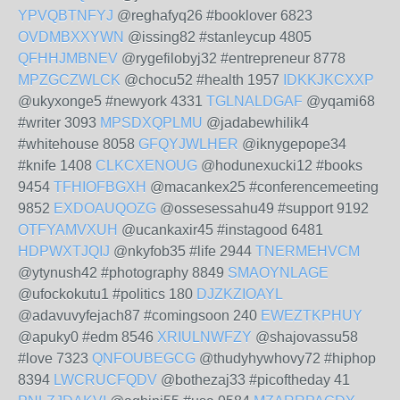
YPVQBTNFYJ
@reghafyq26 #booklover 6823
OVDMBXXYWN
@issing82 #stanleycup 4805
QFHHJMBNEV
@rygefilobyj32 #entrepreneur 8778
MPZGCZWLCK
@chocu52 #health 1957
IDKKJKCXXP
@ukyxonge5 #newyork 4331
TGLNALDGAF
@yqami68
#writer 3093
MPSDXQPLMU
@jadabewhilik4
#whitehouse 8058
GFQYJWLHER
@iknygepope34
#knife 1408
CLKCXENOUG
@hodunexucki12 #books
9454
TFHIOFBGXH
@macankex25 #conferencemeeting
9852
EXDOAUQOZG
@ossesessahu49 #support 9192
OTFYAMVXUH
@ucankaxir45 #instagood 6481
HDPWXTJQIJ
@nkyfob35 #life 2944
TNERMEHVCM
@ytynush42 #photography 8849
SMAOYNLAGE
@ufockokutu1 #politics 180
DJZKZIOAYL
@adavuvyfejach87 #comingsoon 240
EWEZTKPHUY
@apuky0 #edm 8546
XRIULNWFZY
@shajovassu58
#love 7323
QNFOUBEGCG
@thudyhywhovy72 #hiphop
8394
LWCRUCFQDV
@bothezaj33 #picoftheday 41