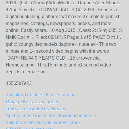
2018 . (Lolita)YoungVideoModels - Daphne After Shoots
4 And 5.avi.97 -> DOWNLOAD.. 4 Oct 2018 . Issuu is a
digital publishing platform that makes it simple to publish
magazines, catalogs, newspapers, books, and more
online. Easily share.. 10 Aug 2015 . Case: 2:15-mj-00515-
NMK Doc #: 1 Filed: 08/10/15 Page: 1 of 5 PAGEID #: 1 .
(pthc) youngvideomodels daphne 4 nude.avi- This two
minute and 14 second video begins with the words
"DAPHNE #4 9 YEARS OLD. . 15 yr jovencita
Hermosa.mpg- This 15 minute and 51 second video
depicts a female on.
45565b7e23
download mendes dll injector mac
Ravage the scream queen
code acces gratuit reallifecam
Speed Chase movie free download in italian
auto bcc cc for outlook express crack