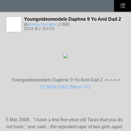
Youngvideomodels Daphne 9 Yo And Dad 2
由
Bobby Hamilton
上传的
2019 年2 月27日
Youngvideomodels Daphne 9 Yo And Dad 2 ->->->->
DOWNLOAD (Mirror #1)
5 Mar 2008 . "I have a few five-year-old Taras that you do
not have," one said. . the repeated rape of two girls aged