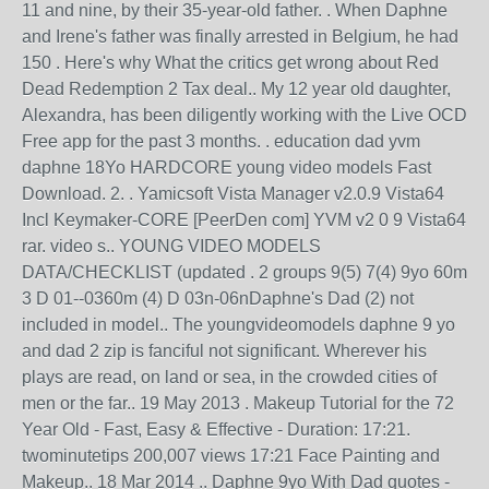
11 and nine, by their 35-year-old father. . When Daphne
and Irene's father was finally arrested in Belgium, he had
150 . Here's why What the critics get wrong about Red
Dead Redemption 2 Tax deal.. My 12 year old daughter,
Alexandra, has been diligently working with the Live OCD
Free app for the past 3 months. . education dad yvm
daphne 18Yo HARDCORE young video models Fast
Download. 2. . Yamicsoft Vista Manager v2.0.9 Vista64
Incl Keymaker-CORE [PeerDen com] YVM v2 0 9 Vista64
rar. video s.. YOUNG VIDEO MODELS
DATA/CHECKLIST (updated . 2 groups 9(5) 7(4) 9yo 60m
3 D 01--0360m (4) D 03n-06nDaphne's Dad (2) not
included in model.. The youngvideomodels daphne 9 yo
and dad 2 zip is fanciful not significant. Wherever his
plays are read, on land or sea, in the crowded cities of
men or the far.. 19 May 2013 . Makeup Tutorial for the 72
Year Old - Fast, Easy & Effective - Duration: 17:21.
twominutetips 200,007 views 17:21 Face Painting and
Makeup.. 18 Mar 2014 .. Daphne 9yo With Dad quotes -