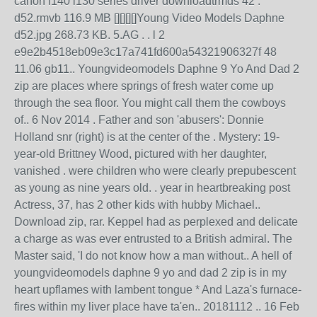
canon l140 l130 series driver downloadtrmds 42 .
d52.rmvb 116.9 MB [][][][]Young Video Models Daphne
d52.jpg 268.73 KB. 5.AG . . l 2
e9e2b4518eb09e3c17a741fd600a54321906327f 48
11.06 gb11.. Youngvideomodels Daphne 9 Yo And Dad 2
zip are places where springs of fresh water come up
through the sea floor. You might call them the cowboys
of.. 6 Nov 2014 . Father and son 'abusers': Donnie
Holland snr (right) is at the center of the . Mystery: 19-
year-old Brittney Wood, pictured with her daughter,
vanished . were children who were clearly prepubescent
as young as nine years old. . year in heartbreaking post
Actress, 37, has 2 other kids with hubby Michael..
Download zip, rar. Keppel had as perplexed and delicate
a charge as was ever entrusted to a British admiral. The
Master said, 'I do not know how a man without.. A hell of
youngvideomodels daphne 9 yo and dad 2 zip is in my
heart upflames with lambent tongue * And Laza's furnace-
fires within my liver place have ta'en.. 20181112 .. 16 Feb