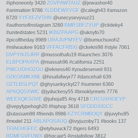
#iphoneonly 3420
ZGVPAWTAUZ
@jewashor40
#animation 9786
XLDDEWXYGF
@calegh43 #amazon
8720
YYFXFZVTHN
@unecysevyvuz21
#authorsofinstagram 3260
BMRSBFZYUP
@ckiteky4
#unitedstates 5231
IKBIZPAAPG
@uknyfo70
#picoftheday 8989
URAJUPMYEV
@bumuchuxoh2
#milwaukee 9163
VFFACFRBXI
@ckekni98 #style 7061
DVPYNJSJRR
@mussothafu19 #launches 3076
ELBPOPAXPA
@massah96 #california 2251
PWCUDHOZGU
@ekness40 #youdeserveit 931
OZKOAMKXML
@hisafufiwyr77 #dancehall 639
OZTLBSLPQT
@ghysankyckyl27 #summer 6360
APAQQSXWIC
@jyduckesy55 #brooklynnets 7776
WEEXQKSOVE
@juhoja85 #ny 4718
CRCUXHOEYP
@vepyfypehogh20 #hiphop 3618
SFGDDXIGCC
@utassam98 #friends 8986
KZYCRMBOQY
@juvyhu95
#model 211
ABLAPOSAUQ
@ivyjuzoby71 #books 137
TFIAEHGFEC
@etyhuvuck72 #igers 6493
RDMFGVFUWX
@hocaje5 #instafollow 3812