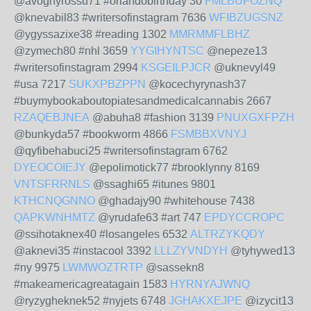
@avoghyrossu71 #orlandobirthday 30
FMLBUFOZNQ
@knevabil83 #writersofinstagram 7636
WFIBZUGSNZ
@ygyssazixe38 #reading 1302
MMRMMFLBHZ
@zymech80 #nhl 3659
YYGIHYNTSC
@nepeze13
#writersofinstagram 2994
KSGEILPJCR
@uknevyl49
#usa 7217
SUKXPBZPPN
@kocechyrynash37
#buymybookaboutopiatesandmedicalcannabis 2667
RZAQEBJNEA
@abuha8 #fashion 3139
PNUXGXFPZH
@bunkyda57 #bookworm 4866
FSMBBXVNYJ
@qyfibehabuci25 #writersofinstagram 6762
DYEOCOIEJY
@epolimotick77 #brooklynny 8169
VNTSFRRNLS
@ssaghi65 #itunes 9801
KTHCNQGNNO
@ghadajy90 #whitehouse 7438
QAPKWNHMTZ
@yrudafe63 #art 747
EPDYCCROPC
@ssihotaknex40 #losangeles 6532
ALTRZYKQDY
@aknevi35 #instacool 3392
LLLZYVNDYH
@tyhywed13
#ny 9975
LWMWOZTRTP
@sassekn8
#makeamericagreatagain 1583
HYRNYAJWNQ
@ryzygheknek52 #nyjets 6748
JGHAKXEJPE
@izycit13