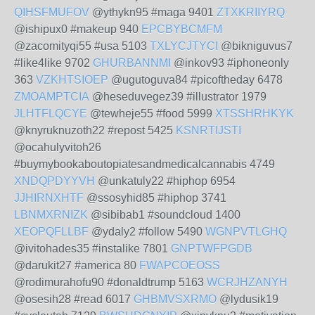
QIHSFMUFOV
@ythykn95 #maga 9401
ZTXKRIIYRQ
@ishipux0 #makeup 940
EPCBYBCMFM
@zacomityqi55 #usa 5103
TXLYCJTYCI
@bikniguvus7
#like4like 9702
GHURBANNMI
@inkov93 #iphoneonly
363
VZKHTSIOEP
@ugutoguva84 #picoftheday 6478
ZMOAMPTCIA
@heseduvegez39 #illustrator 1979
JLHTFLQCYE
@tewheje55 #food 5999
XTSSHRHKYK
@knyruknuzoth22 #repost 5425
KSNRTIJSTI
@ocahulyvitoh26
#buymybookaboutopiatesandmedicalcannabis 4749
XNDQPDYYVH
@unkatuly22 #hiphop 6954
JJHIRNXHTF
@ssosyhid85 #hiphop 3741
LBNMXRNIZK
@sibibab1 #soundcloud 1400
XEOPQFLLBF
@ydaly2 #follow 5490
WGNPVTLGHQ
@ivitohades35 #instalike 7801
GNPTWFPGDB
@darukit27 #america 80
FWAPCOEOSS
@rodimurahofu90 #donaldtrump 5163
WCRJHZANYH
@osesih28 #read 6017
GHBMVSXRMO
@lydusik19