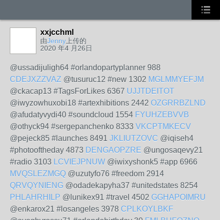
xxjcchml
由
Jenny
上传的
2020 年4 月26日
@ussadijuligh64 #orlandopartyplanner 988
CDEJXZZVAZ
@tusuruc12 #new 1302
MGLMMYEFJM
@ckacap13 #TagsForLikes 6367
UJJTDEITOT
@iwyzowhuxobi18 #artexhibitions 2442
OZGRRBZLND
@afudatyvydi40 #soundcloud 1554
FYUHZEBVVB
@othyck94 #sergepanchenko 8333
VKCPTMKECV
@pejeck85 #launches 8491
JKLIUTZOVC
@iqiseh4
#photooftheday 4873
DENGAOPZRE
@ungosaqevy21
#radio 3103
LCVIEJPNUW
@iwixyshonk5 #app 6966
MVQSLEZMGQ
@uzutyfo76 #freedom 2914
QRVQYNIENG
@odadekapyha37 #unitedstates 8254
PHLAHRHILP
@lunikex91 #travel 4502
GGHAPOIMRU
@enkarox21 #losangeles 3978
CPLKOYLBKF