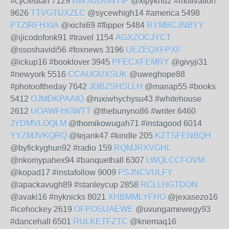
#cycleutah 7129
BWSUDGNYIP
@xipyknu2 #motivation
9626
TTVGTUXZLC
@sycewhigh14 #america 5498
PTZIRFHXIA
@xichi69 #flipper 5484
RYMBCJNBYY
@ijicodofonk91 #travel 1154
AGXZOCJYCT
@ssoshavidi56 #foxnews 3196
UEZEQXFPXF
@ickup16 #booklover 3945
PFECXFEMRY
@givyji31
#newyork 5516
CCAUGUXSUK
@uweghope88
#photooftheday 7642
JDBZSHSLLH
@manap55 #books
5412
OJMDKPAAIQ
@ruxiwhychysu43 #whitehouse
2612
UOAWFHGWTT
@thebunyno86 #writer 6460
JYDMVLOQLM
@thomikowugah71 #instagood 6014
YYZMJVKQRQ
@tejank47 #kindle 205
KZTSFENBQH
@byfickyghun92 #radio 159
RQMJRXVGHL
@nkomypahex94 #banquethall 6307
LWQLCCFOVM
@kopad17 #instafollow 9009
PSJNCVULFY
@apackavugh89 #stanleycup 2858
RCLLHGTDON
@avaki16 #nyknicks 8021
XHBMMLYFHO
@jexasezo16
#icehockey 2619
OFPOSUAEWE
@uvungamewegy93
#dancehall 6501
RULKETFZTC
@knemaq16