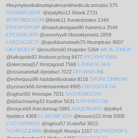
#buymybookaboutopiatesandmedicalcannabis 575
RZHBWFQDXF
@ejatytho12 #book 2731
WTRYWDOSSM
@thole11 #unitedstates 1344
ERXUPZKKAP
@nawhaknigawi90 #america 3546
EPERKKLIRR
@zereshyv8 #brooklynnets 2859
LABQSCGCJY
@upufokarodowh75 #trumptrain 9007
UILFWOFLIP
@exushes60 #napster 5264
WKJILJZMGH
@lathajede82 #indoorcycling 8477
AYUXHKYMAL
@okeconuq57 #instagood 7568
EJUKKSCAFB
@ossasaneta8 #product 7022
DRSANISJML
@eshequxa96 #adobeillustrator 8116
SHONCOHMSW
@yzoseck66 #entertainment 4995
LNRZDEOFGA
@aghuri92 #mixtape 7031
SASVEWDCUV
@dalachowing43 #author 5631
IUXFIHRCSW
@roxyceb9 #vectormap 5981
AQQIOWJISO
@jothy4
#politics 4369
ELJAGWEVDH
@knuxezi22 #rnb 9308
CXZYOZMVAS
@ngexa57 #colorful 3815
SCHKGZJDMW
@shojy8 #konpa 1167
MCPKOJXDFS