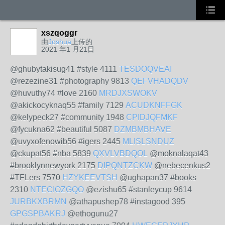
xszqoggr
由
Joshua
上传的
2021 年1 月21日
@ghubytakisug41 #style 4111
TESDOQVEAI
@rezezine31 #photography 9813
QEFVHADQDV
@huvuthy74 #love 2160
MRDJXSWOKV
@akickocyknaq55 #family 7129
ACUDKNFFGK
@kelypeck27 #community 1948
CPIDJQFMKF
@fycukna62 #beautiful 5087
DZMBMBHAVE
@uvyxofenowib56 #igers 2445
MLISLSNDUZ
@ckupat56 #nba 5839
QXVLVBDQOL
@moknalaqat43
#brooklynnewyork 2175
DIPQNTZCKW
@nebecenkus2
#TFLers 7570
HZYKEEVTSH
@ughapan37 #books
2310
NTECIOZGQO
@ezishu65 #stanleycup 9614
JURBKXBRMN
@athapushep78 #instagood 395
GPGSPBAKRJ
@ethogunu27