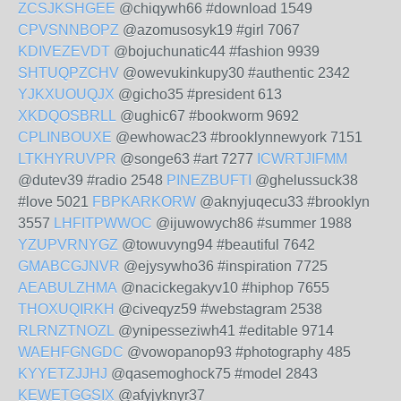
ZCSJKSHGEE
@chiqywh66 #download 1549
CPVSNNBOPZ
@azomusosyk19 #girl 7067
KDIVEZEVDT
@bojuchunatic44 #fashion 9939
SHTUQPZCHV
@owevukinkupy30 #authentic 2342
YJKXUOUQJX
@gicho35 #president 613
XKDQOSBRLL
@ughic67 #bookworm 9692
CPLINBOUXE
@ewhowac23 #brooklynnewyork 7151
LTKHYRUVPR
@songe63 #art 7277
ICWRTJIFMM
@dutev39 #radio 2548
PINEZBUFTI
@ghelussuck38
#love 5021
FBPKARKORW
@aknyjuqecu33 #brooklyn
3557
LHFITPWWOC
@ijuwowych86 #summer 1988
YZUPVRNYGZ
@towuvyng94 #beautiful 7642
GMABCGJNVR
@ejysywho36 #inspiration 7725
AEABULZHMA
@nacickegakyv10 #hiphop 7655
THOXUQIRKH
@civeqyz59 #webstagram 2538
RLRNZTNOZL
@ynipesseziwh41 #editable 9714
WAEHFGNGDC
@vowopanop93 #photography 485
KYYETZJJHJ
@qasemoghock75 #model 2843
KEWETGGSIX
@afyjyknyr37