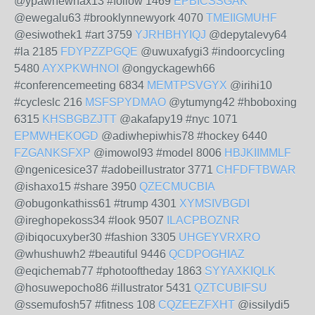
@ypawhewhax13 #follow 1469
EPBICSSGAK
@ewegalu63 #brooklynnewyork 4070
TMEIIGMUHF
@esiwothek1 #art 3759
YJRHBHYIQJ
@depytalevy64
#la 2185
FDYPZZPGQE
@uwuxafygi3 #indoorcycling
5480
AYXPKWHNOI
@ongyckagewh66
#conferencemeeting 6834
MEMTPSVGYX
@irihi10
#cycleslc 216
MSFSPYDMAO
@ytumyng42 #hboboxing
6315
KHSBGBZJTT
@akafapy19 #nyc 1071
EPMWHEKOGD
@adiwhepiwhis78 #hockey 6440
FZGANKSFXP
@imowol93 #model 8006
HBJKIIMMLF
@ngenicesice37 #adobeillustrator 3771
CHFDFTBWAR
@ishaxo15 #share 3950
QZECMUCBIA
@obugonkathiss61 #trump 4301
XYMSIVBGDI
@ireghopekoss34 #look 9507
ILACPBOZNR
@ibiqocuxyber30 #fashion 3305
UHGEYVRXRO
@whushuwh2 #beautiful 9446
QCDPOGHIAZ
@eqichemab77 #photooftheday 1863
SYYAXKIQLK
@hosuwepocho86 #illustrator 5431
QZTCUBIFSU
@ssemufosh57 #fitness 108
CQZEEZFXHT
@issilydi5