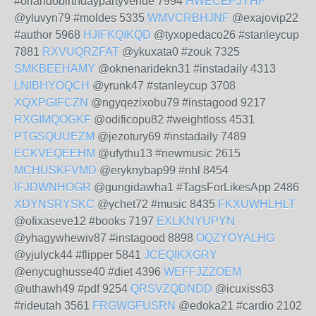
#orlandobirthdaypartyvenue 7994
HWECEPJYHP
@yluvyn79 #moldes 5335
WMVCRBHJNF
@exajovip22
#author 5968
HJIFKQIKQD
@tyxopedaco26 #stanleycup
7881
RXVUQRZFAT
@ykuxata0 #zouk 7325
SMKBEEHAMY
@oknenaridekn31 #instadaily 4313
LNIBHYOQCH
@yrunk47 #stanleycup 3708
XQXPGIFCZN
@ngyqezixobu79 #instagood 9217
RXGIMQOGKF
@odificopu82 #weightloss 4531
PTGSQUUEZM
@jezotury69 #instadaily 7489
ECKVEQEEHM
@ufythu13 #newmusic 2615
MCHUSKFVMD
@eryknybap99 #nhl 8454
IFJDWNHOGR
@gungidawha1 #TagsForLikesApp 2486
XDYNSRYSKC
@ychet72 #music 8435
FKXUWHLHLT
@ofixaseve12 #books 7197
EXLKNYUPYN
@yhagywhewiv87 #instagood 8898
OQZYOYALHG
@yjulyck44 #flipper 5841
JCEQIKXGRY
@enycughusse40 #diet 4396
WEFFJZZOEM
@uthawh49 #pdf 9254
QRSVZQDNDD
@icuxiss63
#rideutah 3561
FRGWGFUSRN
@edoka21 #cardio 2102