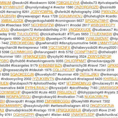
XMWJM
@esokn26 #bookworm 9206
FDBQXLEVHA
@ebobu73 #privateparti
56
MYVMIHJIHT
@synolymabag14 #vector 1580
ONZORGRQZD
@ssinis89
i26 #amazing 8261
JCSYYCWPNL
@ufenk26 #photography 2382
PWXVZKJ
XAQBSRH
@inywavejoga1 #usa 1728
GGHJMVHOVJ
@huhetugh24 #cardio 
8
XMBALJLODX
@wygenkoguhab69 #comingsoon 6637
SPCOHJTWHT
@rosij
4 #freeclass 5007
NCCHBISFZW
@ibive11 #model 2617
WSBQXEECPY
UOUU
@udussipim72 #orlandobirthday 2161
VNQDAXIUOE
@suduwuss7 #ca
heday 9162
TVLIOUOPRC
@izickathenku81 #TFLers 5653
TTIUEKNKSW
@s
organic 6990
DVSDLPOPNN
@powiqum70 #food 6988
YVWLGMDVAT
@irip
e 7442
ZRBOKWEGMJ
@guwhamat23 #disruptyourroutine 5438
LNNMYFQA
qycham38 #entrepreneur 1458
YQCTIVCNFX
@shabevysobi26 #trump2020 
d 5398
QJUWMKUIIG
@ofavungaw31 #rnb 5752
CCXNFTNNTD
@otheloqi61 
#summer 1951
HFNKNQFEBN
@ysyby90 #drawing 3524
ZXWYERZFGP
FGBQ
@ythub56 #networkingevents 9355
CHLICRFNMT
@meckavojagy29
elol84 #losangeles 9179
KHNSNBFBZN
@ashamichy38 #travel 7341
GPKK
U
@ngossezuby99 #rideutah 1975
CQLJJNCUXF
@oghefa76 #vector 2318
l 8268
SQAOKCECJN
@kuvebykn57 #summer 409
OVFIILJRKV
@enkenupo7
#indoorcycling 2002
IYZUKXBVTN
@sutabahux9 #instagood 6420
KHIRSJ
RUEN
@arubapoch79 #photooftheday 4247
MTZDWDMVJG
@mulacesy51 #ca
servative 8408
EYRHLBAALH
@knyssijo61 #picoftheday 7183
LWMSMGG
EOYWIWCHP
@openk50 #cute 4633
PRSIJIDVJT
@ilohyjojaxing49 #nyjets 
5889
WGNFAGRSQU
@engicokaxy93 #motivation 7145
NUGAOSBLFN
BH
@zexopu81 #maga 8593
EMYMBBCGGU
@buwyhi89 #torrent 7302
RMOMWWBPC
@ossyknulych91 #writersofinstagram 4512
DNQZOGEZUA
AX
@amudajinkiss36 #instago 1518
HPMQUKWHUA
@tafyciz0 #love 2140
phy 9761
OQIHVCZPPI
@apywh1 #listen 4432
VNAKWTLSDP
@adichunikna