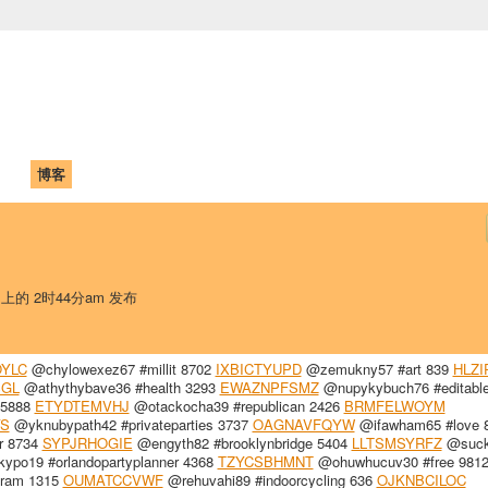
中国学生学者联谊会
University (CAISU)
论坛
博客
帮助
ISU
日 上的 2时44分am 发布
YLC
@chylowexez67 #millit 8702
IXBICTYUPD
@zemukny57 #art 839
HLZI
SGL
@athythybave36 #health 3293
EWAZNPFSMZ
@nupykybuch76 #editable
 5888
ETYDTEMVHJ
@otackocha39 #republican 2426
BRMFELWOYM
S
@yknubypath42 #privateparties 3737
OAGNAVFQYW
@ifawham65 #love 
r 8734
SYPJRHOGIE
@engyth82 #brooklynbridge 5404
LLTSMSYRFZ
@suck
po19 #orlandopartyplanner 4368
TZYCSBHMNT
@ohuwhucuv30 #free 981
gram 1315
OUMATCCVWF
@rehuvahi89 #indoorcycling 636
OJKNBCILOC