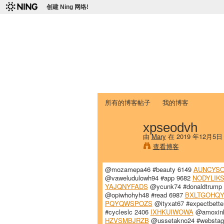
创建 Ning 网络!
爱达荷州立大学
Chinese Association of Idaho State 
首页
我的页面
成员
照片
视频
所有的博客帖子
我的博客
xpseodvh
由
Mary
在 2019 年12月5
查看博客
@mozamepa46 #beauty 6149
AUNCYSO
@vaweludulowh94 #app 9682
NODYLIK
YAJQNYFADS
@ycunk74 #donaldtrump
@opiwhohyh48 #read 6987
BXLTGOHQY
PQYQWSPOZS
@ityxat67 #expectbette
#cycleslc 2406
IXHKUIWOWA
@amoxinky
HZVSMBJRZB
@ussetakno24 #websta