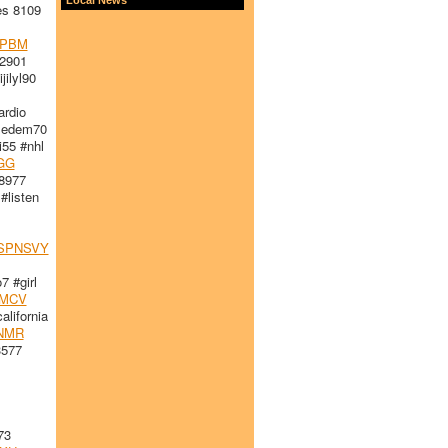
es 8109
PBM
2901
ilyl90
rdio
edem70
i55 #nhl
GG
8977
#listen
SPNSVY
 #girl
LMCV
lifornia
NMR
3577
73