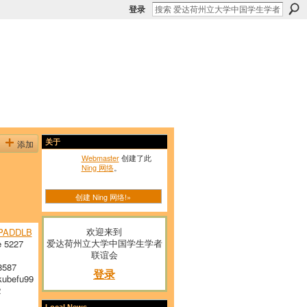
登录
添加
关于
Webmaster
创建了此
Ning 网络
。
创建 Ning 网络!»
欢迎来到
PADDLB
爱达荷州立大学中国学生学者
 5227
联谊会
8587
登录
ubefu99
2
Local News