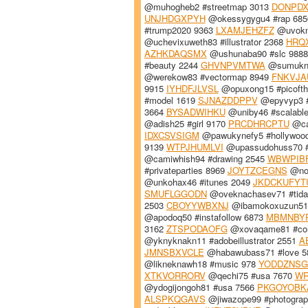
@muhogheb2 #streetmap 3013
DONPD
UNJHDGXPYH
@okessygygu4 #rap 68
#trump2020 9363
LXAMJEHZFZ
@uvokn
@uchevixuweth83 #illustrator 2368
HRQ
AZHKDAQSMX
@ushunaba90 #slc 988
#beauty 2244
GHVNPVMTWA
@sumukni3
@werekow83 #vectormap 8949
FNKVJA
9915
IYHDFJLVSL
@opuxong15 #picoft
#model 1619
SJNAZDDPPV
@epyvyp3 #
3664
BYSADWIHKU
@uniby46 #scalabl
@adish25 #girl 9170
PRCDHRCPTU
@ca
IDXCSVSIGM
@pawukynefy5 #hollywoo
9139
WTPJHUMLVI
@upassudohuss70 
@camiwhish94 #drawing 2545
WBWPIB
#privateparties 8969
JOYTZCEGNS
@nol
@unkohax46 #itunes 2049
JKDCKUFYT
SMUFLGGODN
@oveknachasev71 #tida
2503
CBOYYWBXNJ
@ibamokoxuzun51 
@apodoq50 #instafollow 6873
MBMNBY
3162
ZTSPODAOFG
@xovaqame81 #con
@yknyknakn11 #adobeillustrator 2551
A
JMNSBXVCLE
@habawubass71 #love 
@likneknawh18 #music 978
YODDZNSG
XTKVORRORV
@qechi75 #usa 7670
W
@ydogijongoh81 #usa 7566
PKGOYOBK
ALSPKQGAVS
@jiwazope99 #photogra