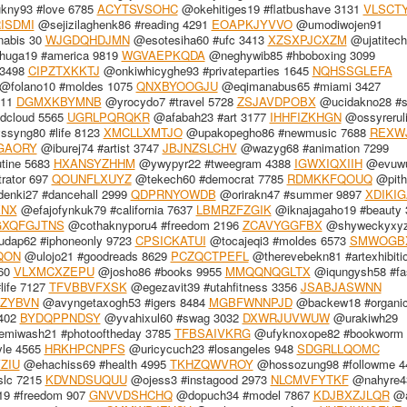
ny93 #love 6785
ACYTSVSOHC
@okehitiges19 #flatbushave 3131
VLSCT
ISDMI
@sejizilaghenk86 #reading 4291
EOAPKJYVVO
@umodiwojen91
nabis 30
WJGDQHDJMN
@esotesiha60 #ufc 3413
XZSXPJCXZM
@ujatitec
huga19 #america 9819
WGVAEPKQDA
@neghywib85 #hboboxing 3099
 3498
CIPZTXKKTJ
@onkiwhicyghe93 #privateparties 1645
NQHSSGLEFA
@folano10 #moldes 1075
QNXBYOOGJU
@eqimanabus65 #miami 3427
511
DGMXKBYMNB
@yrocydo7 #travel 5728
ZSJAVDPOBX
@ucidakno28 #s
dcloud 5565
UGRLPQRQKR
@afabah23 #art 3177
IHHFIZKHGN
@ossyrerul
syng80 #life 8123
XMCLLXMTJO
@upakopegho86 #newmusic 7688
REXW
GAORY
@iburej74 #artist 3747
JBJNZSLCHV
@wazyg68 #animation 7299
utine 5683
HXANSYZHHM
@ywypyr22 #tweegram 4388
IGWXIQXIIH
@evuw
rator 697
QOUNFLXUYZ
@tekech60 #democrat 7785
RDMKKFQOUQ
@pith
nki27 #dancehall 2999
QDPRNYOWDB
@orirakn47 #summer 9897
XDIKI
XNX
@efajofynkuk79 #california 7637
LBMRZFZGIK
@iknajagaho19 #beauty 
GXQFGJTNS
@cothaknyporu4 #freedom 2196
ZCAVYGGFBX
@shyweckyxy
dap62 #iphoneonly 9723
CPSICKATUI
@tocajeqi3 #moldes 6573
SMWOGB
QON
@ulojo21 #goodreads 8629
PCZQCTPEFL
@therevebekn81 #artexhibiti
60
VLXMCXZEPU
@josho86 #books 9955
MMQQNQGLTX
@iqungysh58 #fa
ife 7127
TFVBBVFXSK
@egezavit39 #utahfitness 3356
JSABJASWNN
ZYBVN
@avyngetaxogh53 #igers 8484
MGBFWNNPJD
@backew18 #organic
402
BYDQPPNDSY
@yvahixul60 #swag 3032
DXWRJUVWUW
@urakiwh29
emiwash21 #photooftheday 3785
TFBSAIVKRG
@ufyknoxope82 #bookworm 
le 4565
HRKHPCNPFS
@uricycuch23 #losangeles 948
SDGRLLQOMC
ZIU
@ehachiss69 #health 4995
TKHZQWVROY
@hossozung98 #followme 4
slc 7215
KDVNDSUQUU
@ojess3 #instagood 2973
NLCMVFYTKF
@nahyre4
19 #freedom 907
GNVVDSHCHQ
@dopuch34 #model 7867
KDJBXZJLQR
@a