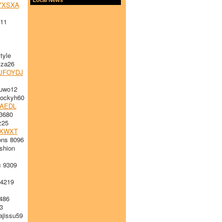
YXSXA
h11
tyle
iza26
JFOYDJ
uwo12
ockyh60
GAEDL
3680
z25
XWXT
ons 8096
shion
 9309
4219
486
3
jissu59