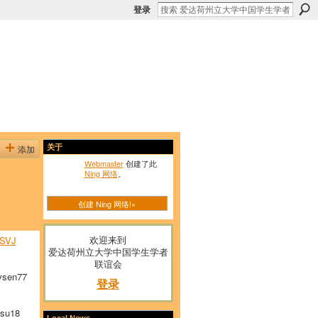
登录
添加
关于
Webmaster
创建了此
Ning 网络
。
创建 Ning 网络!»
欢迎来到
SVJ
爱达荷州立大学中国学生学者
联谊会
sen77
登录
su18
Local News