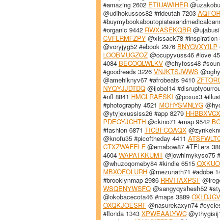
#amazing 2602
ETIUAWIHER
@uzakobuk
@udihokussos82 #rideutah 7203
AQFOR
#buymybookaboutopiatesandmedicalcan
#organic 9442
RWXASEKQBR
@ujabusi
CVFLRMFZPY
@xissack78 #inspiration
@voryjyg52 #ebook 2976
BNYGVXYILP
LOOBMUGZOZ
@ocupyvuss46 #love 4
4084
BECOQLWLKV
@chyfoss48 #soun
#goodreads 3226
VNJKTSJWWS
@oghys
@amehiknyv67 #afrobeats 9410
ZFTOR
NYQYJJDTDQ
@ijobel14 #disruptyourro
#nfl 8841
HMGLRAESKI
@poxux3 #illust
#photography 4521
MOHYSMNLYG
@hyde
@ytyjexussiss26 #app 8279
HHBBXVC
PDEGYJCHTH
@ckino71 #map 9542
B
#fashion 6871
TICBFCQAQX
@zynkeknu
@knofu35 #picoftheday 4411
ATSFWLT
CTXZWAFELF
@emabow87 #TFLers 38
4604
WAPATKKUMT
@jowhimykyso75 #l
@whuzoqomeby84 #kindle 6515
QXKUO
MBXOFOLURH
@mezunath71 #adobe 1
#brooklynmap 2986
RRVITAXPSF
@ireg
WSQENYWSFQ
@sangyqyshesh52 #sty
@okobacecota46 #maps 3889
OXLDJGV
OXQKJOESRF
@nasurekaxyn74 #cycle
#florida 1343
XPWEAALYWC
@ythygisij