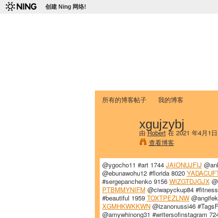
创建 Ning 网络!
爱达荷州立大学
Chinese Association of Idaho State 
首页
我的页面
成员
照片
视频
所有的博客帖子
我的博客
xgujzybj
由
Robert
在 2021 年4月1
查看博客
@ygocho11 #art 1744
JAIONUJFIJ
@ank
@ebunawohu12 #florida 8020
YADACUF
#sergepanchenko 9156
WIZGTDJGJX
@z
PTBMMYNIFM
@ciwapyckup84 #fitnes
#beautiful 1959
TOXTPEZLNW
@angifek
XGMHKWKKWN
@izanonussi46 #TagsF
@amywhinong31 #writersofinstagram 7