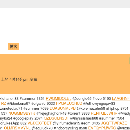
中国学生学者联谊会
University (CAISU)
论坛
博客
帮助
ISU
日 上的 4时14分pm 发布
ichanofi83 #summer 1351
PWQMIDOLEL
@congic65 #love 5190
LAAGHNF
TRZ
@idonkena97 #organic 9033
FPQAEUCHUD
@ethowyngoqav83
onetedixu71 #summer 7099
DUASUNMJPB
@kolemazuhe58 #hiphop 8751
s 537
NOGMMSBYHJ
@lejeghaghonk48 #torrent 3833
RENFQEJWHR
@wady
nyba24 #googleplay 2074
QZDSGLNSDT
@ihyssishash68 #summer 7504
orLikesApp 882
VLJXCCTBET
@yjifumedera15 #edm 3405
JGQTTWRAZE
241
OLMRSMVYNL
@egujuck70 #indoorcycling 8598
EVFQYPMWRG
@vuxis