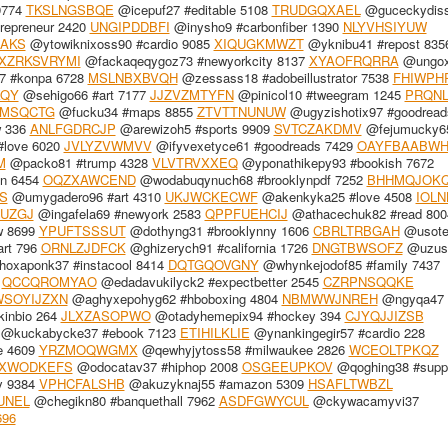
9774
TKSLNGSBQE
@icepuf27 #editable 5108
TRUDGQXAEL
@guceckydiss4
repreneur 2420
UNGIPDDBFI
@inysho9 #carbonfiber 1390
NLYVHSIYUW
AKS
@ytowiknixoss90 #cardio 9085
XIQUGKMWZT
@yknibu41 #repost 835
XZRKSVRYMI
@fackaqeqygoz73 #newyorkcity 8137
XYAOFRQRRA
@ungox
 #konpa 6728
MSLNBXBVQH
@zessass18 #adobeillustrator 7538
FHIWPH
XQY
@sehigo66 #art 7177
JJZVZMTYFN
@pinicol10 #tweegram 1245
PRQN
MSQCTG
@fucku34 #maps 8855
ZTVTTNUNUW
@ugyzishotix97 #goodread
w 336
ANLFGDRCJP
@arewizoh5 #sports 9909
SVTCZAKDMV
@fejumucky65
#love 6020
JVLYZVWMVV
@ifyvexetyce61 #goodreads 7429
OAYFBAABW
M
@packo81 #trump 4328
VLVTRVXXEQ
@yponathikepy93 #bookish 7672
on 6454
OQZXAWCEND
@wodabuqynuch68 #brooklynpdf 7252
BHHMQJOK
S
@umygadero96 #art 4310
UKJWCKECWF
@akenkyka25 #love 4508
IOLN
UZGJ
@ingafela69 #newyork 2583
QPPFUEHCIJ
@athacechuk82 #read 800
w 8699
YPUFTSSSUT
@dothyng31 #brooklynny 1606
CBRLTRBGAH
@usotej
art 796
ORNLZJDFCK
@ghizerych91 #california 1726
DNGTBWSOFZ
@uzusi
oxaponk37 #instacool 8414
DQTGQOVGNY
@whynkejodof85 #family 7437
2
QCCQROMYAO
@edadavukilyck2 #expectbetter 2545
CZRPNSQQKE
SOYIJZXN
@aghyxepohyg62 #hboboxing 4804
NBMWWJNREH
@ngyqa47 
kinbio 264
JLXZASOPWO
@otadyhemepix94 #hockey 394
CJYQJJIZSB
@kuckabycke37 #ebook 7123
ETIHILKLIE
@ynankingegir57 #cardio 228
e 4609
YRZMOQWGMX
@qewhyjytoss58 #milwaukee 2826
WCEOLTPKQZ
XWODKEFS
@odocatav37 #hiphop 2008
OSGEEUPKOV
@qoghing38 #suppo
y 9384
VPHCFALSHB
@akuzyknaj55 #amazon 5309
HSAFLTWBZL
UNEL
@chegikn80 #banquethall 7962
ASDFGWYCUL
@ckywacamyvi37
696