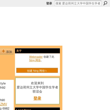
登录
添加
关于
Webmaster
创建了此
Ning 网络
。
创建 Ning 网络!»
欢迎来到
tyle
爱达荷州立大学中国学生学者
h92
联谊会
登录
h90
KZMV
g 6982
Local News