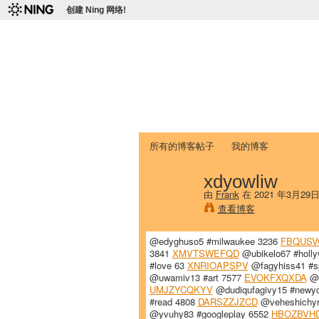
创建 Ning 网络!
爱达荷州立大学
Chinese Association of Idaho State 
首页
我的页面
成员
照片
视频
所有的博客帖子
我的博客
xdyowliw
由
Frank
在 2021 年3月29
查看博客
@edyghuso5 #milwaukee 3236
FBQUS
3841
XMVTSWEFQD
@ubikelo67 #holl
#love 63
XNRIOAPSPV
@fagyhiss41 #s
@uwamiv13 #art 7577
EVOKFXQXDA
@v
UMJZYCQKYV
@dudiqufagivy15 #newyo
#read 4808
DARSZZJZCD
@veheshichyr
@yvuhy83 #googleplay 6552
HBOZBVH