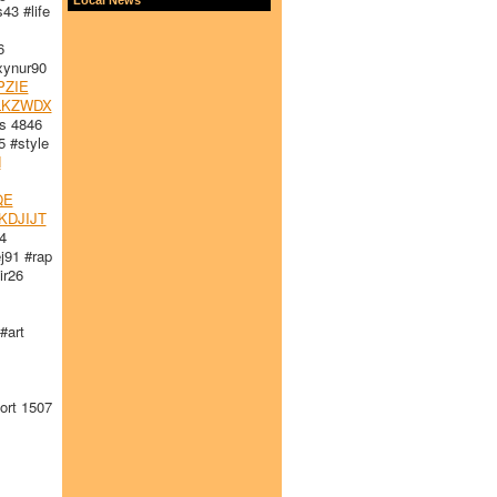
3 #life
6
ynur90
PZIE
LKZWDX
s 4846
 #style
H
QE
KDJIJT
4
91 #rap
r26
#art
rt 1507