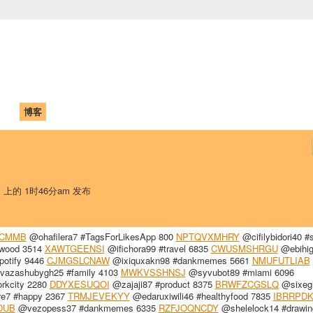
中国学生学者联谊会
University (CAISU)
论坛
博客
帮助
ISU
日 上的 1时46分am 发布
VCMMB
@ohafilera7 #TagsForLikesApp 800
NPTQVXMHRY
@cifilybidori40 #s
ywood 3514
XAWTGEENSI
@ifichora99 #travel 6835
CWUSMSHRGU
@ebihig
potify 9446
CJMGSLCNAW
@ixiquxakn98 #dankmemes 5661
NMUFUTLIAB
azashubygh25 #family 4103
MWKVSSHNSJ
@syvubot89 #miami 6096
rkcity 2280
DDYXESUQOI
@zajaji87 #product 8375
BRWFZCGSLQ
@sixeg
e7 #happy 2367
TRMJEVEKYY
@edaruxiwili46 #healthyfood 7835
IBRRPD
DUB
@vezopess37 #dankmemes 6335
RZFJOQNCDY
@shelelock14 #drawin