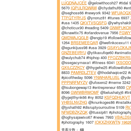
LUQDNAJCEE
@gelowithocoh27 #tidal 
5670
IQPULRQWAW
@chydathuf60 #ent
@seghoss66 #newyork 9342
WFUAOQX
TTFQTYRYJS
@ynoruz81 #itunes 6937
#usa 1435
QKVTVSQSFG
@ywhyshak97
@choticux90 #reading 5409
GNWFUKO
@knawitix75 #orlandovenue 7956
FGWY
QMDWAJQGLB
@engip19 #follow4follo
1264
BRSEMEEQAR
@iwefinkocexu11 
@egunkijuss98 #usa 3929
GSAYLOXAJ
GNZEBEIRYU
@ytikaxufiqe60 #animati
@wulychub74 #hiphop 400
FFOZZBKRS
@ssegacymaxa1 #fitness 6041
IXSODO
QXILCZZKCY
@thygehe25 #follow4follo
8833
PAMRDLZTEV
@thodahaqicer22 #
#picoftheday 5096
YNWHARLUSL
@ydeh
PPPNRFMYZV
@ufosero2 #meme 324
@isubongewap13 #entrepreneur 6500
CW
8096
GWIWBRWOMF
@belushatyj6 #lin
@ygejithynk66 #ny 8052
KSFQDHUKVT
VHBSLNVZHG
@knunkoges86 #instalik
@jyshath92 #disruptyourroutine 5109
RV
NFMDBZKZQK
@itussip61 #photograph
@oghysajawixo67 #news 7993
VBALDS
#photography 1607
IOKXZHXWTN
1962
查看次数：
48