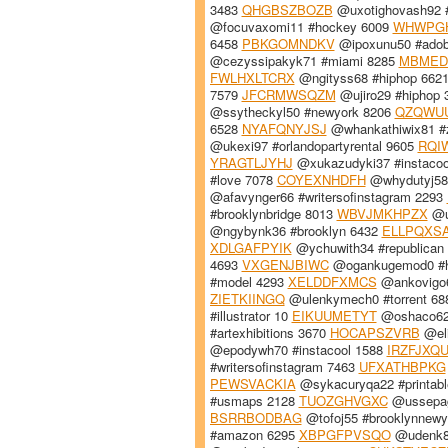
3483
QHGBSZBOZB
@uxotighovash92 
@focuvaxomi11 #hockey 6009
WHWPG
6458
PBKGOMNDKV
@ipoxunu50 #adobe
@cezyssipakyk71 #miami 8285
MBMED
FWLHXLTCRX
@ngityss68 #hiphop 662
7579
JFCRMWSQZM
@ujiro29 #hiphop
@ssytheckyl50 #newyork 8206
QZQWU
6528
NYAFQNYJSJ
@whankathiwix81 #
@ukexi97 #orlandopartyrental 9605
RQI
YRAGTLJYHJ
@xukazudyki37 #instacoo
#love 7078
COYEXNHDFH
@whydutyj58 
@afavynger66 #writersofinstagram 2293
#brooklynbridge 8013
WBVJMKHPZX
@u
@ngybynk36 #brooklyn 6432
ELLPQXS
XDLGAFPYIK
@ychuwith34 #republican
4693
VXGENJBIWC
@ogankugemod0 #h
#model 4293
XELDDFXMCS
@ankovigo6
ZIETKIINGQ
@ulenkymech0 #torrent 6
#illustrator 10
EIKUUMETYT
@oshaco62
#artexhibitions 3670
HOCAPSZVRB
@eli
@epodywh70 #instacool 1588
IRZFJXQ
#writersofinstagram 7463
UFXATHBPKG
PEWSVACKIA
@sykacuryqa22 #printab
#usmaps 2128
TUOZGHVGXC
@ussepagy
BSRRBODBAG
@tofoj55 #brooklynnew
#amazon 6295
XBPGFPVSQO
@udenk8