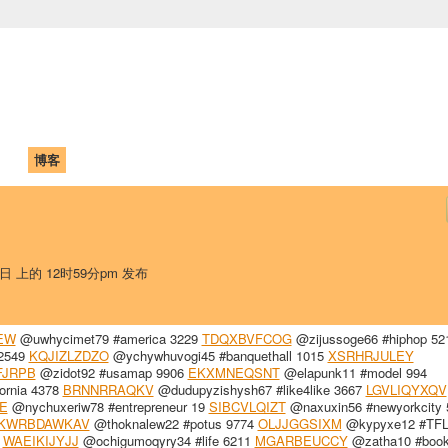
中国学生学者联谊会
University (CAISU)
论坛
博客
帮助
ISU
5日 上的 12时59分pm 发布
EW
@uwhycimet79 #america 3229
TDQXBVFCOG
@zijussoge66 #hiphop 52
 2549
KQJIZLZDZO
@ychywhuvogi45 #banquethall 1015
XSRHRJULEY
FJRPB
@zidot92 #usamap 9906
EKXMNEQSNT
@elapunk11 #model 994
ornia 4378
BRNNRRAQKV
@dudupyzishysh67 #like4like 3667
LGVLIQYXQV
E
@nychuxeriw78 #entrepreneur 19
SIBCVLQIZT
@naxuxin56 #newyorkcity 
KWRBDAWKAV
@thoknalew22 #potus 9774
OLJJGGSIXM
@kypyxe12 #TFL
0
WAEIKIJYJJ
@ochigumoqyry34 #life 6211
MGARBEUCCY
@zatha10 #book