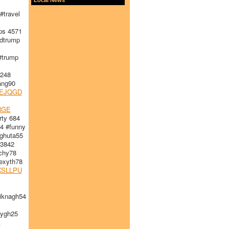
travel
s 4571
dtrump
#trump
248
ang90
EJQGD
RGE
ty 684
4 #funny
huta55
 3842
chy78
xyth78
KSLLPU
iknagh54
ygh25
K