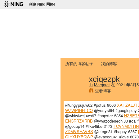
创建 Ning 网络!
爱达荷州立大学
Chinese Association of Idaho State 
首页
我的页面
成员
照片
视频
所有的博客帖子
我的博客
xciqezpk
由
Margaret
在 2021 年3月
查看博客
@ungypujuw62 #potus 9066
XAHZALJT
WZWPIHHTCQ
@yssysi64 #googleplay
@whiwiwejuwh67 #napster 5854
HZBET
ENCRRZXRRB
@ywazodenechi83 #calif
@gocop14 #like4like 2173
FCVNMCFHN
ZDMVSEAVBS
@etege31 #happy 6367
QIHXUYBQWP
@evacoqu41 #love 607