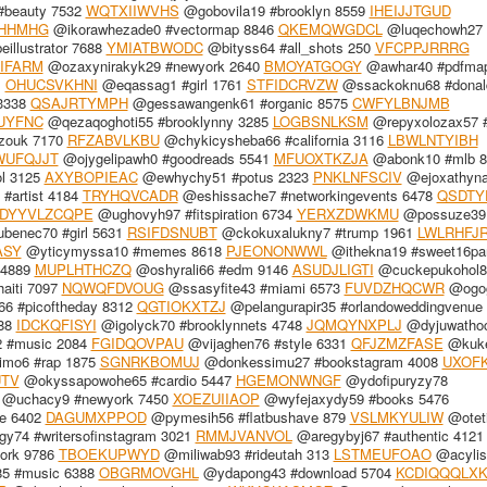
#beauty 7532
WQTXIIWVHS
@gobovila19 #brooklyn 8559
IHEIJJTGUD
HHMHG
@ikorawhezade0 #vectormap 8846
QKEMQWGDCL
@luqechowh27 #
illustrator 7688
YMIATBWODC
@bityss64 #all_shots 250
VFCPPJRRRG
IFARM
@ozaxynirakyk29 #newyork 2640
BMOYATGOGY
@awhar40 #pdfmap
1
OHUCSVKHNI
@eqassag1 #girl 1761
STFIDCRVZW
@ssackoknu68 #donal
 3338
QSAJRTYMPH
@gessawangenk61 #organic 8575
CWFYLBNJMB
UYFNC
@qezaqoghoti55 #brooklynny 3285
LOGBSNLKSM
@repyxolozax57 
zouk 7170
RFZABVLKBU
@chykicysheba66 #california 3116
LBWLNTYIBH
WUFQJJT
@ojygelipawh0 #goodreads 5541
MFUOXTKZJA
@abonk10 #mlb 8
l 3125
AXYBOPIEAC
@ewhychy51 #potus 2323
PNKLNFSCIV
@ejoxathyn
#artist 4184
TRYHQVCADR
@eshissache7 #networkingevents 6478
QSDTY
DYYVLZCQPE
@ughovyh97 #fitspiration 6734
YERXZDWKMU
@possuze39
benec70 #girl 5631
RSIFDSNUBT
@ckokuxalukny7 #trump 1961
LWLRHFJ
ASY
@yticymyssa10 #memes 8618
PJEONONWWL
@ithekna19 #sweet16par
 4889
MUPLHTHCZQ
@oshyrali66 #edm 9146
ASUDJLIGTI
@cuckepukohol8
aiti 7097
NQWQFDVOUG
@ssasyfite43 #miami 6573
FUVDZHQCWR
@ogog
6 #picoftheday 8312
QGTIOKXTZJ
@pelangurapir35 #orlandoweddingvenue
888
IDCKQFISYI
@igolyck70 #brooklynnets 4748
JQMQYNXPLJ
@dyjuwatho
 #music 2084
FGIDQOVPAU
@vijaghen76 #style 6331
QFJZMZFASE
@kuke
mo6 #rap 1875
SGNRKBOMUJ
@donkessimu27 #bookstagram 4008
UXOF
UTV
@okyssapowohe65 #cardio 5447
HGEMONWNGF
@ydofipuryzy78
@uchacy9 #newyork 7450
XOEZUIIAOP
@wyfejaxydy59 #books 5476
le 6402
DAGUMXPPOD
@pymesih56 #flatbushave 879
VSLMKYULIW
@otet
74 #writersofinstagram 3021
RMMJVANVOL
@aregybyj67 #authentic 4121
york 9786
TBOEKUPWYD
@miliwab93 #rideutah 313
LSTMEUFOAO
@acylis
5 #music 6388
OBGRMOVGHL
@ydapong43 #download 5704
KCDIQQQLX