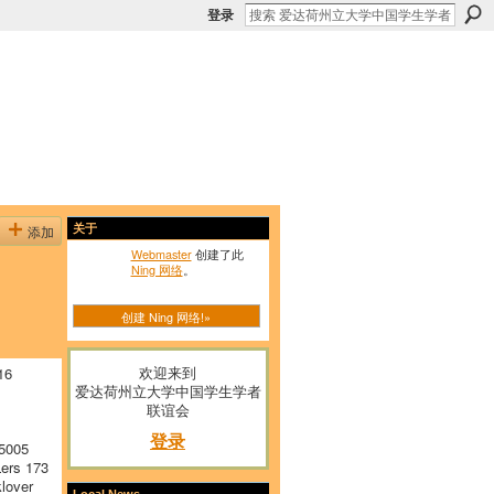
登录
添加
关于
Webmaster
创建了此
Ning 网络
。
创建 Ning 网络!»
欢迎来到
16
爱达荷州立大学中国学生学者
联谊会
登录
5005
ers 173
lover
Local News