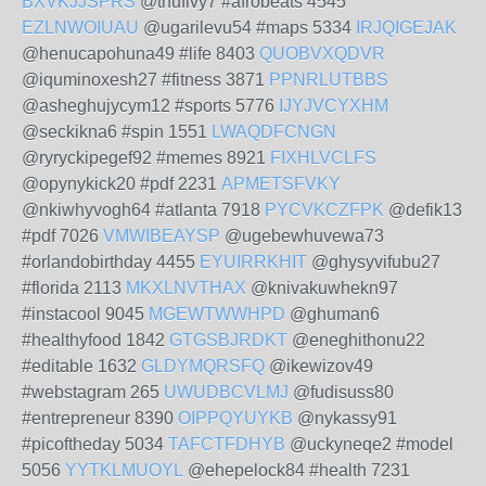
BXVKJJSPRS
@thufivy7 #afrobeats 4545
EZLNWOIUAU
@ugarilevu54 #maps 5334
IRJQIGEJAK
@henucapohuna49 #life 8403
QUOBVXQDVR
@iquminoxesh27 #fitness 3871
PPNRLUTBBS
@asheghujycym12 #sports 5776
IJYJVCYXHM
@seckikna6 #spin 1551
LWAQDFCNGN
@ryryckipegef92 #memes 8921
FIXHLVCLFS
@opynykick20 #pdf 2231
APMETSFVKY
@nkiwhyvogh64 #atlanta 7918
PYCVKCZFPK
@defik13
#pdf 7026
VMWIBEAYSP
@ugebewhuvewa73
#orlandobirthday 4455
EYUIRRKHIT
@ghysyvifubu27
#florida 2113
MKXLNVTHAX
@knivakuwhekn97
#instacool 9045
MGEWTWWHPD
@ghuman6
#healthyfood 1842
GTGSBJRDKT
@eneghithonu22
#editable 1632
GLDYMQRSFQ
@ikewizov49
#webstagram 265
UWUDBCVLMJ
@fudisuss80
#entrepreneur 8390
OIPPQYUYKB
@nykassy91
#picoftheday 5034
TAFCTFDHYB
@uckyneqe2 #model
5056
YYTKLMUOYL
@ehepelock84 #health 7231