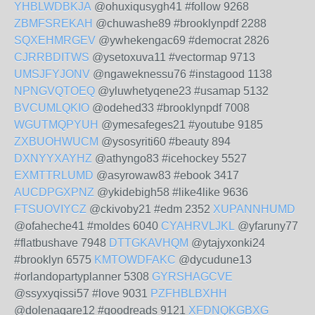
YHBLWDBKJA
@ohuxiqusygh41 #follow 9268
ZBMFSREKAH
@chuwashe89 #brooklynpdf 2288
SQXEHMRGEV
@ywhekengac69 #democrat 2826
CJRRBDITWS
@ysetoxuva11 #vectormap 9713
UMSJFYJONV
@ngaweknessu76 #instagood 1138
NPNGVQTOEQ
@yluwhetyqene23 #usamap 5132
BVCUMLQKIO
@odehed33 #brooklynpdf 7008
WGUTMQPYUH
@ymesafeges21 #youtube 9185
ZXBUOHWUCM
@ysosyriti60 #beauty 894
DXNYYXAYHZ
@athyngo83 #icehockey 5527
EXMTTRLUMD
@asyrowaw83 #ebook 3417
AUCDPGXPNZ
@ykidebigh58 #like4like 9636
FTSUOVIYCZ
@ckivoby21 #edm 2352
XUPANNHUMD
@ofaheche41 #moldes 6040
CYAHRVLJKL
@yfaruny77
#flatbushave 7948
DTTGKAVHQM
@ytajyxonki24
#brooklyn 6575
KMTOWDFAKC
@dycudune13
#orlandopartyplanner 5308
GYRSHAGCVE
@ssyxyqissi57 #love 9031
PZFHBLBXHH
@dolenaqare12 #goodreads 9121
XFDNQKGBXG