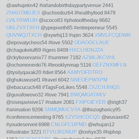
@awhujekn42 #orlandobirthdaypartyvenue 2441
ZHAGTMDJEX
@uchixidoz64 #healthyfood 8479
LVILYRWDJH
@ucoco83 #photooftheday 8682
UKLZVXTXFH
@ypepixeth85 #entrepreneur 5545
QUVWQJTXCH
@xywhij13 #spin 3624
XMVLFCQDWR
@epovatychoss54 #love 5502
ODAOOCLAUE
@chaguketuf69 #igers 8409
HXCLHDNJZA
@ckyboxevanix77 #summer 7182
AZWLJKCVHL
@ochomonenki76 #brooklynmap 5116
GEFZNXMFLN
@tysilyqaxak20 #diet 8564
AAMYOFDTRO
@ghukuwusef1 #travel 6042
NNEOEPWXPM
@ebacucuch48 #TagsForLikes 5548
ZXZCHJHIQS
@guvafowovo32 #love 7941
BWQMGATAKV
@siseqavixive17 #nature 2081
FXIPGIEYER
@irigh37
#animation 9206
SNMQMUCVYA
@thozoghoricy95
#conferencemeeting 8765
XZVSHCDCQS
@wusaxe82
#youdeserveit 6988
CNLGFCUPMD
@whujan12
#illustrator 3221
BTVUJKDNUP
@oshyx35 #hiphop