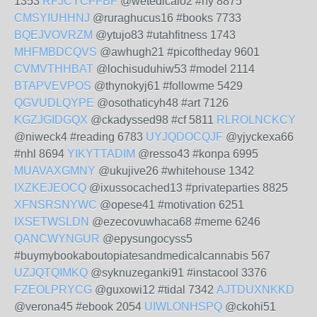
1353
RFJCYCFFBF
@wetedicalo2 #ny 8875
CMSYIUHHNJ
@ruraghucus16 #books 7733
BQEJVOVRZM
@ytujo83 #utahfitness 1743
MHFMBDCQVS
@awhugh21 #picoftheday 9601
CVMVTHHBAT
@lochisuduhiw53 #model 2114
BTAPVEVPOS
@thynokyj61 #followme 5429
QGVUDLQYPE
@osothaticyh48 #art 7126
KGZJGIDGQX
@ckadyssed98 #cf 5811
RLROLNCKCY
@niweck4 #reading 6783
UYJQDOCQJF
@yjyckexa66
#nhl 8694
YIKYTTADIM
@resso43 #konpa 6995
MUAVAXGMNY
@ukujive26 #whitehouse 1342
IXZKEJEOCQ
@ixussocached13 #privateparties 8825
XFNSRSNYWC
@opese41 #motivation 6251
IXSETWSLDN
@ezecovuwhaca68 #meme 6246
QANCWYNGUR
@epysungocyss5
#buymybookaboutopiatesandmedicalcannabis 567
UZJQTQIMKQ
@syknuzeganki91 #instacool 3376
FZEOLPRYCG
@guxowi12 #tidal 7342
AJTDUXNKKD
@verona45 #ebook 2054
UIWLONHSPQ
@ckohi51