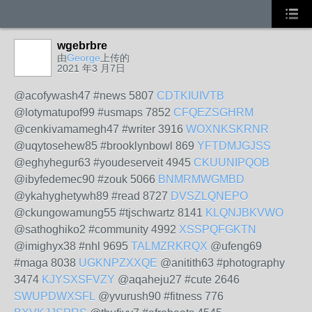
wgebrbre
由
George
上传的
2021 年3 月7日
@acofywash47 #news 5807
CDTKIUIVTB
@lotymatupof99 #usmaps 7852
CFQEZSGHRM
@cenkivamamegh47 #writer 3916
WOXNKSKRNR
@uqytosehew85 #brooklynbowl 869
YFTDMJGJSS
@eghyhegur63 #youdeserveit 4945
CKUUNIPQOB
@ibyfedemec90 #zouk 5066
BNMRMWGMBD
@ykahyghetywh89 #read 8727
DVSZLQNEPO
@ckungowamung55 #tjschwartz 8141
KLQNJBKVWO
@sathoghiko2 #community 4992
XSSPQFGKTN
@imighyx38 #nhl 9695
TALMZRKRQX
@ufeng69
#maga 8038
UGKNPZXXQE
@anitith63 #photography
3474
KJYSXSFVZY
@aqaheju27 #cute 2646
SWUPDWXSFL
@yvurush90 #fitness 776