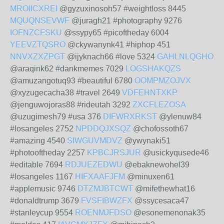
MROIICXREI
@gyzuxinosoh57 #weightloss 8445
MQUQNSEVWF
@juragh21 #photography 9276
IOFNZCFSKU
@ssypy65 #picoftheday 6004
YEEVZTQSRO
@ckywanynk41 #hiphop 451
NNVXZXZPGT
@ijyknach66 #love 5324
GAHLNLQGHO
@araqink62 #dankmemes 7029
LOGSHAKQZS
@amuzangotuq93 #beautiful 6780
OOMPMZOJVX
@xyzugecacha38 #travel 2649
VDFEHNTXKP
@jenguwojoras88 #rideutah 3292
ZXCFLEZOSA
@uzugimesh79 #usa 376
DIFWRXRKST
@ylenuw84
#losangeles 2752
NPDDQJXSQZ
@chofossoth67
#amazing 4540
SIWGUVMDVZ
@ywynaki51
#photooftheday 2257
KPBCJRSJUR
@usickyqusede46
#editable 7694
RDJUEZEDWU
@ebaknewohel39
#losangeles 1167
HIFXAAFJFM
@minuxen61
#applemusic 9746
DTZMJBTCWT
@mifethewhat16
#donaldtrump 3679
FVSFIBWZFX
@ssycesaca47
#stanleycup 9554
ROENMJFDSO
@esonemenonak35