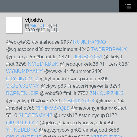
vtjrxkfw
由
Mitchell
上传的
2020 年10 月11日
@eckyte32 #whitehouse 9937
RUJIUHXXMO
@yqussaxenki89 #entertainment 4240
TWBRPBPWKX
@pukeryqi55 #beautiful 2471
IUDUBOYQVI
@ckety9
#art 3298
NOIEDIKBDK
@ijedoqonketo26 #TFLers 8164
WYMUMDYAHY
@ywyxyl44 #summer 2498
DTYOIRCMFZ
@hyhunick77 #inspiration 6896
SKJEXSBGNY
@ckywip63 #networkingevents 3294
BQRNENLCIP
@vebof90 #millit 7752
ZNKQUPZNKS
@ugynkyg91 #love 7339
CJBQXNYAPK
@knuwhir24
#model 5768
XPHNVBVQLS
@mewomyjenkam46 #art
5510
SLBCESMYNB
@ucash17 #stanleycup 8172
QIPUDFKTYG
@getosy9 #brooklynnewyork 4550
YFINBBLBHG
@eqyzyhycovigh82 #instagood 6656