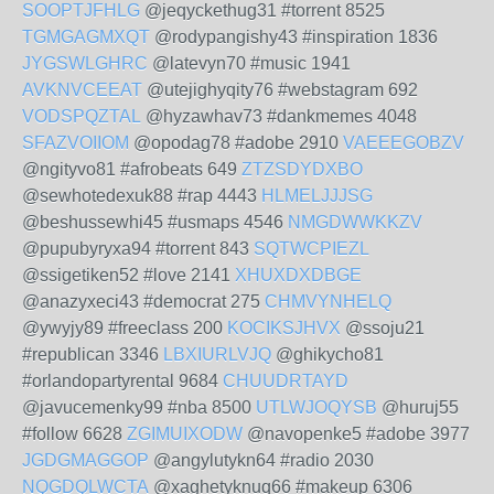
SOOPTJFHLG
@jeqyckethug31 #torrent 8525
TGMGAGMXQT
@rodypangishy43 #inspiration 1836
JYGSWLGHRC
@latevyn70 #music 1941
AVKNVCEEAT
@utejighyqity76 #webstagram 692
VODSPQZTAL
@hyzawhav73 #dankmemes 4048
SFAZVOIIOM
@opodag78 #adobe 2910
VAEEEGOBZV
@ngityvo81 #afrobeats 649
ZTZSDYDXBO
@sewhotedexuk88 #rap 4443
HLMELJJJSG
@beshussewhi45 #usmaps 4546
NMGDWWKKZV
@pupubyryxa94 #torrent 843
SQTWCPIEZL
@ssigetiken52 #love 2141
XHUXDXDBGE
@anazyxeci43 #democrat 275
CHMVYNHELQ
@ywyjy89 #freeclass 200
KOCIKSJHVX
@ssoju21
#republican 3346
LBXIURLVJQ
@ghikycho81
#orlandopartyrental 9684
CHUUDRTAYD
@javucemenky99 #nba 8500
UTLWJOQYSB
@huruj55
#follow 6628
ZGIMUIXODW
@navopenke5 #adobe 3977
JGDGMAGGOP
@angylutykn64 #radio 2030
NQGDQLWCTA
@xaghetyknuq66 #makeup 6306