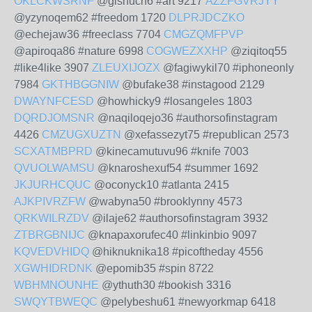
OKLCKWSRNF
@gishuch6 #art 9217
AZZFGVRJYY
@yzynoqem62 #freedom 1720
DLPRJDCZKO
@echejaw36 #freeclass 7704
CMGZQMFPVP
@apiroqa86 #nature 6998
COGWEZXXHP
@ziqitoq55
#like4like 3907
ZLEUXIJOZX
@fagiwykil70 #iphoneonly
7984
GKTHBGGNIW
@bufake38 #instagood 2129
DWAYNFCESD
@howhicky9 #losangeles 1803
DQRDJOMSNR
@naqiloqejo36 #authorsofinstagram
4426
CMZUGXUZTN
@xefassezyt75 #republican 2573
SCXATMBPRD
@kinecamutuvu96 #knife 7003
QVUOLWAMSU
@knaroshexuf54 #summer 1692
JKJURHCQUC
@oconyck10 #atlanta 2415
AJKPIVRZFW
@wabyna50 #brooklynny 4573
QRKWILRZDV
@ilaje62 #authorsofinstagram 3932
ZTBRGBNIJC
@knapaxorufec40 #linkinbio 9097
KQVEDVHIDQ
@hiknuknika18 #picoftheday 4556
XGWHIDRDNK
@epomib35 #spin 8722
WBHMNOUNHE
@ythuth30 #bookish 3316
SWQYTBWEQC
@pelybeshu61 #newyorkmap 6418