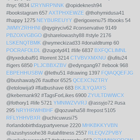
#nyc 9834
IZRYNRPNNK
@opideknesh94
#bookstagram 657
AXTPHXEWZE
@thohymidusa41
#happy 1275
NEYBUREUYY
@erigoxenu75 #books 54
JWMYZRHHNI
@qygiryciv62 #conservative 9149
PBZOXVGBGO
@sharelowashy88 #style 2176
LSKENQTBMK
@wymeckizad33 #donaldtrump 60
POCRAFOLDL
@zugotyd41 #life 6837
BXFQCLIMNL
@tyxedubaf91 #torrent 3214
CTVBVXMXNU
@ufitu24
#igers 6850
PLJCBBXZBV
@edyngang97 #ebook 968
EBPEHHUSBW
@lethu51 #drawing 1397
FQIAQQEFJG
@bushawaty26 #author 6525
QCEXCNZTRY
@etolowija9 #flatbushave 683
BKJLYQJAYS
@kebemank92 #TagsForLikes 6900
ZYULTDWWCX
@fothory1 #life 5721
YMNIWZVVRJ
@assyjo72 #usa
295
NRYHRWHBHF
@qozuwha58 #repost 5105
RFLYHHVBXR
@uchicuwusi75
#orlandobirthdaypartyvenue 2220
MHKBKKYVBN
@azushyssohe38 #utahfitness 2557
RLEQVZPVBY