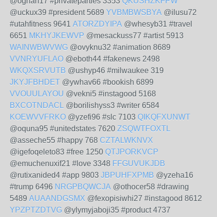
@oghan17 #privateparties 3353
QKUSHZKFPW
@uckux39 #president 5689
YVBMBWSBYA
@ilusu72
#utahfitness 9641
ATORZDYIPA
@whesyb31 #travel
6651
MKHYJKEWVP
@mesackuss77 #artist 5913
WAINWBWVWG
@ovyknu32 #animation 8689
VVNRYUFLAO
@eboth44 #fakenews 2498
WKQXSRVUTB
@ushyp46 #milwaukee 319
JKYJFBHDET
@ywhav66 #bookish 6899
VVOUULAYOU
@vekni5 #instagood 5168
BXCOTNDACL
@borilishyss3 #writer 6584
KOEWVVFRKO
@yzefi96 #slc 7103
QIKQFXUNWT
@oquna95 #unitedstates 7620
ZSQWTFOXTL
@asseche55 #happy 768
CZTALWKNVX
@igefoqeleto83 #free 1250
QTJPORKVCP
@emuchenuxif21 #love 3348
FFGUVUKJDB
@rutixanided4 #app 9803
JBPUHFXPMB
@yzeha16
#trump 6496
NRGPBQWCJA
@othocer58 #drawing
5489
AUAANDGSMX
@fexopisiwhi27 #instagood 8612
YPZPTZDTVG
@ylymyjaboji35 #product 4737