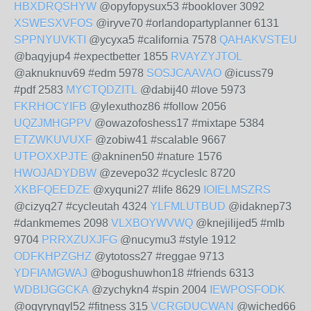
HBXDRQSHYW
@opyfopysux53 #booklover 3092
XSWESXVFOS
@iryve70 #orlandopartyplanner 6131
SPPNYUVKTI
@ycyxa5 #california 7578
QAHAKVSTEU
@baqyjup4 #expectbetter 1855
RVAYZYJTOL
@aknuknuv69 #edm 5978
SOSJCAAVAO
@icuss79
#pdf 2583
MYCTQDZITL
@dabij40 #love 5973
FKRHOCYIFB
@ylexuthoz86 #follow 2056
UQZJMHGPPV
@owazofoshess17 #mixtape 5384
ETZWKUVUXF
@zobiw41 #scalable 9667
UTPOXXPJTE
@akninen50 #nature 1576
HWOJADYDBW
@zevepo32 #cycleslc 8720
XKBFQEEDZE
@xyquni27 #life 8629
IOIELMSZRS
@cizyq27 #cycleutah 4324
YLFMLUTBUD
@idaknep73
#dankmemes 2098
VLXBOYWVWQ
@knejilijed5 #mlb
9704
PRRXZUXJFG
@nucymu3 #style 1912
ODFKHPZGHZ
@ytotoss27 #reggae 9713
YDFIAMGWAJ
@bogushuwhon18 #friends 6313
WDBIJGGCKA
@zychykn4 #spin 2004
IEWPOSFODK
@ogyryngyl52 #fitness 315
VCRGDUCWAN
@wiched66