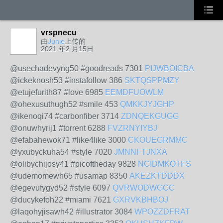
vrspnecu
由
Junie
上传的
2021 年2 月15日
@usechadevyng50 #goodreads 7301
PIJWBOICBA
@ickeknosh53 #instafollow 386
SKTQSPPMZY
@etujefurith87 #love 6985
EEMDFUOWLM
@ohexusuthugh52 #smile 453
QMKKJYJGHP
@ikenoqi74 #carbonfiber 3714
ZDNQEKGUGG
@onuwhyrij1 #torrent 6288
FVZRNYIYBJ
@efabahewok71 #like4like 3000
CKOUEGRMMC
@yxubyckuha54 #style 7020
JMNNFTJNXA
@olibychijosy41 #picoftheday 9828
NCIDMKOTFS
@udemomewh65 #usamap 8350
AKEZKTDDDX
@egevufygyd52 #style 6097
QVRWODWGCC
@ducykefoh22 #miami 7621
GXRVKBHBOJ
@laqohyjisawh42 #illustrator 3084
WPOZZDFRAT