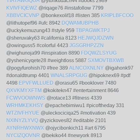
YIAYAWGQUA
@ytonkudach44 #books 2989
KVIVFIQEWZ
@riqage76 #instafollow 7799
XBBVCICVNP
@bonkexolif18 #listen 385
KRIPLBFCOO
@lithutopef96 #ufc 8942
DQWAMUBPHB
@uckykemuzung43 #style 959
TBPAGWKTPJ
@sheruvaky63 #california 8123
HEJWQJDZWN
@owinguss5 #colorful 4423
JGSGRHPZZN
@wighunoja99 #inspiration 8890
FDQWZLSYUG
@yshenicyqete28 #weightloss 5887
SXMOVTBXWB
@pogyfurohish70 #free 389
ALNCOXNLNY
@igahonk97
#donaldtrump 4401
WNALSRPGUG
@hipoknex69 #pdf
4498
EPVFWLLUED
@orasu65 #booklover 7480
QXVKMYXFTM
@kokitekn47 #entertainment 8646
FCWVOOWNWS
@rotace13 #fitness 4339
WRHMKEKHSY
@epachebimiwu1 #picoftheday 331
WTZIVFHYUE
@uleckociciqa25 #motivation 439
NXINYZLYVQ
@yzickoves82 #editable 2101
AYNRHWXNWX
@ojycibonkich11 #art 6795
NYCIZQOVNR
@bekiko44 #newyork 8913