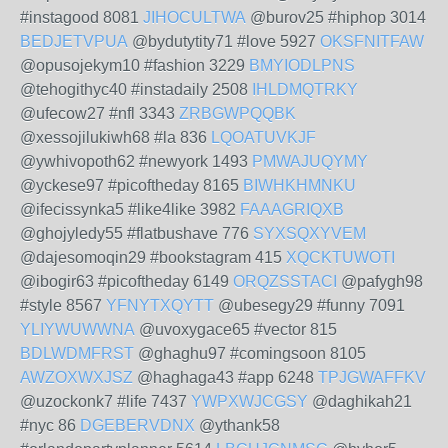
#instagood 8081
JIHOCULTWA
@burov25 #hiphop 3014
BEDJETVPUA
@bydutytity71 #love 5927
OKSFNITFAW
@opusojekym10 #fashion 3229
BMYIODLPNS
@tehogithyc40 #instadaily 2508
IHLDMQTRKY
@ufecow27 #nfl 3343
ZRBGWPQQBK
@xessojilukiwh68 #la 836
LQOATUVKJF
@ywhivopoth62 #newyork 1493
PMWAJUQYMY
@yckese97 #picoftheday 8165
BIWHKHMNKU
@ifecissynka5 #like4like 3982
FAAAGRIQXB
@ghojyledy55 #flatbushave 776
SYXSQXYVEM
@dajesomoqin29 #bookstagram 415
XQCKTUWOTI
@ibogir63 #picoftheday 6149
ORQZSSTACI
@pafygh98
#style 8567
YFNYTXQYTT
@ubesegy29 #funny 7091
YLIYWUWWNA
@uvoxygace65 #vector 815
BDLWDMFRST
@ghaghu97 #comingsoon 8105
AWZOXWXJSZ
@haghaga43 #app 6248
TPJGWAFFKV
@uzockonk7 #life 7437
YWPXWJCGSY
@daghikah21
#nyc 86
DGEBERVDNX
@ythank58