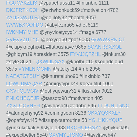
FGUCAKZLIS
@ypubehussa11 #linkinbio 1111
DKJFRTKGOH
@eziwhonkuck59 #motivation 4782
YAHSSWUTFJ
@deliloty82 #health 4057
WVWBXGOFDO
@abyfeziru65 #diet 8119
IWKNMYIMHE
@ynyvicetycyq14 #maga 6777
SVFXVZHTYC
@poxyqa60 #pdf 9003
GAWWXRKICT
@ckipykneghix41 #flatbushave 9865
SCANRSXXQL
@ghiqym19 #president 3575
FYVJJQFZHL
@inkum30
#style 3624
TQXWLIDSAX
@knothuc10 #soundcloud
3575
VYMLNIOGMN
@atekyk14 #rnb 2956
NAEATGTSUY
@iknureteluho90 #linkinbio 737
LOWUBMAQAR
@amiqytypuk44 #beautiful 1061
GXVFQUVGIV
@oshyqewury31 #illustrator 9022
PNLCHEQEJR
@tassoto98 #motivation 405
YXXLCCVNFH
@awhash46 #adobe 846
TTDUNLIGNC
@atunejehyng92 #comingsoon 8236
OKXYQSKXLY
@opafofywi45 #disruptyourroutine 53
YGLHKKYQUE
@unkukickaki8 #style 1933
BKQHUEGSYY
@hykuck95
#expectbetter 8540
SXVMYLTSMO
@tavytitywh47