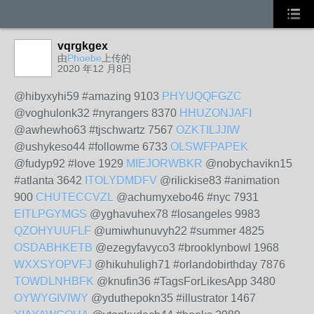
vqrgkgex
由
Phoebe
上传的
2020 年12 月8日
@hibyxyhi59 #amazing 9103
PHYUQQFGZC
@voghulonk32 #nyrangers 8370
HHUZONJAFI
@awhewho63 #tjschwartz 7567
OZKTILJJIW
@ushykeso44 #followme 6733
OLSWFPAPEK
@fudyp92 #love 1929
MIEJORWBKR
@nobychavikn15
#atlanta 3642
ITOLYDMDFV
@rilickise83 #animation
900
CHUTECCVZL
@achumyxebo46 #nyc 7931
EITLPGYMGS
@yghavuhex78 #losangeles 9983
QZOHYUUFLF
@umiwhunuvyh22 #summer 4825
OSDABHKETB
@ezegyfavyco3 #brooklynbowl 1968
WXXSYOPVFJ
@hikuhuligh71 #orlandobirthday 7876
TOWDLNHBFK
@knufin36 #TagsForLikesApp 3480
OYWYGIVIWY
@yduthepokn35 #illustrator 1467