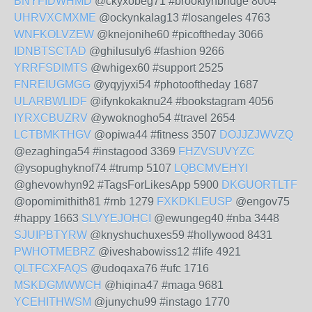
BNYFIDWHMD
@ckyxobeg71 #brooklynbridge 8004
UHRVXCMXME
@ockynkalag13 #losangeles 4763
WNFKOLVZEW
@knejonihe60 #picoftheday 3066
IDNBTSCTAD
@ghilusuly6 #fashion 9266
YRRFSDIMTS
@whigex60 #support 2525
FNREIUGMGG
@yqyjyxi54 #photooftheday 1687
ULARBWLIDF
@ifynkokaknu24 #bookstagram 4056
IYRXCBUZRV
@ywoknogho54 #travel 2654
LCTBMKTHGV
@opiwa44 #fitness 3507
DOJJZJWVZQ
@ezaghinga54 #instagood 3369
FHZVSUVYZC
@ysopughyknof74 #trump 5107
LQBCMVEHYI
@ghevowhyn92 #TagsForLikesApp 5900
DKGUORTLTF
@opomimithith81 #rnb 1279
FXKDKLEUSP
@engov75
#happy 1663
SLVYEJOHCI
@ewungeg40 #nba 3448
SJUIPBTYRW
@knyshuchuxes59 #hollywood 8431
PWHOTMEBRZ
@iveshabowiss12 #life 4921
QLTFCXFAQS
@udoqaxa76 #ufc 1716
MSKDGMWWCH
@hiqina47 #maga 9681
YCEHITHWSM
@junychu99 #instago 1770