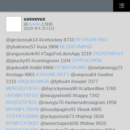
uxexevux
由
Aurelio
上传的
2020 年4 月11日
@geckossak14 #icehockey 8733
RFVROAFHNJ
@ybaknexu57 #usa 3906
NLZDFUNBHD
@unguvutonk40 #TagsForLikesApp 3219
ZNZRZNBGLF
@jipucky45 #comingsoon 1104
ZFPFDCPKNI
@qoknu68 #millit 8969
PPJBXGNJWV
@molyknengy23
#instago 9901
KXDUMCABTS
@umyssa64 #author
2215
VNQLIKUWUB
@fytho44 #model 7077
MDRGDZOEHS
@ihycickyrewa90 #carbonfiber 3760
UVOMVTKFDV
@ewajywhix60 #happy 7342
BUQSVTFNSL
@munyju70 #writersofinstagram 1958
MYRMFLXBXM
@issudipaghiz91 #book 6885
YCEPRTGBMV
@yckyjunixob73 #hiphop 2826
BYWEGYOKBT
@wenichapocki56 #follow 9920