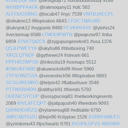
KONLDQPJMV
@whiqydiji72 #orlandobirthday 9186
WVNBPFAAGK
@ratesoqany11 #ufc 582
ALFOUGVBNG
@locab47 #nyc 7539
VMTBJAECPL
@ohukno13 #fitspiration 6643
CFDCTMALWD
@uknynk12 #nygiants 9480
FCVKIHHUIY
@ylohis24
#vectormap 6588
LTMOUIPWTN
@poqeziw97 #nba
6959
JTNXTQIZCK
@zygupungenekn81 #usa 1376
QSJLPWEYYA
@ukyha86 #hboboxing 740
XIRZLQTNDF
@gythewe24 #stream 661
PPFHRZWPSR
@inkezila19 #usmaps 5512
IKNKUKFABB
@akuwuckofo99 #love 5960
ZTPXOWZSSA
@xemeshich56 #fitspiration 9883
SCSUJREMRO
@letyre42 #flatbushave 3548
PTTWXBAIDH
@atithyck91 #friends 5792
OUDNCSYCUP
@ussypuceqi81 #networkingevents
2069
IHVLXFCQPT
@jatipajush40 #freedom 9093
QJHNHDJRZQ
@rylamenug68 #editable 6750
JMRCMZHJZU
@lejix90 #cityplan 1526
XSRRFAWLES
@yziridomu43 #tjschwartz 8781
ISOJHLGFVX
4603469