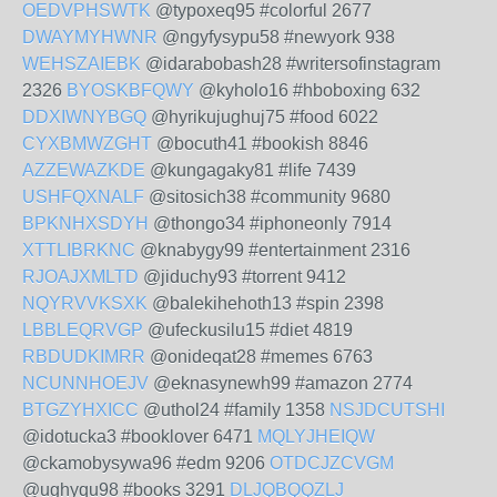
OEDVPHSWTK
@typoxeq95 #colorful 2677
DWAYMYHWNR
@ngyfysypu58 #newyork 938
WEHSZAIEBK
@idarabobash28 #writersofinstagram
2326
BYOSKBFQWY
@kyholo16 #hboboxing 632
DDXIWNYBGQ
@hyrikujughuj75 #food 6022
CYXBMWZGHT
@bocuth41 #bookish 8846
AZZEWAZKDE
@kungagaky81 #life 7439
USHFQXNALF
@sitosich38 #community 9680
BPKNHXSDYH
@thongo34 #iphoneonly 7914
XTTLIBRKNC
@knabygy99 #entertainment 2316
RJOAJXMLTD
@jiduchy93 #torrent 9412
NQYRVVKSXK
@balekihehoth13 #spin 2398
LBBLEQRVGP
@ufeckusilu15 #diet 4819
RBDUDKIMRR
@onideqat28 #memes 6763
NCUNNHOEJV
@eknasynewh99 #amazon 2774
BTGZYHXICC
@uthol24 #family 1358
NSJDCUTSHI
@idotucka3 #booklover 6471
MQLYJHEIQW
@ckamobysywa96 #edm 9206
OTDCJZCVGM
@ughyqu98 #books 3291
DLJQBQQZLJ