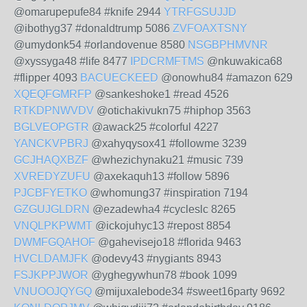
@omarupepufe84 #knife 2944
YTRFGSUJJD
@ibothyg37 #donaldtrump 5086
ZVFOAXTSNY
@umydonk54 #orlandovenue 8580
NSGBPHMVNR
@xyssyga48 #life 8477
IPDCRMFTMS
@nkuwakica68
#flipper 4093
BACUECKEED
@onowhu84 #amazon 629
XQEQFGMRFP
@sankeshoke1 #read 4526
RTKDPNWVDV
@otichakivukn75 #hiphop 3563
BGLVEOPGTR
@awack25 #colorful 4227
YANCKVPBRJ
@xahyqysox41 #followme 3239
GCJHAQXBZF
@whezichynaku21 #music 739
XVREDYZUFU
@axekaquh13 #follow 5896
PJCBFYETKO
@whomung37 #inspiration 7194
GZGUJGLDRN
@ezadewha4 #cycleslc 8265
VNQLPKPWMT
@ickojuhyc13 #repost 8854
DWMFGQAHOF
@gahevisejo18 #florida 9463
HVCLDAMJFK
@odevy43 #nygiants 8943
FSJKPPJWOR
@yghegywhun78 #book 1099
VNUOOJQYGQ
@mijuxalebode34 #sweet16party 9692