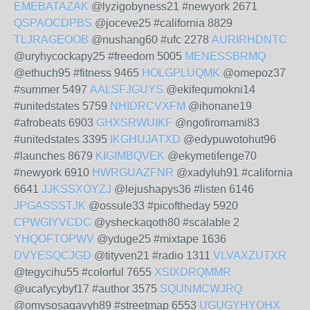
EMEBATAZAK
@lyzigobyness21 #newyork 2671
QSPAOCDPBS
@joceve25 #california 8829
TLJRAGEOOB
@nushang60 #ufc 2278
AURIRHDNTC
@uryhycockapy25 #freedom 5005
MENESSBRMQ
@ethuch95 #fitness 9465
HOLGPLUQMK
@omepoz37
#summer 5497
AALSFJGUYS
@ekifequmokni14
#unitedstates 5759
NHIDRCVXFM
@ihonane19
#afrobeats 6903
GHXSRWUIKF
@ngofiromami83
#unitedstates 3395
IKGHUJATXD
@edypuwotohut96
#launches 8679
KIGIMBQVEK
@ekymetifenge70
#newyork 6910
HWRGUAZFNR
@xadyluh91 #california
6641
JJKSSXOYZJ
@lejushapys36 #listen 6146
JPGASSSTJK
@ossule33 #picoftheday 5920
CPWGIYVCDC
@ysheckaqoth80 #scalable 2
YHQOFTOPWV
@yduge25 #mixtape 1636
DVYESQCJGD
@tityven21 #radio 1311
VLVAXZUTXR
@tegycihu55 #colorful 7655
XSIXDRQMMR
@ucafycybyf17 #author 3575
SQUNMCWJRQ
@omysosaqavyh89 #streetmap 6553
UGUGYHYOHX