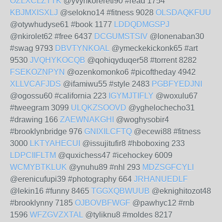
OZLXCLZTTK
@yvynkorereti90 #read 1754
KBJMXISXLJ
@selokno14 #fitness 9028
OLSDAQKFUU
@otywhudyse61 #book 1177
LDDQDMGSPJ
@nkirolet62 #free 6437
DCGUMSTSIV
@lonenaban30
#swag 9793
DBVTYNKOAL
@ymeckekickonk65 #art
9530
JVQHYKOCQB
@qohiqyduqer58 #torrent 8282
FSEKOZNPYN
@ozenkomonko6 #picoftheday 4942
XLLVCAFJDS
@ifamiwu55 #style 2483
PGBFYEDJNI
@ogossu60 #california 223
IGYMJTIFLY
@woxulu67
#tweegram 3099
ULQKZSOOVD
@yghelochecho31
#drawing 166
ZAEWNAKGHI
@woghysobir4
#brooklynbridge 976
GNIXILCFTQ
@ecewi88 #fitness
3000
LKTYAHECUI
@issujitufir8 #hboboxing 233
LDPCIIFLTM
@quxichess47 #icehockey 6009
WCMYBTKLUK
@ynuhu89 #nhl 293
MDZSGFCYLI
@erenicufupi39 #photography 664
JRHANUEDLF
@lekin16 #funny 8465
TGGXQBWUUB
@eknighitozot48
#brooklynny 7185
OJBOVBFWGF
@pawhyc12 #rnb
1596
WFZGVZXTAL
@tyliknu8 #moldes 8217