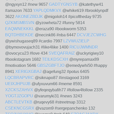
@ngyxyn12 #new 9657
GADTYGNSYB
@katethyw41
#amazon 7633
YAPLQDMKVX
@whiketi19 #brooklynpdf
3622
AKONEZBDJK
@migoloh14 #picoftheday 9735
QZKMSMBSVN
@yzowheta72 #funny 5814
EAQWNEKKKL
@eraza90 #bookworm 5353
BQTDHBEKDE
@necink86 #nba 6447
DCVJEZCWHG
@ywishugaseq89 #cardio 7997
LZVWUZIELP
@bymovovujach31 #like4like 1400
RICUJWMNDR
@ovocycu23 #love 434
SVEQAFRAIZ
@uckyrigiwy10
#bookstagram 1682
TEILKDSCXH
@myrepamax89
#motivation 5646
GBSZGBFTJO
@emedywhi50 #happy
8941
XERIGXGBAJ
@agefung32 #potus 6405
LQCBRAPVRC
@siknapo87 #instagood 3169
UEIXJHPUJB
@ufyxuvum66 #meme 8591
XZCKSZAHVX
@yfeqeqybafih77 #follow4follow 2335
YOGTJZGOPU
@varumyki31 #news 3243
ABCTLEVTKB
@ruqevy68 #streetmap 3312
CSEKNCGSRX
@vazom9 #sergepanchenko 132