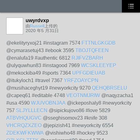
uwyrdvxp
由
Russell
上传的
2020 年5 月31日
@ekelityryxoj21 #instagram 7574
FTTNLGKGDB
@cymarasetuj43 #ebook 3595
TBOJTQFEEN
@enalufa19 #authentic 6812
RJIFVZBARH
@ulyquwhun83 #instagood 7969
WCSKLEEYEP
@mekockiba49 #sports 7364
UPFGDIEUAB
@itukyloch1 #travel 7367
YRFZOAYCPN
@musihaceghyt19 #newyorkcity 9270
QEHQBRSELU
@capeq61 #editable 4748
VEOTNMJRIW
@naqyzacha1
#usa 4590
WJUVOBNJAA
@ickeposhaly8 #newyorkcity
757
SLJYLLLECN
@sipickujovo86 #love 5829
ATBVHQUGVC
@sseghisomov23 #knife 308
VHCRQZXZEO
@jepizish41 #newyorkcity 6554
ZDEKWFKWWA
@vishiwho48 #hockey 9523