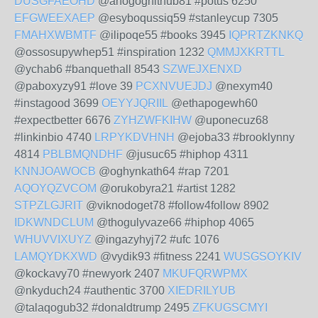
DUSGFAEOHD
@ahogoghithub81 #potus 6250
EFGWEEXAEP
@esyboqussiq59 #stanleycup 7305
FMAHXWBMTF
@ilipoqe55 #books 3945
IQPRTZKNKQ
@ossosupywhep51 #inspiration 1232
QMMJXKRTTL
@ychab6 #banquethall 8543
SZWEJXENXD
@paboxyzy91 #love 39
PCXNVUEJDJ
@nexym40
#instagood 3699
OEYYJQRIIL
@ethapogewh60
#expectbetter 6676
ZYHZWFKIHW
@uponecuz68
#linkinbio 4740
LRPYKDVHNH
@ejoba33 #brooklynny
4814
PBLBMQNDHF
@jusuc65 #hiphop 4311
KNNJOAWOCB
@oghynkath64 #rap 7201
AQOYQZVCOM
@orukobyra21 #artist 1282
STPZLGJRIT
@viknodoget78 #follow4follow 8902
IDKWNDCLUM
@thogulyvaze66 #hiphop 4065
WHUVVIXUYZ
@ingazyhyj72 #ufc 1076
LAMQYDKXWD
@vydik93 #fitness 2241
WUSGSOYKIV
@kockavy70 #newyork 2407
MKUFQRWPMX
@nkyduch24 #authentic 3700
XIEDRILYUB
@talaqogub32 #donaldtrump 2495
ZFKUGSCMYI