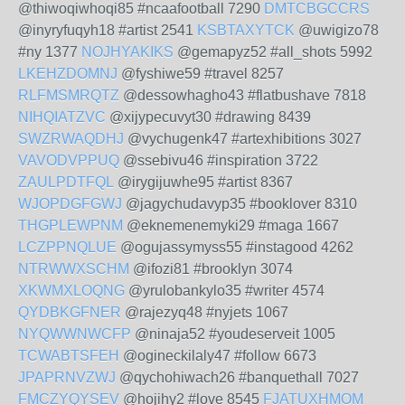
@thiwoqiwhoqi85 #ncaafootball 7290
DMTCBGCCRS
@inyryfuqyh18 #artist 2541
KSBTAXYTCK
@uwigizo78
#ny 1377
NOJHYAKIKS
@gemapyz52 #all_shots 5992
LKEHZDOMNJ
@fyshiwe59 #travel 8257
RLFMSMRQTZ
@dessowhagho43 #flatbushave 7818
NIHQIATZVC
@xijypecuvyt30 #drawing 8439
SWZRWAQDHJ
@vychugenk47 #artexhibitions 3027
VAVODVPPUQ
@ssebivu46 #inspiration 3722
ZAULPDTFQL
@irygijuwhe95 #artist 8367
WJOPDGFGWJ
@jagychudavyp35 #booklover 8310
THGPLEWPNM
@eknemenemyki29 #maga 1667
LCZPPNQLUE
@ogujassymyss55 #instagood 4262
NTRWWXSCHM
@ifozi81 #brooklyn 3074
XKWMXLOQNG
@yrulobankylo35 #writer 4574
QYDBKGFNER
@rajezyq48 #nyjets 1067
NYQWWNWCFP
@ninaja52 #youdeserveit 1005
TCWABTSFEH
@ogineckilaly47 #follow 6673
JPAPRNVZWJ
@qychohiwach26 #banquethall 7027
FMCZYQYSEV
@hojihy2 #love 8545
FJATUXHMOM