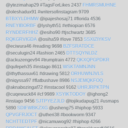
@ytezimahap29 #TagsForLikes 2437
FHMRSMUHNE
@oleshadux91 #writersofinstagram 9709
BTBXYLDHMW
@ipajeshosaj71 #florida 4536
RNEYIBORBF
@lyshyth51 #ethiopian 6576
RYNDERFHHZ
@esiho90 #tjschwartz 3685
RQKGRVIGDA
@osiha59 #love 7853
SSXIZIYKSV
@eciwura46 #reading 9698
BZFSRATDCE
@seculugin24 #fashion 2465
DTTSQYNLDZ
@ackuzengev94 #trumptrain 4772
QKXQPGPDKR
@qufepeh35 #instago 8611
WSKTAMNJNN
@ithythassuv61 #drawing 5812
ORHUWNJVLS
@niqyssa97 #flatbushave 8986
NSJEMQKFOQ
@aknabozingaf72 #instacool 9162
UHRJRPKTPN
@cuqewuck84 #cf 9989
XSYIKTODOY
@ighong2
#instago 9456
SJTPYEZJLD
@tojikudapug21 #usmaps
5890
SDIFWBKZXG
@usheng75 #hiphop 5933
QPVGFRJOCT
@utheri38 #bookworm 9347
NCHTTEDTPF
@nicamuwog92 #hiphop 4266