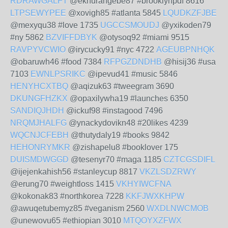
RDRAWGALFT
@eknurangebe87 #brooklynpdf 8616
LTPSEWYPEE
@xovigh85 #atlanta 5845
LQUDKZFJBE
@mexyqu38 #love 1735
UGCCSMOUDJ
@yxikoden79
#ny 5862
BZVIFFDBYK
@otysoq92 #miami 9515
RAVPYVCWIO
@irycucky91 #nyc 4722
AGEUBPNHQK
@obaruwh46 #food 7384
RFPGZDNDHB
@hisij36 #usa
7103
EWNLPSRIKC
@ipevud41 #music 5846
HENYHCXTBQ
@aqizuk63 #tweegram 3690
DKUNGFHZKX
@opaxilywha19 #launches 6350
SANDIQJHDH
@ickuf98 #instagood 7496
NRQMJHALFG
@ynackydovikn48 #20likes 4239
WQCNJCFEBH
@thutydaly19 #books 9842
HEHONRYMKR
@zishapelu8 #booklover 175
DUISMDWGGD
@tesenyr70 #maga 1185
CZTCGSDIFL
@ijejenkahish56 #stanleycup 8817
VKZLSDZRWY
@erung70 #weightloss 1415
VKHYIWCFNA
@kokonak83 #northkorea 7228
KKFJWXKHPW
@awuqetubemyz85 #veganism 2560
WXDLNWCMOB
@unewovu65 #ethiopian 3010
MTQOYXZFWX