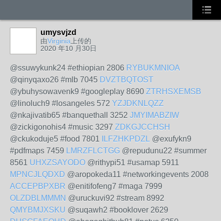
umysvjzd
由
Virginia
上传的
2020 年10 月30日
@ssuwykunk24 #ethiopian 2806
RYBUKMNIOA
@qinyqaxo26 #mlb 7045
DVZTBQTOST
@ybuhysowavenk9 #googleplay 8690
ZTRHSXEMSB
@linoluch9 #losangeles 572
YZJDKNLQZZ
@nkajivatib65 #banquethall 3252
JMYIMABZIW
@zickigonohis4 #music 3297
ZDKGJCCHSH
@ckukoduje5 #food 7801
ILFZHKPDZL
@exufykn9
#pdfmaps 7459
LMRZFLCTGG
@repudunu22 #summer
8561
UHXZSAYODO
@rithypi51 #usamap 5911
MPNCJLQDXD
@aropokeda11 #networkingevents 2008
ACCEPBPXBR
@enitifofeng7 #maga 7999
OLZDBLMMMN
@uruckuvi92 #stream 8992
QMYBMJXSKU
@suqawh2 #booklover 2629