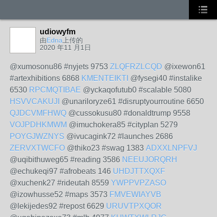
udiowyfm
由
Edna
上传的
2020 年11 月1日
@xumosonu86 #nyjets 9753
ZLQFRZLCQD
@ixewon61
#artexhibitions 6868
KMENTEIKTI
@fysegi40 #instalike
6530
RPCMQTIBAE
@yckaqofutub0 #scalable 5080
HSVVCAKUJI
@unariloryze61 #disruptyourroutine 6650
QJDCVMFHWQ
@cussokusu80 #donaldtrump 9558
VOJPDHKMWM
@imuchokera85 #cityplan 5279
POYGJWZNYS
@ivucagink72 #launches 2686
ZERVXTWCFO
@thiko23 #swag 1383
ADXXLNPFVJ
@uqibithuweg65 #reading 3586
NEEUJORQRH
@echukeqi97 #afrobeats 146
UHDJTTXQXF
@xuchenk27 #rideutah 8559
YWPPVPZASO
@izowhusse52 #maps 3573
FMVEWIAYVB
@lekijedes92 #repost 6629
URUVTPXQOR