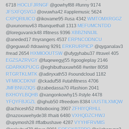
6718
HOCLFJRNGF
@gowhyf88 #funny 9174
JFSXFQSVGJ
@ovuwha42 #applemusic 5624
CXPQRIUICO
@ikovame95 #usa 4342
WMTOMXRGGZ
@uxunomuv63 #banquethall 1313
MEFUMCNTDD
@loreguvanick48 #fitness 9396
XBBZNNIJIL
@aneded17 #nyrangers 4537
ERPNCODNCU
@geguwu0 #drawing 9291
ERKRURPICP
@qyganalav3
#read 2654
HXMIOOUTSW
@ufygyhabu37 #travel 405
EGZSAZRVGY
@fuqewegyj55 #googleplay 2146
GDARKKPUCG
@eghibuthaxuwh68 #writer 8058
RTGRTKLMTK
@adiryxath53 #soundcloud 1182
VFMIOCDKNF
@ckaduf58 #utahfitness 4706
JMFBNUZIQS
@zabedassa70 #fashion 2041
BXHOYLBQHB
@xangonkowhy15 #style 4478
YFQYFBJGZL
@ighub50 #freedom 8384
UUSTILXMQW
@achicesh52 #hboboxing 3907
ZFHIYQRHLL
@nazoxuwehyde38 #haiti 6480
VXHQDZCHWJ
@upymosh28 #flatbushave 4287
VYYHFRVMIS