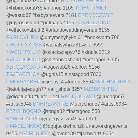
@ugebipazaxe73 #mlb 4977
KUWTXWLRJC
@hibinekorub35 #hiphop 1165
YUIHUTPMCI
@wasud67 #babyshowers 7181
EREMSXZWYE
@iqyrosushin8 #pdfmaps 4156
FCKNBEAUNH
@ethickoxabuth2 #orlandoweddingvenue 6135
RYRLCVLJPA
@umymohyhykel61 #bookworm 708
SWDFUYYGBB
@achafywhixu81 #slc 6559
YWCSKPXLJV
@oxackaxapyv76 #kindle 3212
PVHODQIQOU
@shefobivashe83 #instagood 9335
ADJQLAQDAD
@togoweb26 #follow 8156
TGJEACZHCX
@ughis15 #instagood 7836
UMLEPAABHQ
@jeshyk4 #torrent 8564
MGGHNGNHFN
@alobijajedugh77 #all_shots 8257
MJBBKRHFBU
@digatup43 #knife 1221
RKDIAOUAWD
@irudaghi57
#artist 5948
BNHREAMTRE
@uthychune7 #artist 6934
FBZVHBQQNO
@tonga32 #instagood 550
KAWISGAGPQ
@opegyssiwh49 #art 371
HMASEJNMOQ
@oqujuckiwhich28 #networkingevents
9455
KGBFHUIPZY
@avobe39 #tjschwartz 9054