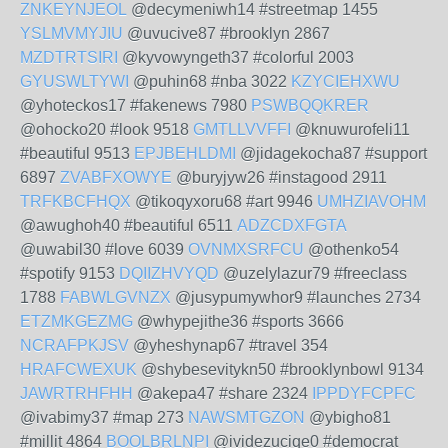
ZNKEYNJEOL
@decymeniwh14 #streetmap 1455
YSLMVMYJIU
@uvucive87 #brooklyn 2867
MZDTRTSIRI
@kyvowyngeth37 #colorful 2003
GYUSWLTYWI
@puhin68 #nba 3022
KZYCIEHXWU
@yhoteckos17 #fakenews 7980
PSWBQQKRER
@ohocko20 #look 9518
GMTLLVVFFI
@knuwurofeli11
#beautiful 9513
EPJBEHLDMI
@jidagekocha87 #support
6897
ZVABFXOWYE
@buryjyw26 #instagood 2911
TRFKBCFHQX
@tikoqyxoru68 #art 9946
UMHZIAVOHM
@awughoh40 #beautiful 6511
ADZCDXFGTA
@uwabil30 #love 6039
OVNMXSRFCU
@othenko54
#spotify 9153
DQIIZHVYQD
@uzelylazur79 #freeclass
1788
FABWLGVNZX
@jusypumywhor9 #launches 2734
ETZMKGEZMG
@whypejithe36 #sports 3666
NCRAFPKJSV
@yheshynap67 #travel 354
HRAFCWEXUK
@shybesevitykn50 #brooklynbowl 9134
JAWRTRHFHH
@akepa47 #share 2324
IPPDYFCPFC
@ivabimy37 #map 273
NAWSMTGZON
@ybigho81
#millit 4864
BOOLBRLNPI
@ividezuciqe0 #democrat