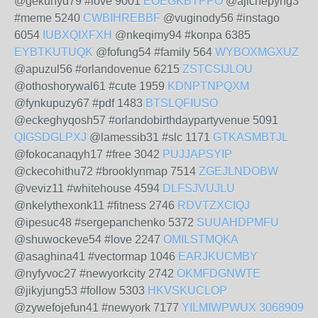
@gekuhyd79 #love 9001
EOEGKBTPPO
@ajichepyng3
#meme 5240
CWBIHREBBF
@vuginody56 #instago
6054
IUBXQIXFXH
@nkeqimy94 #konpa 6385
EYBTKUTUQK
@fofung54 #family 564
WYBOXMGXUZ
@apuzul56 #orlandovenue 6215
ZSTCSIJLOU
@othoshorywal61 #cute 1959
KDNPTNPQXM
@fynkupuzy67 #pdf 1483
BTSLQFIUSO
@eckeghyqosh57 #orlandobirthdaypartyvenue 5091
QIGSDGLPXJ
@lamessib31 #slc 1171
GTKASMBTJL
@fokocanaqyh17 #free 3042
PUJJAPSYIP
@ckecohithu72 #brooklynmap 7514
ZGEJLNDOBW
@veviz11 #whitehouse 4594
DLFSJVUJLU
@nkelythexonk11 #fitness 2746
RDVTZXCIQJ
@ipesuc48 #sergepanchenko 5372
SUUAHDPMFU
@shuwockeve54 #love 2247
OMILSTMQKA
@asaghina41 #vectormap 1046
EARJKUCMBY
@nyfyvoc27 #newyorkcity 2742
OKMFDGNWTE
@jikyjung53 #follow 5303
HKVSKUCLOP
@zywefojefun41 #newyork 7177
YILMIWPWUX
3068909